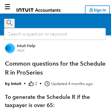
Sign In
Intuit Help
Intuit
Common questions for the Schedule
R in ProSeries
by
Intuit
•
2
•
Updated
4 months ago
To generate the Schedule R if the
taxpayer is over 65: