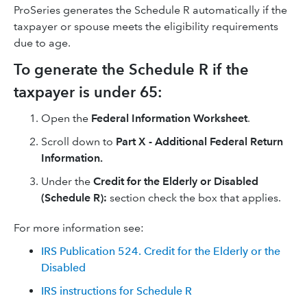
ProSeries generates the Schedule R automatically if the
taxpayer or spouse meets the eligibility requirements
due to age.
To generate the Schedule R if the
taxpayer is under 65:
Open the
Federal Information Worksheet
.
Scroll down to
Part X - Additional Federal Return
Information.
Under the
Credit for the Elderly or Disabled
(Schedule R):
section check the box that applies.
For more information see:
IRS Publication 524. Credit for the Elderly or the
Disabled
IRS instructions for Schedule R