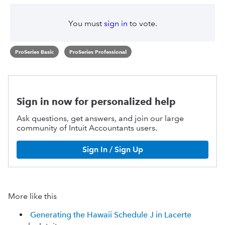
You must
sign in
to vote.
ProSeries Basic
ProSeries Professional
Sign in now for personalized help
Ask questions, get answers, and join our large
community of Intuit Accountants users.
Sign In / Sign Up
More like this
Generating the Hawaii Schedule J in Lacerte