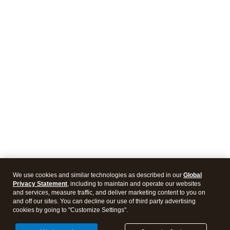
We use cookies and similar technologies as described in our
Global
Privacy Statement
, including to maintain and operate our websites
and services, measure traffic, and deliver marketing content to you on
and off our sites. You can decline our use of third party advertising
cookies by going to "Customize Settings".