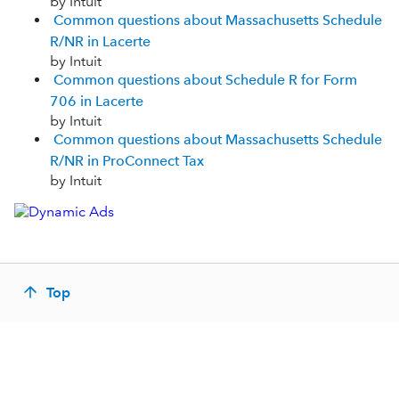
by Intuit
Common questions about Massachusetts Schedule
R/NR in Lacerte
by Intuit
Common questions about Schedule R for Form
706 in Lacerte
by Intuit
Common questions about Massachusetts Schedule
R/NR in ProConnect Tax
by Intuit
Top