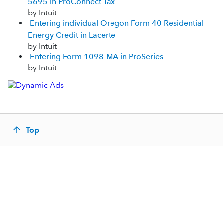
5695 in ProConnect Tax
by Intuit
Entering individual Oregon Form 40 Residential
Energy Credit in Lacerte
by Intuit
Entering Form 1098-MA in ProSeries
by Intuit
Top