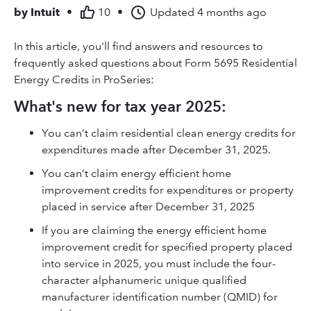
by
Intuit
•
10
•
Updated
4 months ago
In this article, you'll find answers and resources to
frequently asked questions about Form 5695 Residential
Energy Credits in ProSeries:
What's new for tax year 2025:
You can’t claim residential clean energy credits for
expenditures made after December 31, 2025.
You can’t claim energy efficient home
improvement credits for expenditures or property
placed in service after December 31, 2025
If you are claiming the energy efficient home
improvement credit for specified property placed
into service in 2025, you must include the four-
character alphanumeric unique qualified
manufacturer identification number (QMID) for