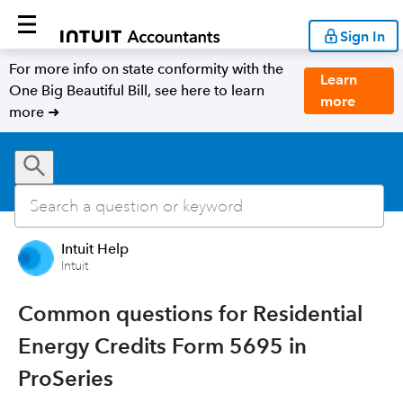
Sign In
For more info on state conformity with the
Learn
One Big Beautiful Bill, see here to learn
more
more ➜
Intuit Help
Intuit
Common questions for Residential
Energy Credits Form 5695 in
ProSeries