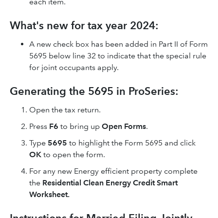
each item.
What's new for tax year 2024:
A new check box has been added in Part II of Form
5695 below line 32 to indicate that the special rule
for joint occupants apply.
Generating the 5695 in ProSeries:
Open the tax return.
Press
F6
to bring up
Open Forms
.
Type
5695
to highlight the Form 5695 and click
OK
to open the form.
For any new Energy efficient property complete
the
Residential Clean Energy Credit Smart
Worksheet.