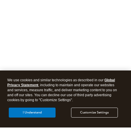
We use cookies and similar technologies as described in our
Global
Privacy Statement
, including to maintain and operate our websites
and services, measure traffic, and deliver marketing content to you on
and off our sites. You can decline our use of third party advertising
cookies by going to "Customize Settings".
I Understand
Customize Settings