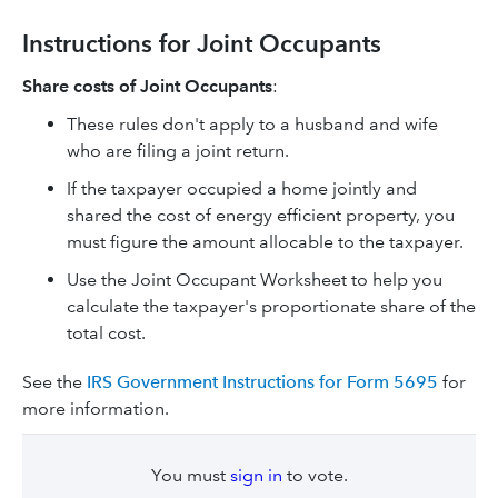
Instructions for Joint Occupants
Share costs of Joint Occupants
:
These rules don't apply to a husband and wife
who are filing a joint return.
If the taxpayer occupied a home jointly and
shared the cost of energy efficient property, you
must figure the amount allocable to the taxpayer.
Use the Joint Occupant Worksheet to help you
calculate the taxpayer's proportionate share of the
total cost.
See the
IRS Government Instructions for Form 5695
for
more information.
You must
sign in
to vote.