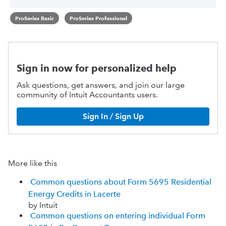
ProSeries Basic
ProSeries Professional
Sign in now for personalized help
Ask questions, get answers, and join our large
community of Intuit Accountants users.
Sign In / Sign Up
More like this
Common questions about Form 5695 Residential
Energy Credits in Lacerte
by Intuit
Common questions on entering individual Form