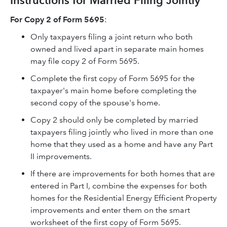
Instructions for Married Filing Jointly
For Copy 2 of Form 5695
:
Only taxpayers filing a joint return who both
owned and lived apart in separate main homes
may file copy 2 of Form 5695.
Complete the first copy of Form 5695 for the
taxpayer's main home before completing the
second copy of the spouse's home.
Copy 2 should only be completed by married
taxpayers filing jointly who lived in more than one
home that they used as a home and have any Part
II improvements.
If there are improvements for both homes that are
entered in Part I, combine the expenses for both
homes for the Residential Energy Efficient Property
improvements and enter them on the smart
worksheet of the first copy of Form 5695.