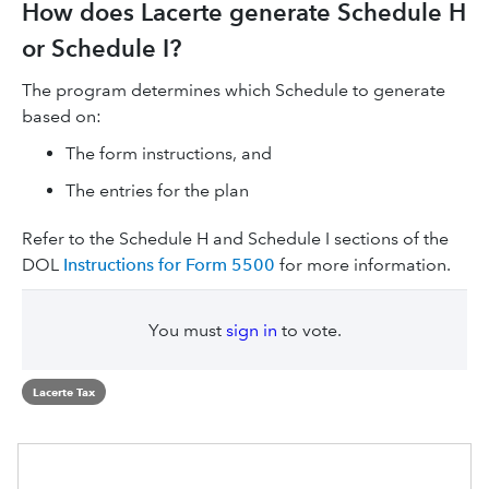
How does Lacerte generate Schedule H
or Schedule I?
The program determines which Schedule to generate
based on:
The form instructions, and
The entries for the plan
Refer to the Schedule H and Schedule I sections of the
DOL
Instructions for Form 5500
for more information.
You must
sign in
to vote.
Lacerte Tax