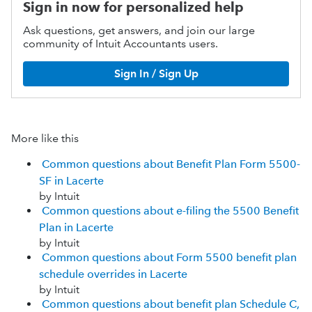
Sign in now for personalized help
Ask questions, get answers, and join our large
community of Intuit Accountants users.
Sign In / Sign Up
More like this
Common questions about Benefit Plan Form 5500-
SF in Lacerte
by Intuit
Common questions about e-filing the 5500 Benefit
Plan in Lacerte
by Intuit
Common questions about Form 5500 benefit plan
schedule overrides in Lacerte
by Intuit
Common questions about benefit plan Schedule C,