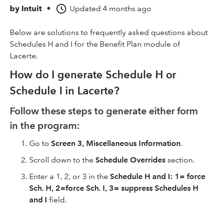
by
Intuit
•
Updated
4 months ago
Below are solutions to frequently asked questions about
Schedules H and I for the Benefit Plan module of
Lacerte.
How do I generate Schedule H or
Schedule I in Lacerte?
Follow these steps to generate either form
in the program:
Go to
Screen 3, Miscellaneous Information
.
Scroll down to the
Schedule Overrides
section.
Enter a 1, 2, or 3
in the
Schedule H and I: 1= force
Sch. H, 2=force Sch. I, 3= suppress Schedules H
and I
field.