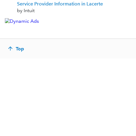
Service Provider Information in Lacerte
by Intuit
Top