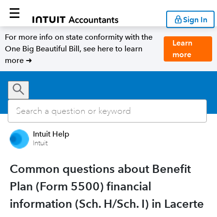
Sign In
For more info on state conformity with the
Learn
One Big Beautiful Bill, see here to learn
more
more ➜
Intuit Help
Intuit
Common questions about Benefit
Plan (Form 5500) financial
information (Sch. H/Sch. I) in Lacerte