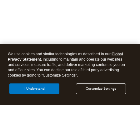
We use cookies and similar technologies as described in our
Global
Privacy Statement
, including to maintain and operate our websites
and services, measure traffic, and deliver marketing content to you on
and off our sites. You can decline our use of third party advertising
cookies by going to "Customize Settings".
I Understand
Customize Settings
Intuit Lacerte Tax