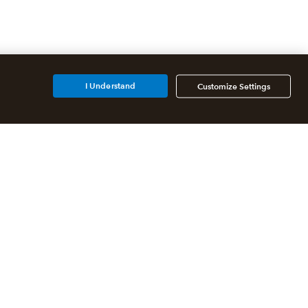
I Understand
Customize Settings
Additional Accounting
Solutions
All QuickBooks Products