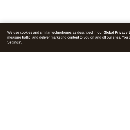
We use cookies and similar technologies as described in our
Global Privacy 
measure traffic, and deliver marketing content to you on and off our sites. You
Settings".
Intuit Lacerte Tax
Intuit 
Features
Feature