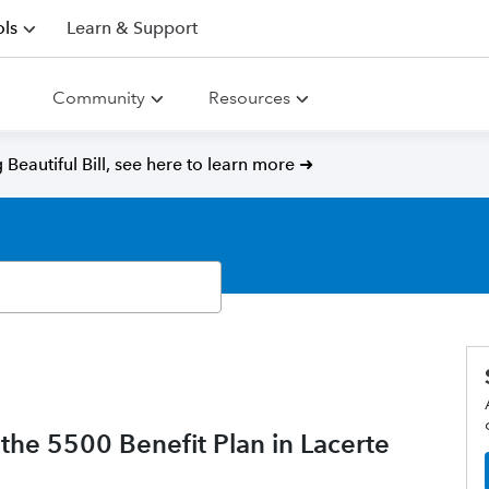
ls
Learn & Support
Community
Resources
Beautiful Bill, see here to learn more ➜
the 5500 Benefit Plan in Lacerte