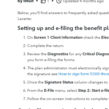
by
Intuit
•
1
•
Updated
4 months ago
Below, you'll find answers to frequently asked quest
Lacerte:
Setting up and e-filing the benefit pl
On
Screen 1 Client Information
check the
Elec
Complete the return.
Review the
Diagnostics
for any
Critical Diagn
you form e-filing the forms.
The plan administrator must electronically sign
the signature see
How to sign form 5500 thr
Once the
Signature Status
column changes to
From the
E-File
menu, select
Step 2: Start e-fi
Follow the on-screen instructions to complete t