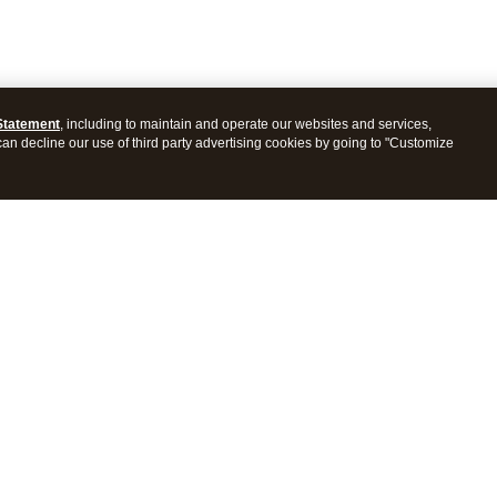
Statement
, including to maintain and operate our websites and services,
 can decline our use of third party advertising cookies by going to "Customize
ProConnect Tax
Intuit ProSeries Tax
s
Features