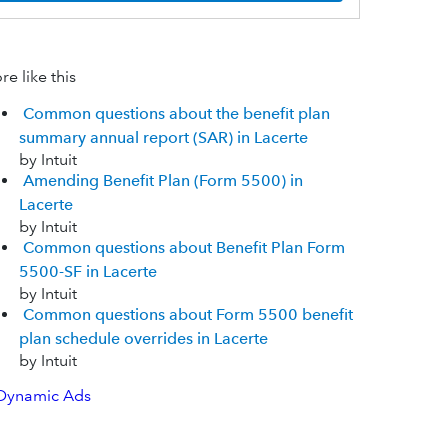
e like this
Common questions about the benefit plan
summary annual report (SAR) in Lacerte
by Intuit
Amending Benefit Plan (Form 5500) in
Lacerte
by Intuit
Common questions about Benefit Plan Form
5500-SF in Lacerte
by Intuit
Common questions about Form 5500 benefit
plan schedule overrides in Lacerte
by Intuit