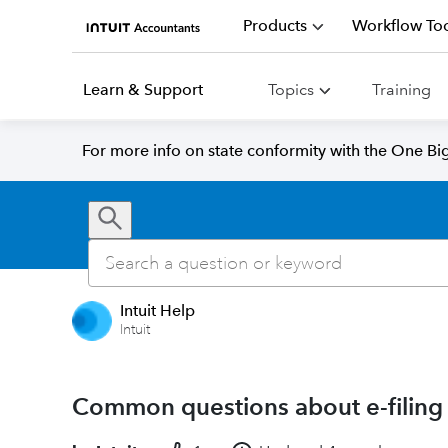
Products
Workflow Too
Learn & Support
Topics
Training
For more info on state conformity with the One Big 
Intuit Help
Intuit
Common questions about e-filing 