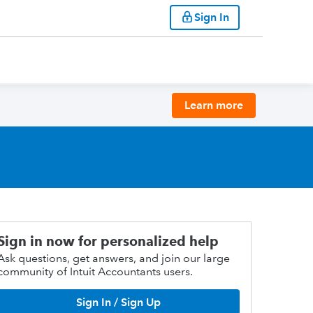
Sign In
Learn more
Sign in now for personalized help
Ask questions, get answers, and join our large
community of Intuit Accountants users.
Sign In / Sign Up