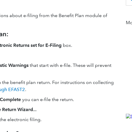
ions about e-filing from the Benefit Plan module of
Mor
an:
tronic Returns set for E-Filing
box.
ostic Warnings
that start with e-file. These will prevent
 the benefit plan return. For instructions on collecting
ough EFAST2
.
Complete
you can e-file the return.
le Return Wizard...
he electronic filing.