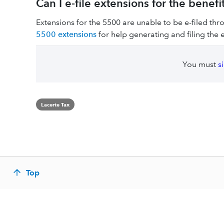
Can I e-file extensions for the benefi
Extensions for the 5500 are unable to be e-filed th
5500 extensions
for help generating and filing the 
You must
s
Lacerte Tax
Top