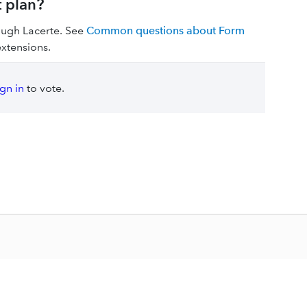
t plan?
rough Lacerte. See
Common questions about Form
extensions.
ign in
to vote.