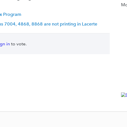
Mor
Tax Program
ms 7004, 4868, 8868 are not printing in Lacerte
ign in
to vote.