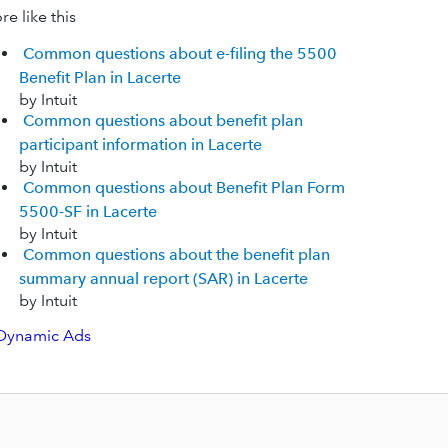
e like this
Common questions about e-filing the 5500
Benefit Plan in Lacerte
by Intuit
Common questions about benefit plan
participant information in Lacerte
by Intuit
Common questions about Benefit Plan Form
5500-SF in Lacerte
by Intuit
Common questions about the benefit plan
summary annual report (SAR) in Lacerte
by Intuit