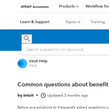
Products
Workflow Too
Learn & Support
Topics
Training
Intuit Help
Intuit
Common questions about benefit pl
by
Intuit
•
Updated
3 months ago
Below are solutions to frequently asked questions con