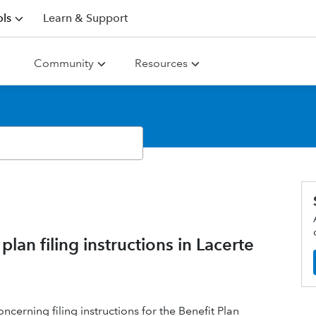
ls
Learn & Support
Community
Resources
an filing instructions in Lacerte
cerning filing instructions for the Benefit Plan