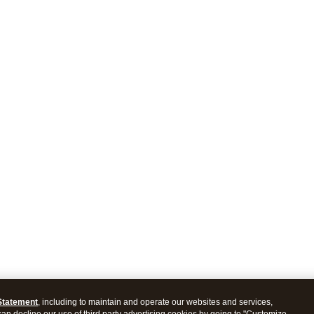
Statement
, including to maintain and operate our websites and services,