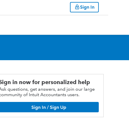
Sign In
Sign in now for personalized help
Ask questions, get answers, and join our large
community of Intuit Accountants users.
Sign In / Sign Up