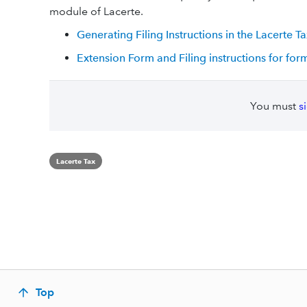
module of Lacerte.
Generating Filing Instructions in the Lacerte 
Extension Form and Filing instructions for for
You must
s
Lacerte Tax
Top