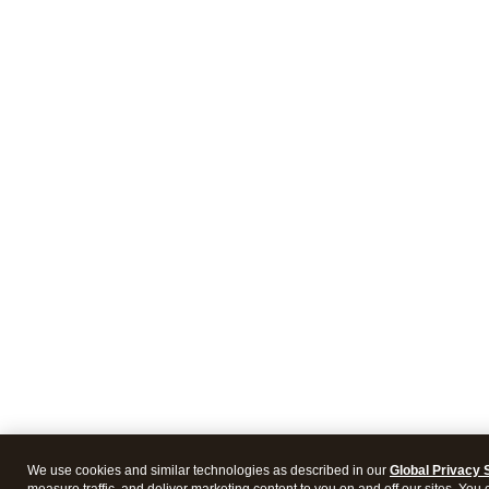
We use cookies and similar technologies as described in our
Global Privacy 