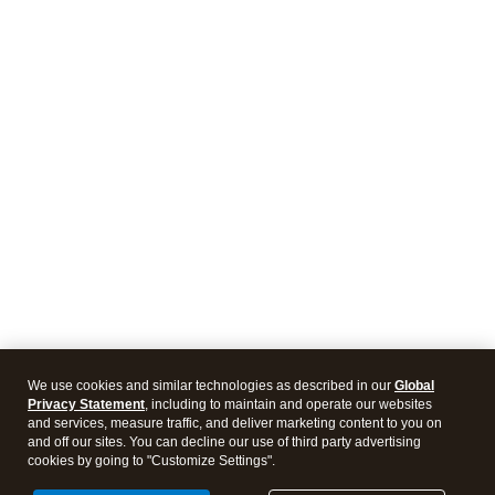
We use cookies and similar technologies as described in our
Global
Privacy Statement
, including to maintain and operate our websites
and services, measure traffic, and deliver marketing content to you on
and off our sites. You can decline our use of third party advertising
cookies by going to "Customize Settings".