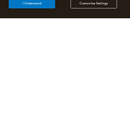
I Understand
Customize Settings
Intuit Lacerte Tax
Intuit ProConnect Tax
Intuit ProSeries Tax
Additional Accounting Solutions
Tax Pro Center