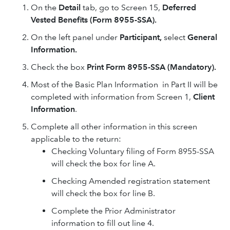
On the
Detail
tab, go to Screen 15,
Deferred
Vested Benefits (Form 8955-SSA).
On the left panel under
Participant,
select
General
Information.
Check the box
Print Form 8955-SSA (Mandatory).
Most of the Basic Plan Information in Part II will be
completed with information from Screen 1,
Client
Information
.
Complete all other information in this screen
applicable to the return:
Checking Voluntary filing of Form 8955-SSA
will check the box for line A.
Checking Amended registration statement
will check the box for line B.
Complete the Prior Administrator
information to fill out line 4.