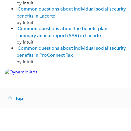
by Intuit
Common questions about individual social security
benefits in Lacerte
by Intuit
Common questions about the benefit plan
summary annual report (SAR) in Lacerte
by Intuit
Common questions about individual social security
benefits in ProConnect Tax
by Intuit
Top