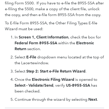
filing Form 5500. If you have to e-file the 8955-SSA after
e-filing the 5500, make a copy of the client file, unlock
the copy, and then e-file form 8955-SSA from the copy.
To E-file Form 8955-SSA, the Other Filing Types E-file
Wizard must be used:
In
Screen 1, Client Information
, check the box for
Federal Form 8955-SSA
within the
Electronic
Return
section.
Select
E-File
dropdown menu located at the top of
the Lacertewindow.
Select
Step 2: Start e-File Return Wizard
.
Once the
Electronic Filing Wizard
is opened to
Select - Validate/Send
, verify
US-8955-SSA
has
been checked.
Continue through the wizard by selecting
Next
.