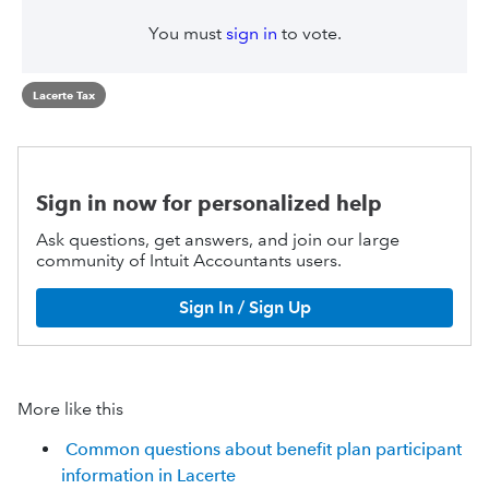
You must
sign in
to vote.
Lacerte Tax
Sign in now for personalized help
Ask questions, get answers, and join our large
community of Intuit Accountants users.
Sign In / Sign Up
More like this
Common questions about benefit plan participant
information in Lacerte