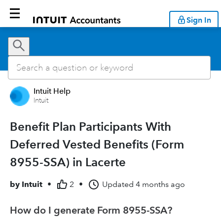
Sign In
Intuit Help
Intuit
Benefit Plan Participants With
Deferred Vested Benefits (Form
8955-SSA) in Lacerte
by
Intuit
•
2
•
Updated
4 months ago
How do I generate Form 8955-SSA?