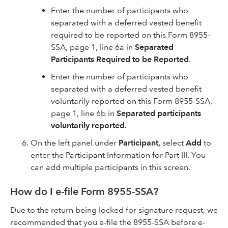
Enter the number of participants who
separated with a deferred vested benefit
required to be reported on this Form 8955-
SSA, page 1, line 6a in
Separated
Participants Required to be Reported
.
Enter the number of participants who
separated with a deferred vested benefit
voluntarily reported on this Form 8955-SSA,
page 1, line 6b in
Separated participants
voluntarily reported.
On the left panel under
Participant,
select
Add
to
enter the Participant Information for Part III. You
can add multiple participants in this screen.
How do I e-file Form 8955-SSA?
Due to the return being locked for signature request, we
recommended that you e-file the 8955-SSA before e-