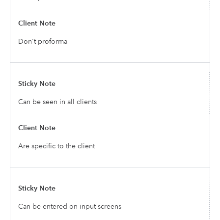
Don't proforma
Can be seen in all clients
Are specific to the client
Can be entered on input screens