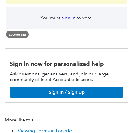
You must
sign in
to vote.
Lacerte Tax
Sign in now for personalized help
Ask questions, get answers, and join our large
community of Intuit Accountants users.
Sign In / Sign Up
More like this
Viewing Forms in Lacerte