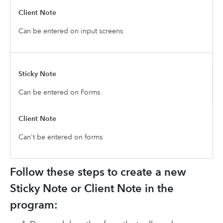
Can be entered on input screens
Can be entered on Forms
Can't be entered on forms
Follow these steps to create a new
Sticky Note or Client Note in the
program: