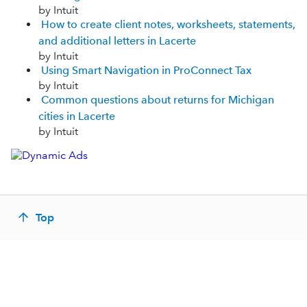
by Intuit
How to create client notes, worksheets, statements,
and additional letters in Lacerte
by Intuit
Using Smart Navigation in ProConnect Tax
by Intuit
Common questions about returns for Michigan
cities in Lacerte
by Intuit
Top