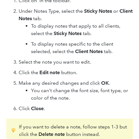
Click on
in the toolbar.
Under Notes Type, select the
Sticky Notes
or
Client
Notes
tab.
To display notes that apply to all clients,
select the
Sticky Notes
tab.
To display notes specific to the client
selected, select the
Client Notes
tab.
Select the note you want to edit.
Click the
Edit note
button.
Make any desired changes and click
OK
.
You can't change the font size, font type, or
color of the note.
Click
Close
.
If you want to delete a note, follow steps 1-3 but
click the
Delete note
button instead.