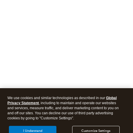
We use cookies and similar technologies as described in our
Global
Privacy Statement
, including to maintain and operate our websites
and services, measure traffic, and deliver marketing content to you on
and off our sites. You can decline our use of third party advertising
cookies by going to "Customize Settings".
I Understand
Customize Settings