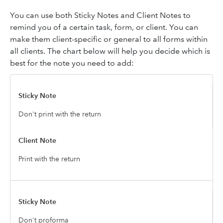
You can use both Sticky Notes and Client Notes to
remind you of a certain task, form, or client. You can
make them client-specific or general to all forms within
all clients. The chart below will help you decide which is
best for the note you need to add:
Don't print with the return
Print with the return
Don't proforma