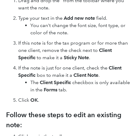
Drag and drop the
from the toolbar where you
want the note.
Type your text in the
Add new note
field.
You can't change the font size, font type, or
color of the note.
If this note is for the tax program or for more than
one client, remove the check next to
Client
Specific
to make it a
Sticky Note
.
If the note is just for one client, check the
Client
Specific
box to make it a
Client Note
.
The
Client Specific
checkbox is only available
in the
Forms
tab.
Click
OK
.
Follow these steps to edit an existing
note: