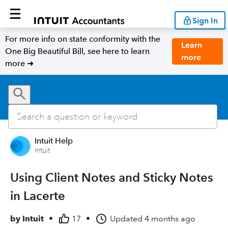
Sign In
For more info on state conformity with the
Learn
One Big Beautiful Bill, see here to learn
more
more ➜
Intuit Help
Intuit
Using Client Notes and Sticky Notes
in Lacerte
by
Intuit
•
17
•
Updated
4 months ago