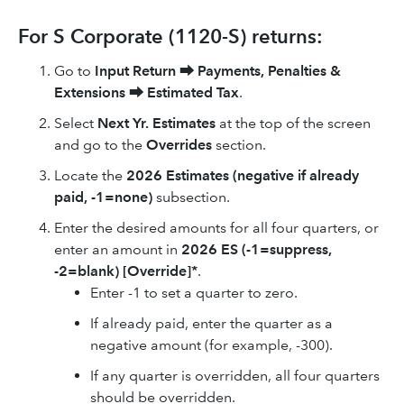
For S Corporate (1120-S) returns:
Go to
Input Return
⮕
Payments, Penalties &
Extensions
⮕
Estimated Tax
.
Select
Next Yr. Estimates
at the top of the screen
and go to the
Overrides
section.
Locate the
2026
Estimates (negative if already
paid, -1=none)
subsection.
Enter the desired amounts for all four quarters, or
enter an amount in
2026
ES (-1=suppress,
-2=blank) [Override]*
.
Enter -1 to set a quarter to zero.
If already paid, enter the quarter as a
negative amount (for example, -300).
If any quarter is overridden, all four quarters
should be overridden.