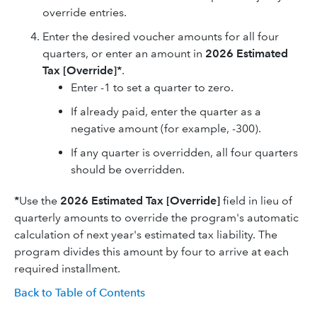
override entries.
Enter the desired voucher amounts for all four
quarters, or enter an amount in
2026 E
stimated
Tax [Override]*
.
Enter -1 to set a quarter to zero.
If already paid, enter the quarter as a
negative amount (for example, -300).
If any quarter is overridden, all four quarters
should be overridden.
*
Use the
2026
Estimated Tax [Override]
field in lieu of
quarterly amounts to override the program's automatic
calculation of next year's estimated tax liability. The
program divides this amount by four to arrive at each
required installment.
Back to Table of Contents