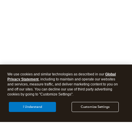
We use cookies and similar technologies as described in our
Global
Privacy Statement
, including to maintain and operate our websites
and services, measure traffic, and deliver marketing content to you on
and off our sites. You can decline our use of third party advertising
cookies by going to "Customize Settings".
I Understand
Customize Settings