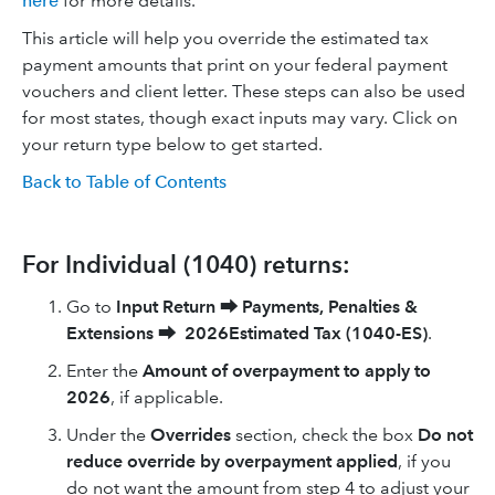
here
for more details.
This article will help you override the estimated tax
payment amounts that print on your federal payment
vouchers and client letter. These steps can also be used
for most states, though exact inputs may vary. Click on
your return type below to get started.
Back to Table of Contents
For Individual (1040) returns:
Go to
Input Return
⮕
Payments, Penalties &
Extensions
⮕
2026Estimated Tax (1040-ES)
.
Enter the
Amount of overpayment to apply to
2026
, if applicable.
Under the
Overrides
section, check the box
Do not
reduce override by overpayment applied
, if you
do not want the amount from step 4 to adjust your