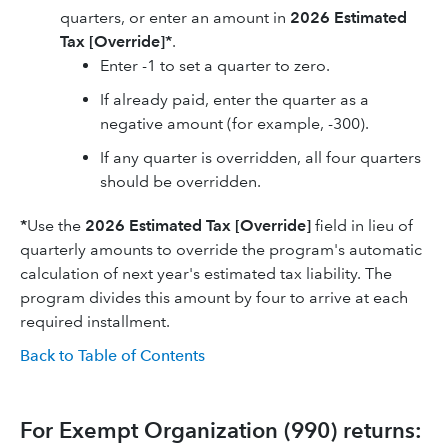
quarters, or enter an amount in
2026
Estimated
Tax [Override]*
.
Enter -1 to set a quarter to zero.
If already paid, enter the quarter as a
negative amount (for example, -300).
If any quarter is overridden, all four quarters
should be overridden.
*
Use the
2026
Estimated Tax [Override]
field in lieu of
quarterly amounts to override the program's automatic
calculation of next year's estimated tax liability. The
program divides this amount by four to arrive at each
required installment.
Back to Table of Contents
For Exempt Organization (990) returns: