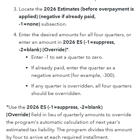
Locate the
2026
Estimates (before overpayment is
applied) (negative if already paid,
-1=none)
subsection.
Enter the desired amounts for all four quarters, or
enter an amount in
2026
ES (-1=suppress,
-2=blank) [Override]*
.
Enter -1 to set a quarter to zero.
If already paid, enter the quarter as a
negative amount (for example, -300).
If any quarter is overridden, all four quarters
should be overridden.
*
Use the
2026
ES (-1=suppress, -2=blank)
[Override]
field in lieu of quarterly amounts to override
the program's automatic calculation of next year's
estimated tax liability. The program divides this amount
by four to arrive at each required installment.