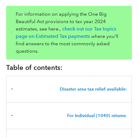
For information on applying the One Big
Beautiful Act provisions to tax year 2024
estimates, see here.,
check out our Tax topics
page on Estimated Tax payments
where you'll
find answers to the most commonly asked
questions.
Table of contents:
‣
Disaster area tax relief available:
‣
For Individual (1040) returns: