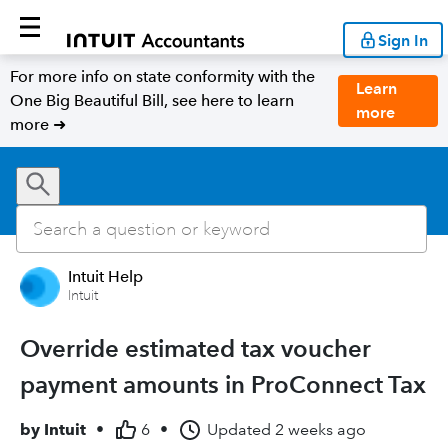
Sign In
For more info on state conformity with the
Learn
One Big Beautiful Bill, see here to learn
more
more ➜
Intuit Help
Intuit
Override estimated tax voucher
payment amounts in ProConnect Tax
by
Intuit
•
6
•
Updated
2 weeks ago