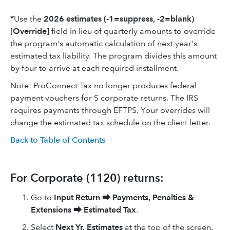
*
Use the
2026
estimates (-1=suppress, -2=blank)
[Override]
field in lieu of quarterly amounts to override
the program's automatic calculation of next year's
estimated tax liability. The program divides this amount
by four to arrive at each required installment.
Note: ProConnect Tax no longer produces federal
payment vouchers for S corporate returns. The IRS
requires payments through EFTPS. Your overrides will
change the estimated tax schedule on the client letter.
Back to Table of Contents
For Corporate (1120) returns:
Go to
Input Return
⮕
Payments, Penalties &
Extensions
⮕
Estimated Tax
.
Select
Next Yr. Estimates
at the top of the screen.