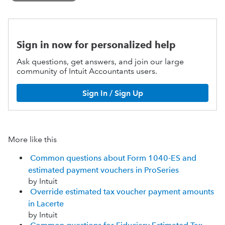
Sign in now for personalized help
Ask questions, get answers, and join our large
community of Intuit Accountants users.
Sign In / Sign Up
More like this
Common questions about Form 1040-ES and
estimated payment vouchers in ProSeries
by Intuit
Override estimated tax voucher payment amounts
in Lacerte
by Intuit