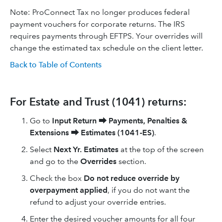
Note: ProConnect Tax no longer produces federal
payment vouchers for corporate returns. The IRS
requires payments through EFTPS. Your overrides will
change the estimated tax schedule on the client letter.
Back to Table of Contents
For Estate and Trust (1041) returns:
Go to
Input Return
⮕
Payments, Penalties &
Extensions
⮕
Estimates (1041-ES)
.
Select
Next Yr. Estimates
at the top of the screen
and go to the
Overrides
section.
Check the box
Do not reduce override by
overpayment applied
, if you do not want the
refund to adjust your override entries.
Enter the desired voucher amounts for all four