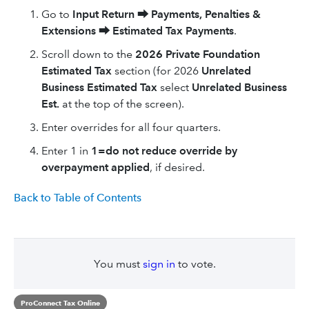
Go to
Input Return
⮕
Payments, Penalties &
Extensions
⮕
Estimated Tax Payments
.
Scroll down to the
2026
Private Foundation
Estimated Tax
section (for 2026
Unrelated
Business Estimated Tax
select
Unrelated Business
Est.
at the top of the screen).
Enter overrides for all four quarters.
Enter 1 in
1=do not reduce override by
overpayment applied
, if desired.
Back to Table of Contents
You must
sign in
to vote.
ProConnect Tax Online