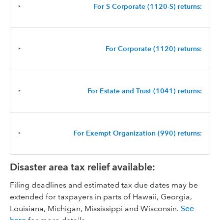
‣
For S Corporate (1120-S) returns:
‣
For Corporate (1120) returns:
‣
For Estate and Trust (1041) returns:
‣
For Exempt Organization (990) returns:
Disaster area tax relief available:
Filing deadlines and estimated tax due dates may be
extended for taxpayers in parts of Hawaii, Georgia,
Louisiana, Michigan, Mississippi and Wisconsin.
See