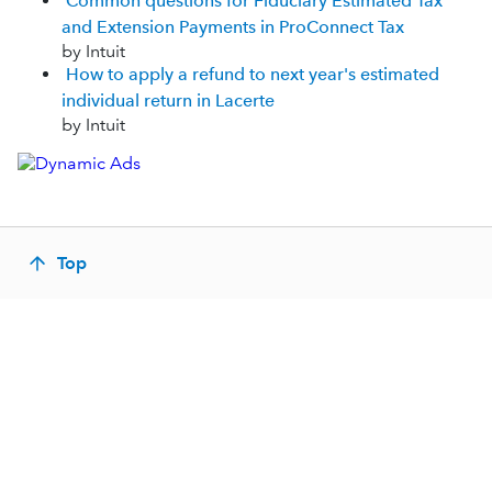
Common questions for Fiduciary Estimated Tax
and Extension Payments in ProConnect Tax
by Intuit
How to apply a refund to next year's estimated
individual return in Lacerte
by Intuit
Top