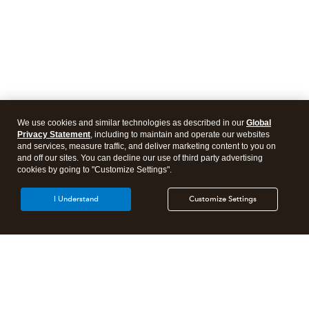
We use cookies and similar technologies as described in our
Global
Privacy Statement
, including to maintain and operate our websites
and services, measure traffic, and deliver marketing content to you on
and off our sites. You can decline our use of third party advertising
cookies by going to "Customize Settings".
I Understand
Customize Settings
Intuit Lacerte Tax