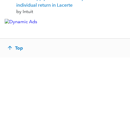
individual return in Lacerte
by Intuit
Top