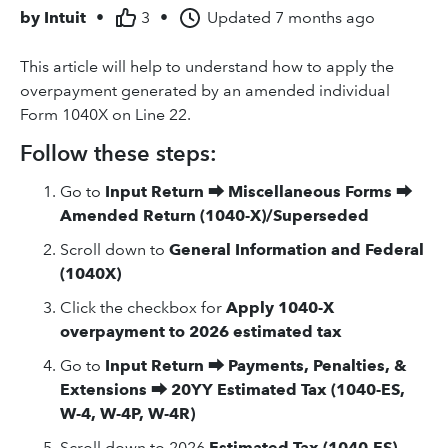
by
Intuit
•
3
•
Updated
7 months ago
This article will help to understand how to apply the
overpayment generated by an amended individual
Form 1040X on Line 22.
Follow these steps:
Go to
Input Return
⮕
Miscellaneous Forms
⮕
Amended Return (1040-X)/Superseded
Scroll down to
General Information and Federal
(1040X)
Click the checkbox for
Apply 1040-X
overpayment to 2026 estimated tax
Go to
Input Return
⮕
Payments, Penalties, &
Extensions
⮕
20YY Estimated Tax (1040-ES,
W-4, W-4P, W-4R)
Scroll down to 2026
Estimated Tax (1040-ES)
.