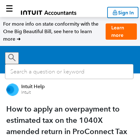
Sign In
For more info on state conformity with the
Learn
One Big Beautiful Bill, see here to learn
more
more ➜
Intuit Help
Intuit
How to apply an overpayment to
estimated tax on the 1040X
amended return in ProConnect Tax