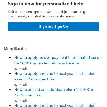
Sign in now for personalized help
Ask questions, get answers, and join our large
community of Intuit Accountants users.
Sign In / Sign Up
More like this
How to apply an overpayment to estimated tax on
the 1040X amended return in Lacerte
by Intuit
How to apply a refund to next year's estimated
taxes in ProConnect Tax
by Intuit
How to amend an individual return (1040X) in
ProConnect Tax
by Intuit
How to apply a refund to next year's estimated