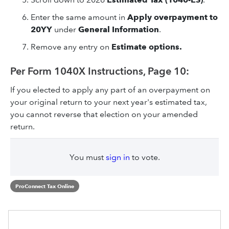
Enter the same amount in
Apply overpayment to
20YY
under
General Information
.
Remove any entry on
Estimate options.
Per Form 1040X Instructions, Page 10:
If you elected to apply any part of an overpayment on
your original return to your next year's estimated tax,
you cannot reverse that election on your amended
return.
You must
sign in
to vote.
ProConnect Tax Online