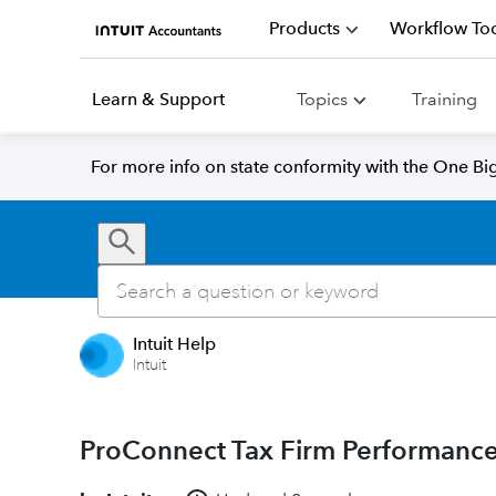
Products
Workflow Too
Learn & Support
Topics
Training
For more info on state conformity with the One Big 
Intuit Help
Intuit
ProConnect Tax Firm Performanc