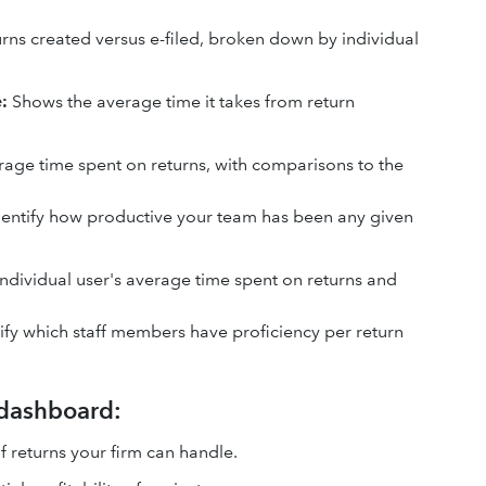
rns created versus e-filed, broken down by individual
:
Shows the average time it takes from return
rage time spent on returns, with comparisons to the
dentify how productive your team has been any given
dividual user's average time spent on returns and
ify which staff members have proficiency per return
 dashboard:
 returns your firm can handle.