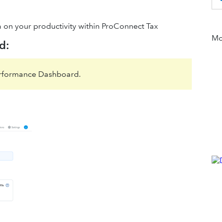
a on your productivity within ProConnect Tax
Mor
d:
erformance Dashboard.