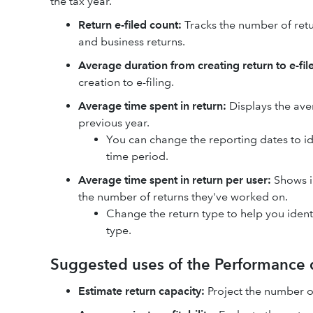
the tax year.
Return e-filed count:
Tracks the number of retu
and business returns.
Average duration from creating return to e-file
creation to e-filing.
Average time spent in return:
Displays the ave
previous year.
You can change the reporting dates to i
time period.
Average time spent in return per user:
Shows in
the number of returns they've worked on.
Change the return type to help you ident
type.
Suggested uses of the Performance
Estimate return capacity:
Project the number of