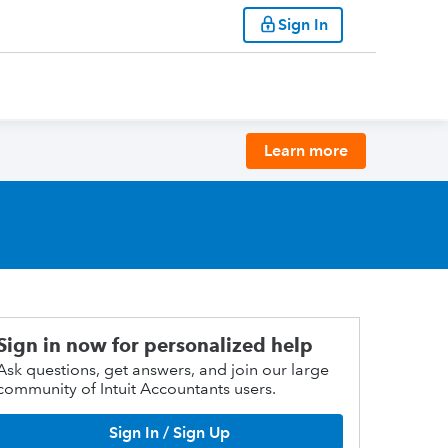
Sign In
Learn more
Sign in now for personalized help
Ask questions, get answers, and join our large
community of Intuit Accountants users.
Sign In / Sign Up