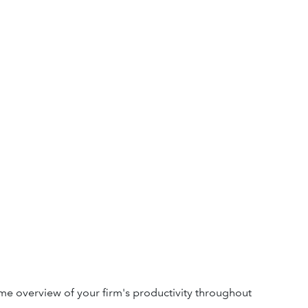
e overview of your firm's productivity throughout