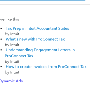
e like this
Tax Prep in Intuit Accountant Suites
by Intuit
What's new with ProConnect Tax
by Intuit
Understanding Engagement Letters in
ProConnect Tax
by Intuit
How to create invoices from ProConnect Tax
by Intuit