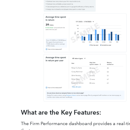
What are the Key Features:
The Firm Performance dashboard provides a real-tim