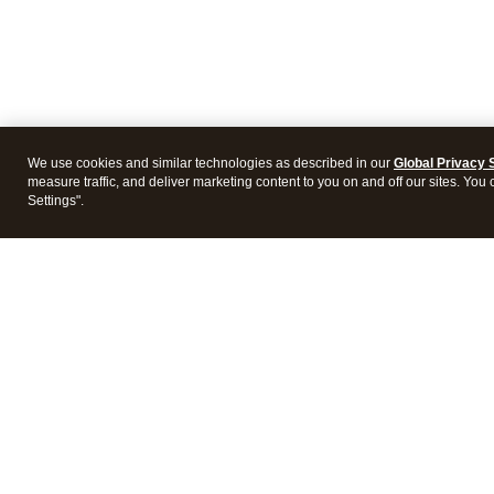
We use cookies and similar technologies as described in our
Global Privacy 
measure traffic, and deliver marketing content to you on and off our sites. You
Settings".
Intuit Lacerte Tax
Intuit 