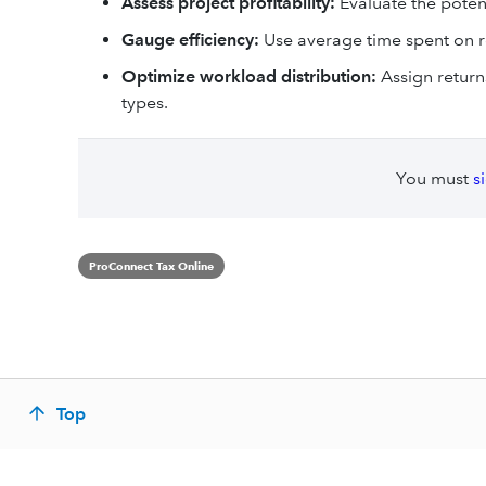
Assess project profitability:
Evaluate the potenti
Gauge efficiency:
Use average time spent on re
Optimize workload distribution:
Assign return
types.
You must
s
ProConnect Tax Online
Top