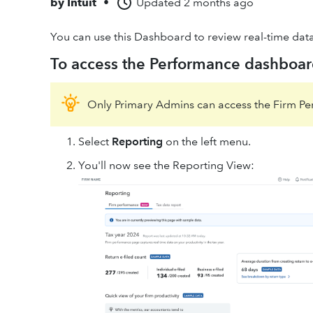
by
Intuit
•
Updated
2 months ago
You can use this Dashboard to review real-time dat
To access the Performance dashboar
Only Primary Admins can access the Firm P
Select
Reporting
on the left menu.
You'll now see the Reporting View: