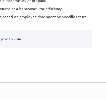
al profitability of projects.
turns as a benchmark for efficiency.
s based on employee time spent on specific return
ign in
to vote.