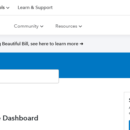
ls
Learn & Support
Community
Resources
Beautiful Bill, see here to learn more ➜
e Dashboard