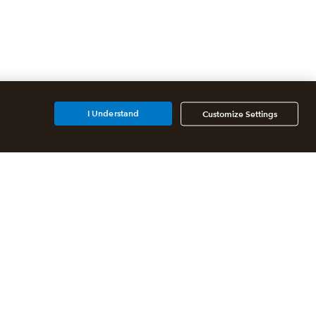
I Understand
Customize Settings
Additional Accounting
Solutions