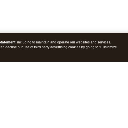
Statement
, including to maintain and operate our websites and services,
 can decline our use of third party advertising cookies by going to "Customize
ProConnect Tax
Intuit ProSeries Tax