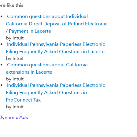
e like this
Common questions about Individual
California Direct Deposit of Refund Electronic
/ Payment in Lacerte
by Intuit
Individual Pennsylvania Paperless Electronic
Filing Frequently Asked Questions in Lacerte
by Intuit
Common questions about California
extensions in Lacerte
by Intuit
Individual Pennsylvania Paperless Electronic
Filing Frequently Asked Questions in
ProConnect Tax
by Intuit