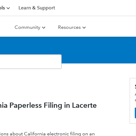
ls
Learn & Support
Community
Resources
 Paperless Filing in Lacerte
ons about California electronic filing on an