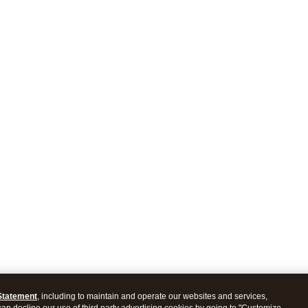
Statement
, including to maintain and operate our websites and services,