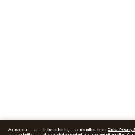
We use cookies and similar technologies as described in our
Global Privacy 