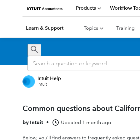
Products
Workflow Too
Learn & Support
Topics
Training
Intuit Help
Intuit
Common questions about California
by
Intuit
•
Updated
1 month ago
Below, you'll find answers to frequently asked questi