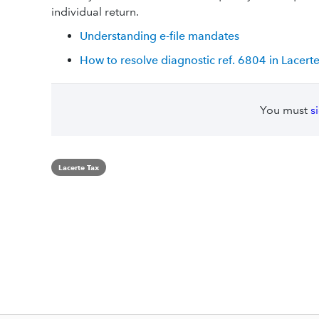
individual return.
Understanding e-file mandates
How to resolve diagnostic ref. 6804 in Lacert
You must
s
Lacerte Tax