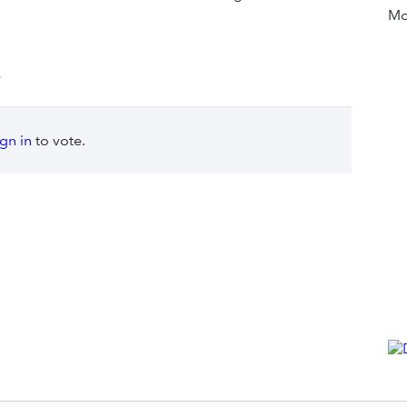
Mor
e
ign in
to vote.