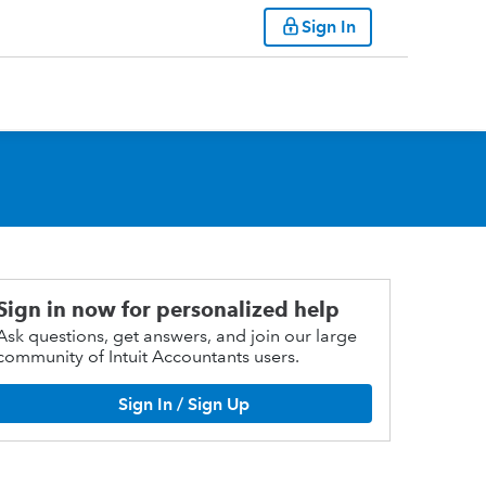
Sign In
Sign in now for personalized help
Ask questions, get answers, and join our large
community of Intuit Accountants users.
Sign In / Sign Up