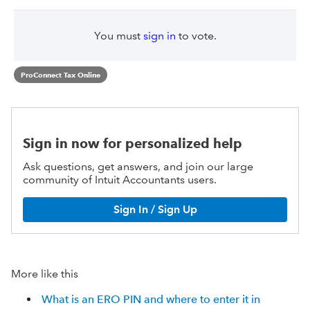
You must
sign in
to vote.
ProConnect Tax Online
Sign in now for personalized help
Ask questions, get answers, and join our large
community of Intuit Accountants users.
Sign In / Sign Up
More like this
What is an ERO PIN and where to enter it in