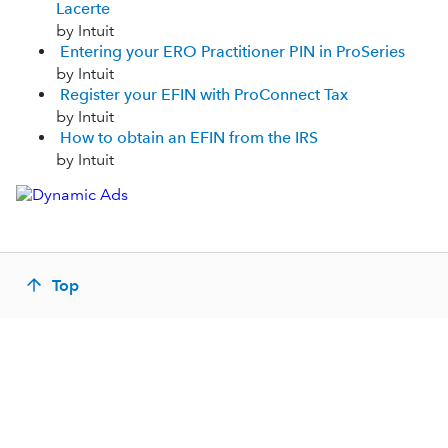
Lacerte
by Intuit
Entering your ERO Practitioner PIN in ProSeries
by Intuit
Register your EFIN with ProConnect Tax
by Intuit
How to obtain an EFIN from the IRS
by Intuit
Top