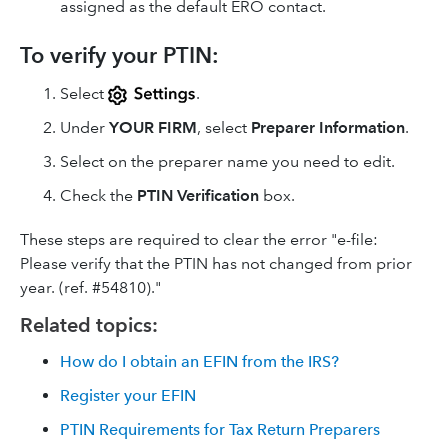
assigned as the default ERO contact.
To verify your PTIN:
Select
.
Under
YOUR FIRM
, select
Preparer Information
.
Select on the preparer name you need to edit.
Check the
PTIN Verification
box.
These steps are required to clear the error "e-file:
Please verify that the PTIN has not changed from prior
year. (ref. #54810)."
Related topics:
How do I obtain an EFIN from the IRS?
Register your EFIN
PTIN Requirements for Tax Return Preparers