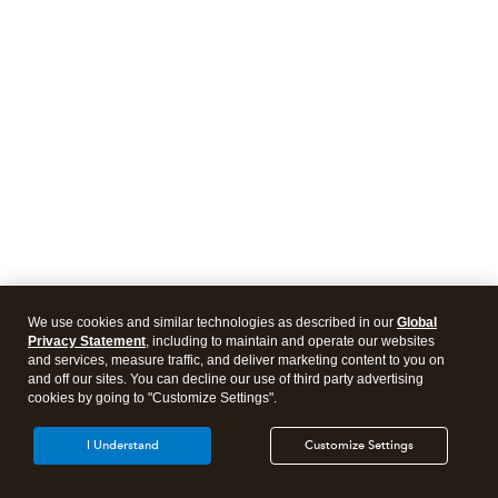
We use cookies and similar technologies as described in our
Global
Privacy Statement
, including to maintain and operate our websites
and services, measure traffic, and deliver marketing content to you on
and off our sites. You can decline our use of third party advertising
cookies by going to "Customize Settings".
I Understand
Customize Settings