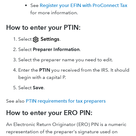
See
Register your EFIN with ProConnect Tax
for more information.
How to enter your PTIN:
Select
.
Select
Preparer Information
.
Select the preparer name you need to edit.
Enter the
PTIN
you received from the IRS. It should
begin with a capital P.
Select
Save
.
See also
PTIN requirements for tax preparers
How to enter your ERO PIN:
An Electronic Return Originator (ERO) PIN is a numeric
representation of the preparer's signature used on