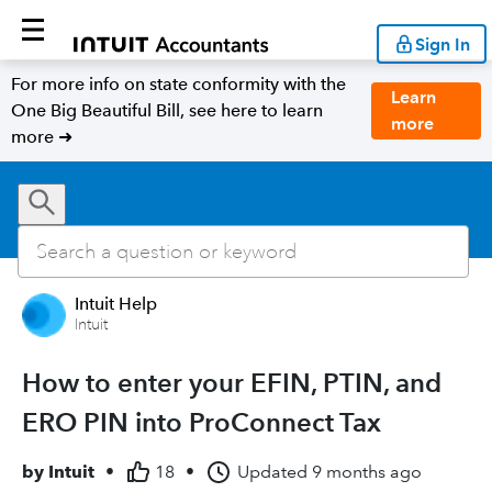
Sign In
For more info on state conformity with the
Learn
One Big Beautiful Bill, see here to learn
more
more ➜
Intuit Help
Intuit
How to enter your EFIN, PTIN, and
ERO PIN into ProConnect Tax
by
Intuit
•
18
•
Updated
9 months ago