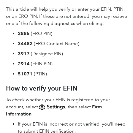
This article will help you verify or enter your EFIN, PTIN,
or an ERO PIN. If these are not entered, you may recieve
one of the following diagnostics when efiling:
2885
(ERO PIN)
34482
(ERO Contact Name)
3917
(Designee PIN)
2914
(EFIN PIN)
51071
(PTIN)
How to verify your EFIN
To check whether your EFIN is registered to your
account, select
, then select
Firm
Information
.
If your EFIN is incorrect or not verified, you'll need
to submit EFIN verification.