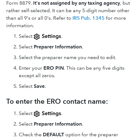
Form 8879.
It's not assigned by any taxing agency
, but
rather self-selected. It can be any 5-digit number other
than all 9's or all 0's. Refer to
IRS Pub. 1345
for more
information.
Select
.
Select
Preparer Information
.
Select the preparer name you need to edit.
Enter your
ERO PIN
. This can be any five digits
except all zeros.
Select
Save
.
To enter the ERO contact name:
Select
.
Select
Preparer Information
.
Check the
DEFAULT
option for the preparer