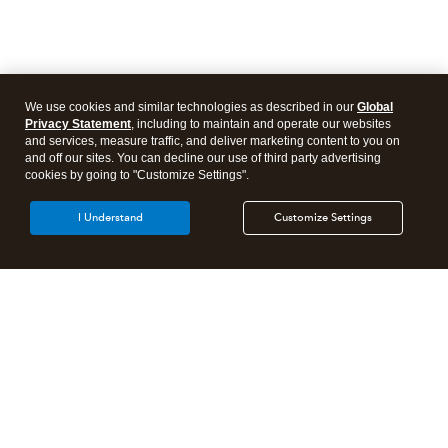
We use cookies and similar technologies as described in our
Global
Privacy Statement
, including to maintain and operate our websites
and services, measure traffic, and deliver marketing content to you on
and off our sites. You can decline our use of third party advertising
cookies by going to "Customize Settings".
I Understand
Customize Settings
Intuit Lacerte Tax
Intuit ProConnect Tax