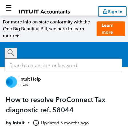
Sign In
For more info on state conformity with the
Learn
One Big Beautiful Bill, see here to learn
more
more ➜
Intuit Help
Intuit
How to resolve ProConnect Tax
diagnostic ref. 58044
by
Intuit
•
Updated
5 months ago