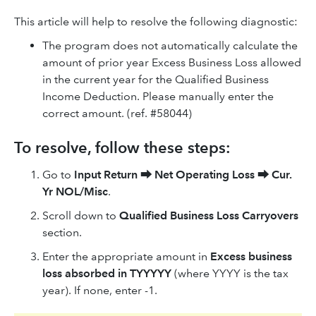
This article will help to resolve the following diagnostic:
The program does not automatically calculate the
amount of prior year Excess Business Loss allowed
in the current year for the Qualified Business
Income Deduction. Please manually enter the
correct amount. (ref. #58044)
To resolve, follow these steps:
Go to
Input Return
⮕
Net Operating Loss
⮕
Cur.
Yr NOL/Misc
.
Scroll down to
Qualified Business Loss Carryovers
section.
Enter the appropriate amount in
Excess business
loss absorbed in TYYYYY
(where YYYY is the tax
year). If none, enter -1.