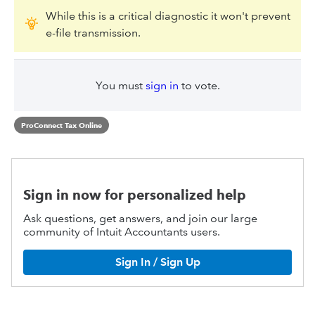
While this is a critical diagnostic it won't prevent
e-file transmission.
You must
sign in
to vote.
ProConnect Tax Online
Sign in now for personalized help
Ask questions, get answers, and join our large
community of Intuit Accountants users.
Sign In / Sign Up