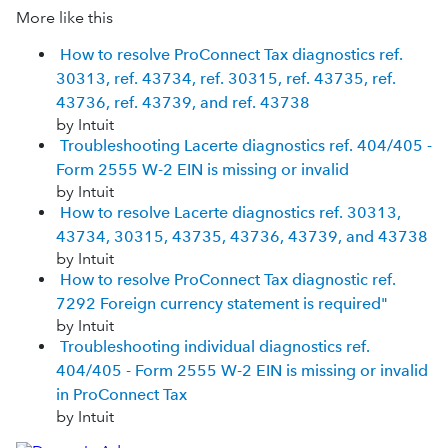
More like this
How to resolve ProConnect Tax diagnostics ref.
30313, ref. 43734, ref. 30315, ref. 43735, ref.
43736, ref. 43739, and ref. 43738
by Intuit
Troubleshooting Lacerte diagnostics ref. 404/405 -
Form 2555 W-2 EIN is missing or invalid
by Intuit
How to resolve Lacerte diagnostics ref. 30313,
43734, 30315, 43735, 43736, 43739, and 43738
by Intuit
How to resolve ProConnect Tax diagnostic ref.
7292 Foreign currency statement is required"
by Intuit
Troubleshooting individual diagnostics ref.
404/405 - Form 2555 W-2 EIN is missing or invalid
in ProConnect Tax
by Intuit