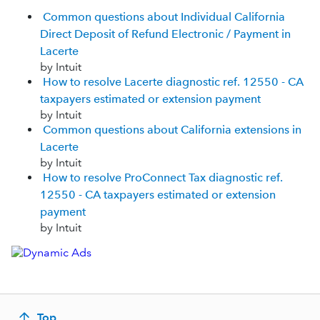
Common questions about Individual California
Direct Deposit of Refund Electronic / Payment in
Lacerte
by Intuit
How to resolve Lacerte diagnostic ref. 12550 - CA
taxpayers estimated or extension payment
by Intuit
Common questions about California extensions in
Lacerte
by Intuit
How to resolve ProConnect Tax diagnostic ref.
12550 - CA taxpayers estimated or extension
payment
by Intuit
Top