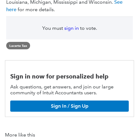
Louisiana, Michigan, Mississippi and Wisconsin.
See
here
for more details.
You must
sign in
to vote.
Lacerte Tax
Sign in now for personalized help
Ask questions, get answers, and join our large
community of Intuit Accountants users.
Sign In / Sign Up
More like this