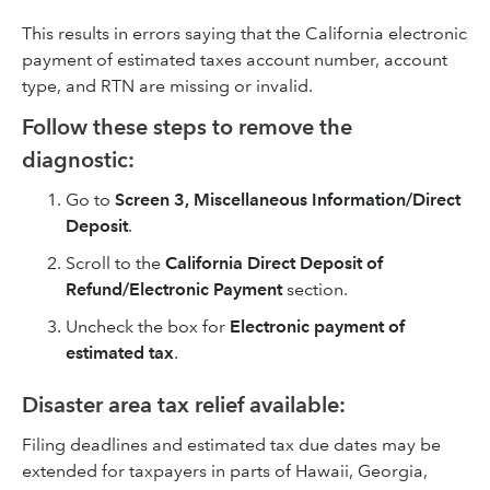
This results in errors saying that the California electronic
payment of estimated taxes account number, account
type, and RTN are missing or invalid.
Follow these steps to remove the
diagnostic:
Go to
Screen 3, Miscellaneous Information/Direct
Deposit
.
Scroll to the
California Direct Deposit of
Refund/Electronic Payment
section.
Uncheck the box for
Electronic payment of
estimated tax
.
Disaster area tax relief available:
Filing deadlines and estimated tax due dates may be
extended for taxpayers in parts of Hawaii, Georgia,