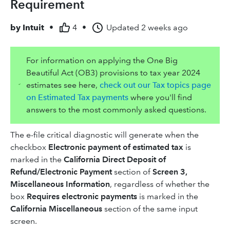
Requirement
by
Intuit
•
4
•
Updated
2 weeks ago
For information on applying the One Big
Beautiful Act (OB3) provisions to tax year 2024
estimates see here,
check out our Tax topics page
on Estimated Tax payments
where you'll find
answers to the most commonly asked questions.
The e-file critical diagnostic will generate when the
checkbox
Electronic payment of estimated tax
is
marked in the
California Direct Deposit of
Refund/Electronic Payment
section of
Screen 3,
Miscellaneous Information
, regardless of whether the
box
Requires electronic payments
is marked in the
California Miscellaneous
section of the same input
screen.