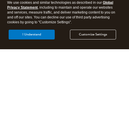
We use cookies and similar technologies as described in our
Global
Privacy Statement
, including to maintain and operate our websites
and services, measure traffic, and deliver marketing content to you on
and off our sites. You can decline our use of third party advertising
cookies by going to "Customize Settings".
I Understand
Customize Settings
Intuit Lacerte Tax
Intuit ProConnect Tax
Intuit ProSeries Tax
Additional Accounting Solutions