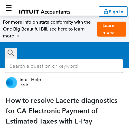
Sign In
For more info on state conformity with the
Learn
One Big Beautiful Bill, see here to learn
more
more ➜
Intuit Help
Intuit
How to resolve Lacerte diagnostics
for CA Electronic Payment of
Estimated Taxes with E-Pay