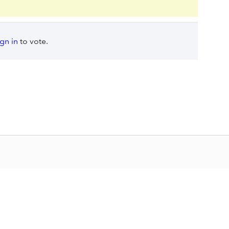
ign in
to vote.