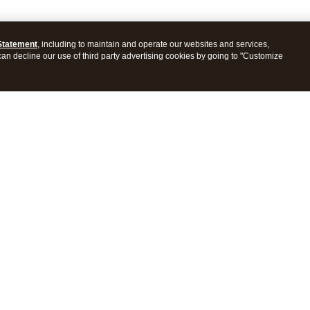
Statement
, including to maintain and operate our websites and services,
 can decline our use of third party advertising cookies by going to "Customize
ProConnect Tax
Intuit ProSeries Tax
s
Features
Pricing
tions
Integrations