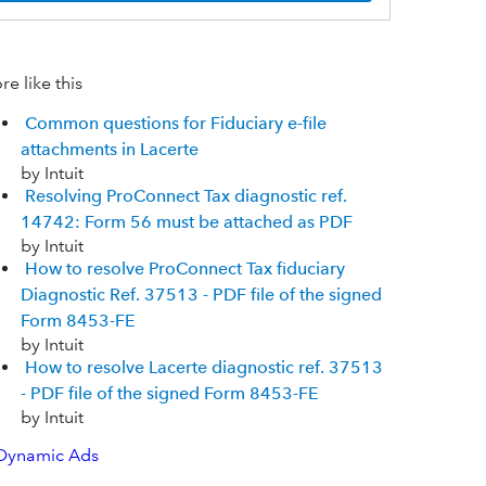
e like this
Common questions for Fiduciary e-file
attachments in Lacerte
by Intuit
Resolving ProConnect Tax diagnostic ref.
14742: Form 56 must be attached as PDF
by Intuit
How to resolve ProConnect Tax fiduciary
Diagnostic Ref. 37513 - PDF file of the signed
Form 8453-FE
by Intuit
How to resolve Lacerte diagnostic ref. 37513
- PDF file of the signed Form 8453-FE
by Intuit