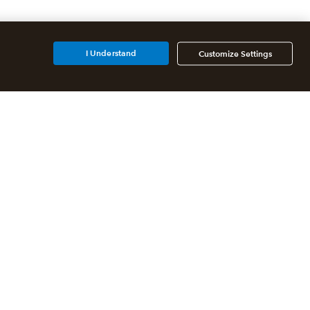
I Understand
Customize Settings
Additional Accounting
Solutions
All QuickBooks Products
QuickBooks Online Accountant