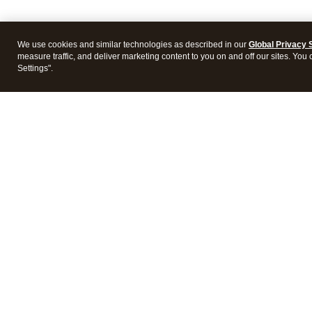
We use cookies and similar technologies as described in our
Global Privacy 
measure traffic, and deliver marketing content to you on and off our sites. You
Settings".
Intuit Lacerte Tax
Intuit 
Features
Feature
Pricing
Pricing
Integrations
Integra