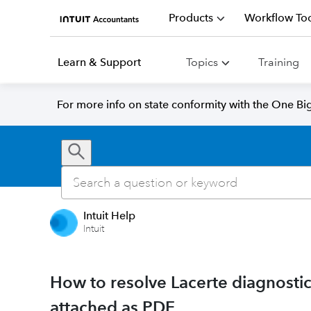
Products
Workflow Too
Learn & Support
Topics
Training
For more info on state conformity with the One Big 
Intuit Help
Intuit
How to resolve Lacerte diagnosti
attached as PDF