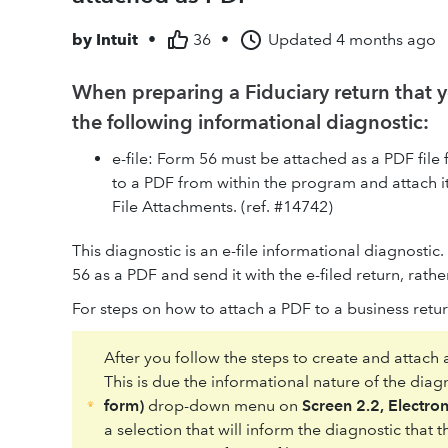
by
Intuit
•
36
•
Updated
4 months ago
When preparing a Fiduciary return that y
the following informational diagnostic:
e-file: Form 56 must be attached as a PDF file 
to a PDF from within the program and attach it 
File Attachments. (ref. #14742)
This diagnostic is an e-file informational diagnostic
56 as a PDF and send it with the e-filed return, rathe
For steps on how to attach a PDF to a business retu
After you follow the steps to create and attach
This is due the informational nature of the dia
form)
drop-down menu on
Screen 2.2, Electron
a selection that will inform the diagnostic that