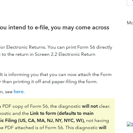
Mor
ou intend to e-file, you may come across
for Electronic Returns. You can print Form 56 directly
to the return in Screen 2.2 Electronic Return
. It is informing you that you can now attach the Form
r than printing it off and paper-filing the form.
rn, see
here
.
 a PDF copy of Form 56, the diagnostic
will not
clear.
gnostic and the
Link to form (defaults to main
ic Filing (US, CA, MA, NJ, NY, NYC, WI),
not having
 the PDF attached is of Form 56. This diagnostic
will