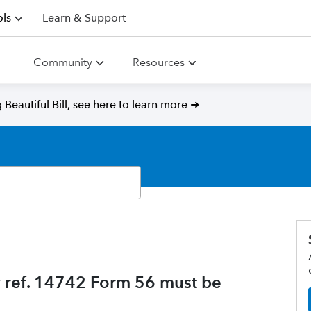
ls
Learn & Support
Community
Resources
Beautiful Bill, see here to learn more ➜
c ref. 14742 Form 56 must be