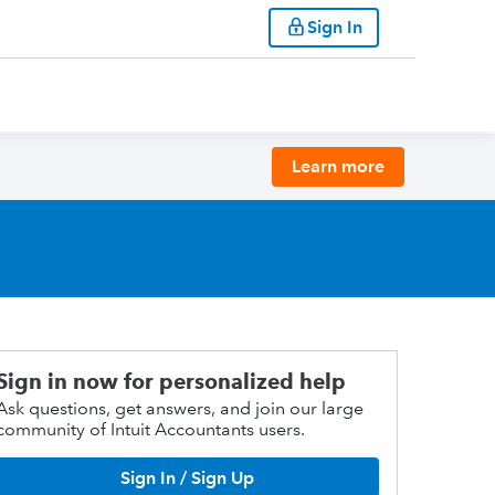
Sign In
Learn more
Sign in now for personalized help
Ask questions, get answers, and join our large
community of Intuit Accountants users.
Sign In / Sign Up