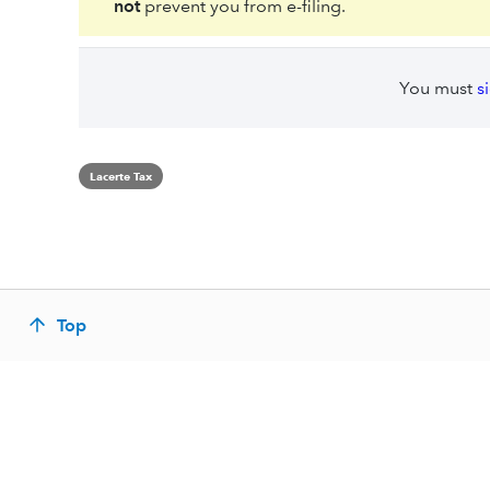
not
prevent you from e-filing.
You must
s
Lacerte Tax
Top