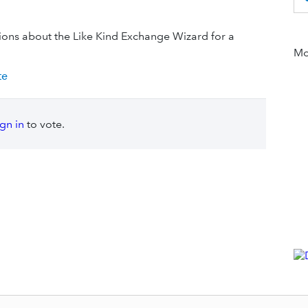
tions about the Like Kind Exchange Wizard for a
Mor
te
ign in
to vote.