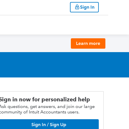
Sign In
Learn more
Sign in now for personalized help
Ask questions, get answers, and join our large
community of Intuit Accountants users.
Sign In / Sign Up