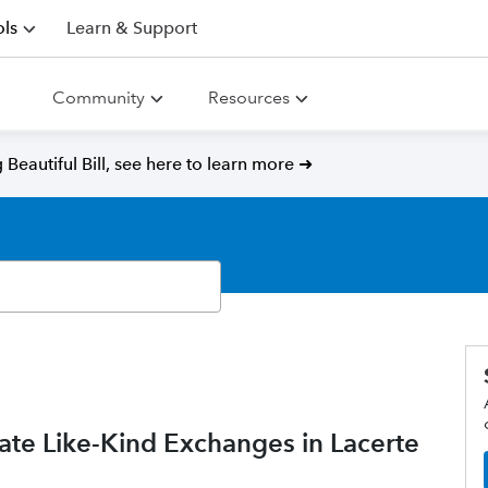
ls
Learn & Support
Community
Resources
Beautiful Bill, see here to learn more ➜
e Like-Kind Exchanges in Lacerte