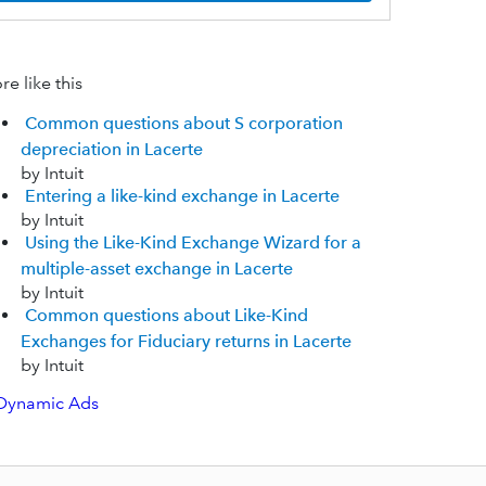
e like this
Common questions about S corporation
depreciation in Lacerte
by Intuit
Entering a like-kind exchange in Lacerte
by Intuit
Using the Like-Kind Exchange Wizard for a
multiple-asset exchange in Lacerte
by Intuit
Common questions about Like-Kind
Exchanges for Fiduciary returns in Lacerte
by Intuit