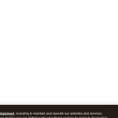
Statement
, including to maintain and operate our websites and services,