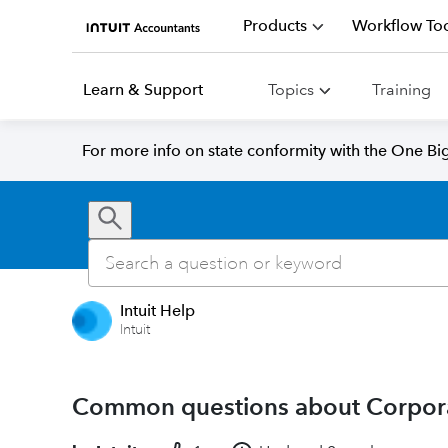
Products
Workflow Too
Learn & Support
Topics
Training
For more info on state conformity with the One Big 
Intuit Help
Intuit
Common questions about Corporat