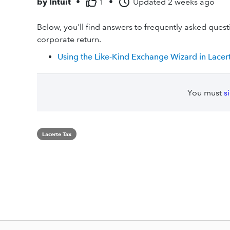
by
Intuit
•
1
•
Updated
2 weeks ago
Below, you'll find answers to frequently asked ques
corporate return.
Using the Like-Kind Exchange Wizard in Lacer
You must
s
Lacerte Tax