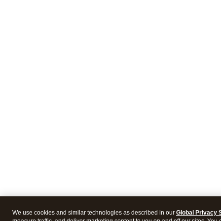
We use cookies and similar technologies as described in our
Global Privacy 