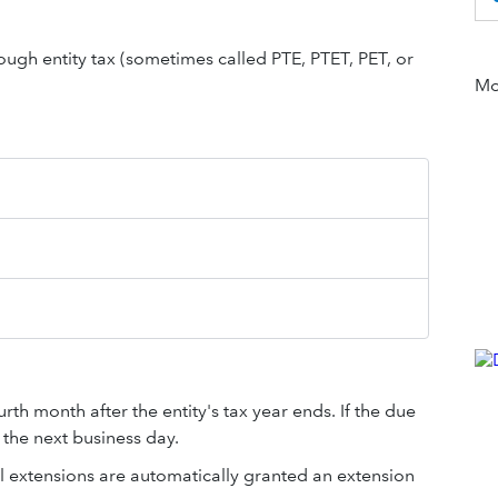
hrough entity tax (sometimes called PTE, PTET, PET, or
Mor
rth month after the entity's tax year ends. If the due
 the next business day.
l extensions are automatically granted an extension