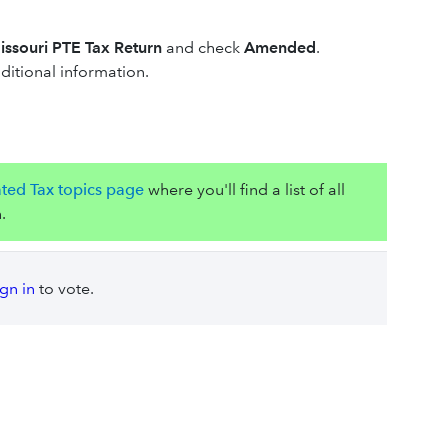
ssouri PTE Tax Return
and check
Amended
.
itional information.
ated Tax topics page
where you'll find a list of all
.
ign in
to vote.