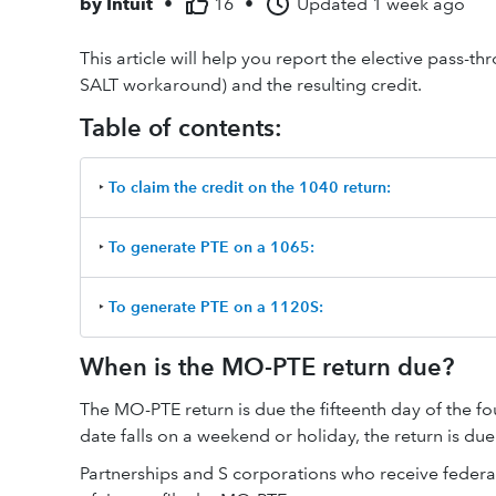
by
Intuit
•
16
•
Updated
1 week ago
This article will help you report the elective pass-t
SALT workaround) and the resulting credit.
Table of contents:
‣
To claim the credit on the 1040 return:
‣
To generate PTE on a 1065:
‣
To generate PTE on a 1120S:
When is the MO-PTE return due?
The MO-PTE return is due the fifteenth day of the fou
date falls on a weekend or holiday, the return is due
Partnerships and S corporations who receive federa