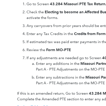
Go to Screen
43.284 Missouri PTE Tax Return
Check the
Electing to become an Affected Bus
activate the forms.
Any carryovers from prior years should be ent
Enter any Tax Credits in the
Credits from For
If estimated tax was paid enter payments in th
Review the
Form MO-PTE
If any adjustments are needed go to Screen
40
Enter any additions in the
Missouri Partn
Part A - PTE Adjustments on the MO-PTE
Enter any subtractions in the
Missouri Pa
Part A - PTE Adjustments on the MO-PTE
If this is an amended return, Go to Screen
43.284 Mi
Complete the Amended PTE section to enter any add