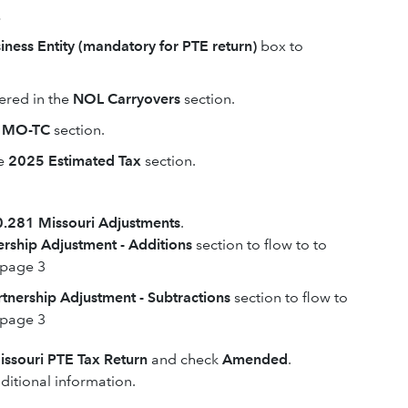
.
iness Entity (mandatory for PTE return)
box to
ered in the
NOL Carryovers
section.
m MO-TC
section.
e
2025 Estimated Tax
section.
.281 Missouri Adjustments
.
ership Adjustment - Additions
section to flow to to
 page 3
rtnership Adjustment - Subtractions
section to flow to
 page 3
ssouri PTE Tax Return
and check
Amended
.
itional information.