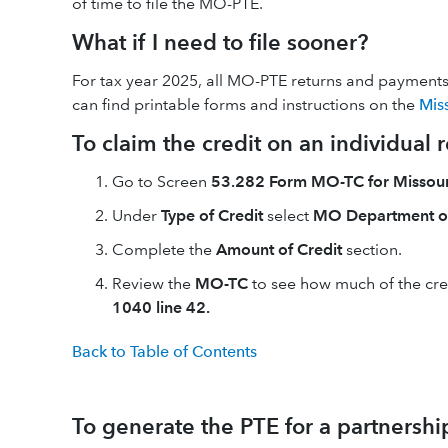
of time to file the MO-PTE.
What if I need to file sooner?
For tax year 2025, all MO-PTE returns and payments m
can find printable forms and instructions on the
Mis
To claim the credit on an individual r
Go to Screen
53.282 Form MO-TC for Missouri
Under
Type of Credit
select
MO Department o
Complete the
Amount of Credit
section.
Review the
MO-TC
to see how much of the cred
1040 line 42.
Back to Table of Contents
To generate the PTE for a partnershi