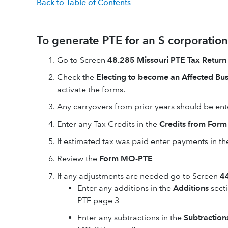
Back to Table of Contents
To generate PTE for an S corporation
Go to Screen
48.285 Missouri PTE Tax Return
Check the
Electing to become an Affected Bus
activate the forms.
Any carryovers from prior years should be ent
Enter any Tax Credits in the
Credits from For
If estimated tax was paid enter payments in th
Review the
Form MO-PTE
If any adjustments are needed go to Screen
44
Enter any additions in the
Additions
secti
PTE page 3
Enter any subtractions in the
Subtraction