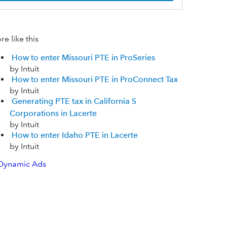
e like this
How to enter Missouri PTE in ProSeries
by Intuit
How to enter Missouri PTE in ProConnect Tax
by Intuit
Generating PTE tax in California S
Corporations in Lacerte
by Intuit
How to enter Idaho PTE in Lacerte
by Intuit