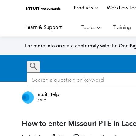
Products
Workflow Too
Learn & Support
Topics
Training
For more info on state conformity with the One Big 
Intuit Help
Intuit
How to enter Missouri PTE in Lace