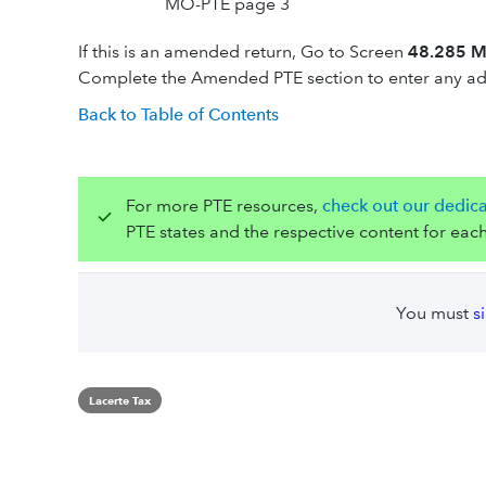
MO-PTE page 3
If this is an amended return, Go to Screen
48.285 Mi
Complete the Amended PTE section to enter any add
Back to Table of Contents
For more PTE resources,
check out our dedic
PTE states and the respective content for each
You must
s
Lacerte Tax