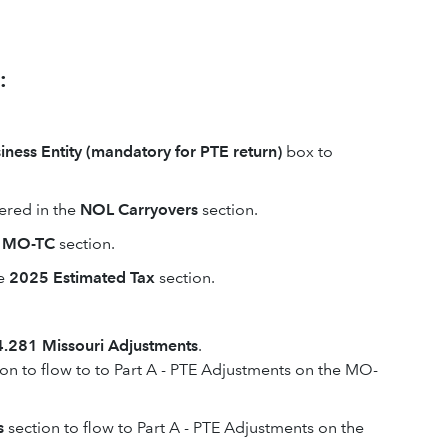
:
iness Entity (mandatory for PTE return)
box to
ered in the
NOL Carryovers
section.
m MO-TC
section.
e
2025 Estimated Tax
section.
.281 Missouri Adjustments
.
on to flow to to Part A - PTE Adjustments on the MO-
s
section to flow to Part A - PTE Adjustments on the