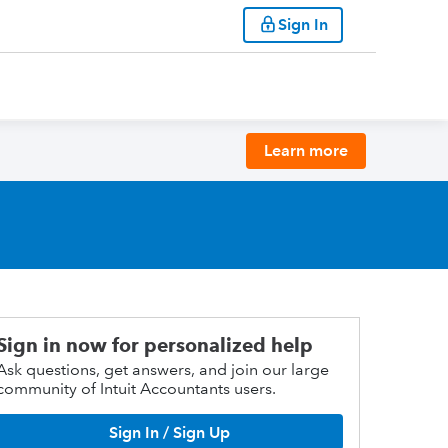
Sign In
Learn more
Sign in now for personalized help
Ask questions, get answers, and join our large
community of Intuit Accountants users.
Sign In / Sign Up