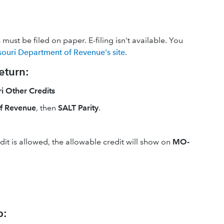
ust be filed on paper. E-filing isn't available. You
souri Department of Revenue's site
.
eturn:
 Other Credits
f Revenue
, then
SALT Parity
.
it is allowed, the allowable credit will show on
MO-
p: