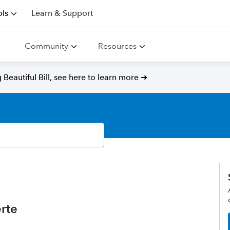
ls
Learn & Support
Community
Resources
Beautiful Bill, see here to learn more ➜
rte