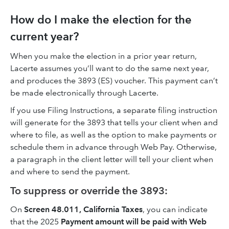
How do I make the election for the
current year?
When you make the election in a prior year return,
Lacerte assumes you’ll want to do the same next year,
and produces the 3893 (ES) voucher. This payment can’t
be made electronically through Lacerte.
If you use Filing Instructions, a separate filing instruction
will generate for the 3893 that tells your client when and
where to file, as well as the option to make payments or
schedule them in advance through Web Pay. Otherwise,
a paragraph in the client letter will tell your client when
and where to send the payment.
To suppress or override the 3893:
On
Screen 48.011, California Taxes
, you can indicate
that the 2025
Payment amount will be paid with Web