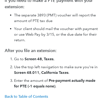
If you need to make a PTE payment with your
extension:
The separate 3893 (PMT) voucher will report the
amount of PTE tax due
Your client should mail the voucher with payment
or use Web Pay by 3/15, or the due date for their
return.
After you file an extension:
Go to
Screen 48, Taxes.
Use the top left navigation to make sure you're in
Screen 48.011, California Taxes
.
Enter the amount of
Pre-payment actually made
for PTE (-1 equals none)
.
Back to Table of Contents