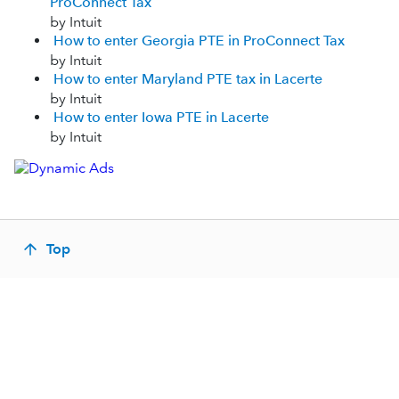
ProConnect Tax
by Intuit
How to enter Georgia PTE in ProConnect Tax
by Intuit
How to enter Maryland PTE tax in Lacerte
by Intuit
How to enter Iowa PTE in Lacerte
by Intuit
Top