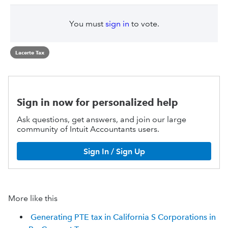
You must
sign in
to vote.
Lacerte Tax
Sign in now for personalized help
Ask questions, get answers, and join our large
community of Intuit Accountants users.
Sign In / Sign Up
More like this
Generating PTE tax in California S Corporations in