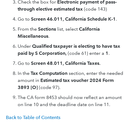
Check the box for
Electronic payment of pass-
through elective estimated tax
(code 143)
Go to
Screen 46.011, California Schedule K-1
.
From the
Sections
list, select
California
Miscellaneous
.
Under
Qualified taxpayer is electing to have tax
paid by S Corporation,
(code 61) enter a
1
.
Go to
Screen 48.011, California Taxes.
In the
Tax Computation
section, enter the needed
amount in
Estimated tax voucher 2024 Form
3893 [O]
(code 97).
The CA form 8453 should now reflect an amount
on line 10 and the deadline date on line 11.
Back to Table of Contents