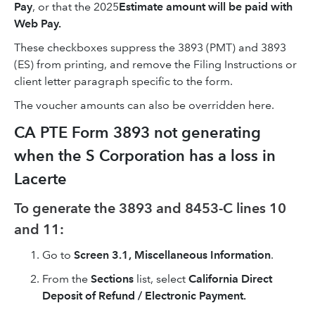
Pay
, or that the 2025
Estimate amount will be paid with
Web Pay.
These checkboxes suppress the 3893 (PMT) and 3893
(ES) from printing, and remove the Filing Instructions or
client letter paragraph specific to the form.
The voucher amounts can also be overridden here.
CA PTE Form 3893 not generating
when the S Corporation has a loss in
Lacerte
To generate the 3893 and 8453-C lines 10
and 11:
Go to
Screen 3.1, Miscellaneous Information
.
From the
Sections
list, select
California Direct
Deposit of Refund / Electronic Payment.