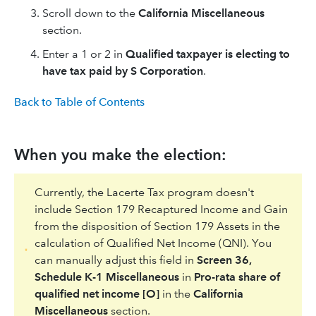
Scroll down to the
California Miscellaneous
section.
Enter a 1 or 2 in
Qualified taxpayer is electing to
have tax paid by S Corporation
.
Back to Table of Contents
When you make the election:
Currently, the Lacerte Tax program doesn't
include Section 179 Recaptured Income and Gain
from the disposition of Section 179 Assets in the
calculation of Qualified Net Income (QNI). You
can manually adjust this field in
Screen 36,
Schedule K-1 Miscellaneous
in
Pro-rata share of
qualified net income [O]
in the
California
Miscellaneous
section.