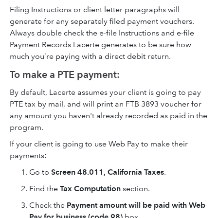
Filing Instructions or client letter paragraphs will
generate for any separately filed payment vouchers.
Always double check the e-file Instructions and e-file
Payment Records Lacerte generates to be sure how
much you’re paying with a direct debit return.
To make a PTE payment:
By default, Lacerte assumes your client is going to pay
PTE tax by mail, and will print an FTB 3893 voucher for
any amount you haven't already recorded as paid in the
program.
If your client is going to use Web Pay to make their
payments:
Go to
Screen 48.011, California Taxes
.
Find the
Tax Computation
section.
Check the
Payment amount will be paid with Web
Pay for business (code 98)
box.