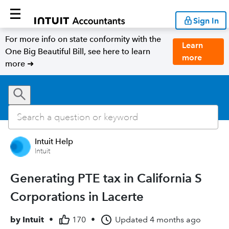
Sign In
For more info on state conformity with the
Learn
One Big Beautiful Bill, see here to learn
more
more ➜
Intuit Help
Intuit
Generating PTE tax in California S
Corporations in Lacerte
by
Intuit
•
170
•
Updated
4 months ago