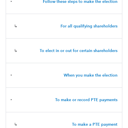
‣
Follow these steps to make the election
↳
For all qualifying shareholders
↳
To elect in or out for certain shareholders
‣
When you make the election
‣
To make or record PTE payments
↳
To make a PTE payment