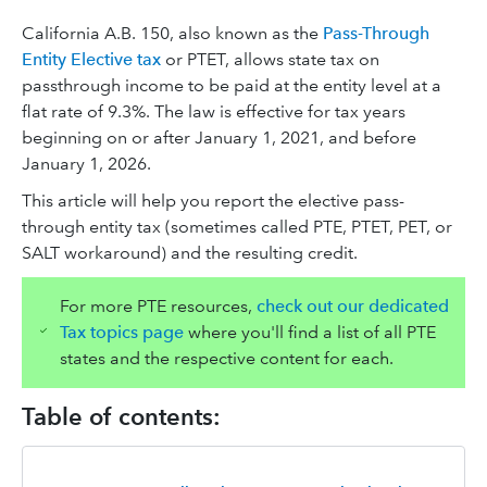
California A.B. 150, also known as the
Pass-Through
Entity Elective tax
or PTET, allows state tax on
passthrough income to be paid at the entity level at a
flat rate of 9.3%. The law is effective for tax years
beginning on or after January 1, 2021, and before
January 1, 2026.
This article will help you report the elective pass-
through entity tax (sometimes called PTE, PTET, PET, or
SALT workaround) and the resulting credit.
For more PTE resources,
check out our dedicated
Tax topics page
where you'll find a list of all PTE
states and the respective content for each.
Table of contents: