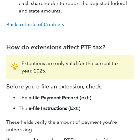
each shareholder to report the adjusted federal
and state amounts.
Back to Table of Contents
How do extensions affect PTE tax?
Extentions are only valid for the current tax
year, 2025.
Before you e-file an extension, check:
The
e-file Payment Record (ext.)
The
e-file Instructions (Ext.)
These fields verify the amount of payment you’re
authorizing.