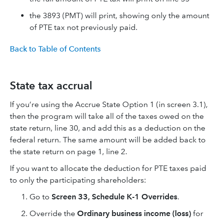
the 3893 (PMT) will print, showing only the amount
of PTE tax not previously paid.
Back to Table of Contents
State tax accrual
If you’re using the Accrue State Option 1 (in screen 3.1),
then the program will take all of the taxes owed on the
state return, line 30, and add this as a deduction on the
federal return. The same amount will be added back to
the state return on page 1, line 2.
If you want to allocate the deduction for PTE taxes paid
to only the participating shareholders:
Go to
Screen 33, Schedule K-1 Overrides
.
Override the
Ordinary business income (loss)
for