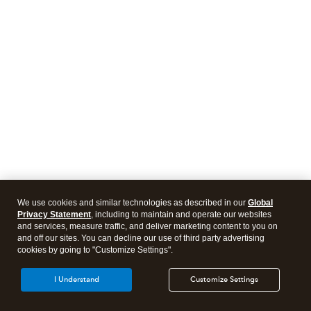
We use cookies and similar technologies as described in our
Global
Privacy Statement
, including to maintain and operate our websites
and services, measure traffic, and deliver marketing content to you on
and off our sites. You can decline our use of third party advertising
cookies by going to "Customize Settings".
I Understand
Customize Settings