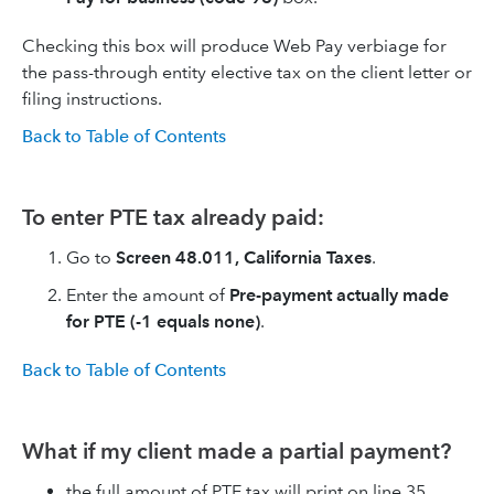
Checking this box will produce Web Pay verbiage for
the pass-through entity elective tax on the client letter or
filing instructions.
Back to Table of Contents
To enter PTE tax already paid:
Go to
Screen 48.011, California Taxes
.
Enter the amount of
Pre-payment actually made
for PTE (-1 equals none)
.
Back to Table of Contents
What if my client made a partial payment?
the full amount of PTE tax will print on line 35