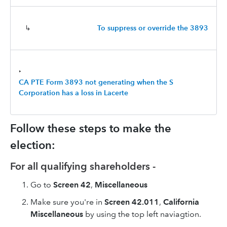
↳
To suppress or override the 3893
‣
CA PTE Form 3893 not generating when the S
Corporation has a loss in Lacerte
Follow these steps to make the
election:
For all qualifying shareholders -
Go to
Screen 42
,
Miscellaneous
Make sure you're in
Screen 42.011
,
California
Miscellaneous
by using the top left naviagtion.