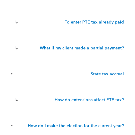
↳
To enter PTE tax already paid
↳
What if my client made a partial payment?
‣
State tax accrual
↳
How do extensions affect PTE tax?
‣
How do I make the election for the current year?