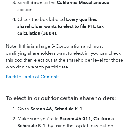
Scroll down to the
California Miscellaneous
section.
Check the box labeled
Every qualified
shareholder wants to elect to file PTE tax
calculation (3804)
.
Note: If this is a large S-Corporation and most
qualifying shareholders want to elect in, you can check
this box then elect out at the shareholder level for those
who don’t want to participate.
Back to Table of Contents
To elect in or out for certain shareholders:
Go to
Screen 46
,
Schedule K-1
Make sure you're in
Screen 46.011, California
Schedule K-1
, by using the top left navigation.