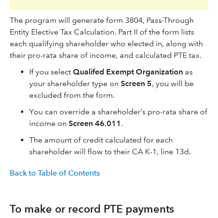
The program will generate form 3804, Pass-Through
Entity Elective Tax Calculation. Part II of the form lists
each qualifying shareholder who elected in, along with
their pro-rata share of income, and calculated PTE tax.
If you select
Qualifed Exempt Organization
as
your shareholder type on
Screen 5
, you will be
excluded from the form.
You can override a shareholder’s pro-rata share of
income on
Screen 46.011
.
The amount of credit calculated for each
shareholder will flow to their CA K-1, line 13d.
Back to Table of Contents
To make or record PTE payments