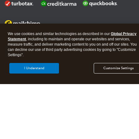
We use cookies and similar technologies as described in our
Global Privacy
Statement
, including to maintain and operate our websites and services,
measure traffic, and deliver marketing content to you on and off our sites. You
About Intuit
Join Our Team
Affiliates And Partners
can decline our use of third party advertising cookies by going to "Customize
Terms of Service
Licenses
Settings".
© 2026 Intuit, Inc. All rights reserved.
I Understand
Customize Settings
Intuit, QuickBooks, QB, TurboTax, Credit Karma, and Mailchimp are
registered trademarks of Intuit Inc.
By accessing and using this page you agree to the
Website Terms of
Service
Manage cookies
About Cookies
|