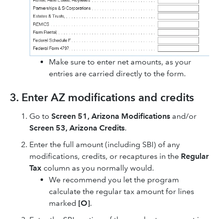
Make sure to enter net amounts, as your
entries are carried directly to the form.
3. Enter AZ modifications and credits
Go to
Screen 51, Arizona Modifications
and/or
Screen 53, Arizona Credits
.
Enter the full amount (including SBI) of any
modifications, credits, or recaptures in the
Regular
Tax
column as you normally would.
We recommend you let the program
calculate the regular tax amount for lines
marked
[O]
.