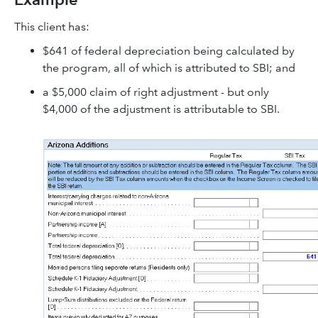
This client has:
$641 of federal depreciation being calculated by
the program, all of which is attributed to SBI; and
a $5,000 claim of right adjustment - but only
$4,000 of the adjustment is attributable to SBI.