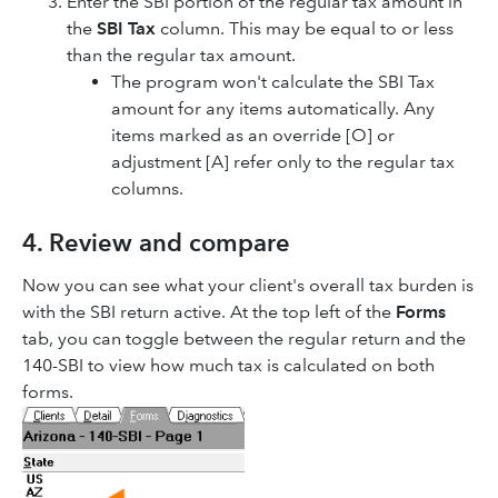
Enter the SBI portion of the regular tax amount in
the
SBI Tax
column. This may be equal to or less
than the regular tax amount.
The program won't calculate the SBI Tax
amount for any items automatically. Any
items marked as an override [O] or
adjustment [A] refer only to the regular tax
columns.
4. Review and compare
Now you can see what your client's overall tax burden is
with the SBI return active. At the top left of the
Forms
tab, you can toggle between the regular return and the
140-SBI to view how much tax is calculated on both
forms.