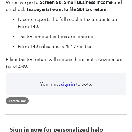
When we go to
Screen 50, Small Business Income
and
un-check
Taxpayer(s) want to file SBI tax return
:
Lacerte reports the full regular tax amounts on
Form 140.
The SBI amount entries are ignored.
Form 140 calculates $25,177 in tax.
Filing the SBI return will reduce this client's Arizona tax
by $4,039.
You must
sign in
to vote.
Lacerte Tax
Sign in now for personalized help