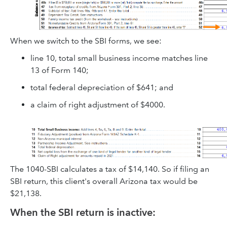
When we switch to the SBI forms, we see:
line 10, total small business income matches line
13 of Form 140;
total federal depreciation of $641; and
a claim of right adjustment of $4000.
The 1040-SBI calculates a tax of $14,140. So if filing an
SBI return, this client's overall Arizona tax would be
$21,138.
When the SBI return is inactive: