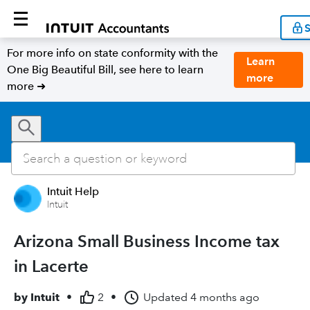
S
For more info on state conformity with the
Learn
One Big Beautiful Bill, see here to learn
more
more ➜
Intuit Help
Intuit
Arizona Small Business Income tax
in Lacerte
by
Intuit
•
2
•
Updated
4 months ago