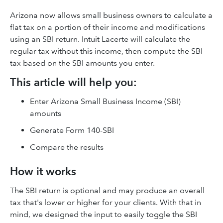
Arizona now allows small business owners to calculate a
flat tax on a portion of their income and modifications
using an SBI return. Intuit Lacerte will calculate the
regular tax without this income, then compute the SBI
tax based on the SBI amounts you enter.
This article will help you:
Enter Arizona Small Business Income (SBI)
amounts
Generate Form 140-SBI
Compare the results
How it works
The SBI return is optional and may produce an overall
tax that's lower or higher for your clients. With that in
mind, we designed the input to easily toggle the SBI