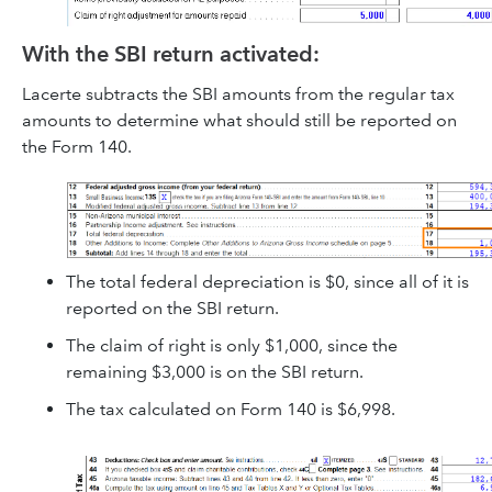
With the SBI return activated:
Lacerte subtracts the SBI amounts from the regular tax
amounts to determine what should still be reported on
the Form 140.
The total federal depreciation is $0, since all of it is
reported on the SBI return.
The claim of right is only $1,000, since the
remaining $3,000 is on the SBI return.
The tax calculated on Form 140 is $6,998.