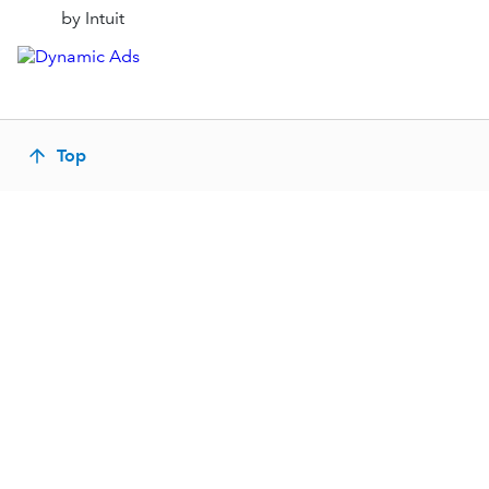
by Intuit
Top