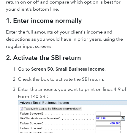
return on or off and compare which option is best for
your client's bottom line.
1. Enter income normally
Enter the full amounts of your client's income and
deductions as you would have in prior years, using the
regular input screens.
2. Activate the SBI return
Go to
Screen 50, Small Business Income
.
Check the box to activate the SBI return.
Enter the amounts you want to print on lines 4-9 of
Form 140-SBI: