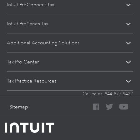
Intuit ProConnect Tax
Intuit ProSeries Tax
Additional Accounting Solutions
Tax Pro Center
Tax Practice Resources
Call sales:
844-877-9422
Sitemap