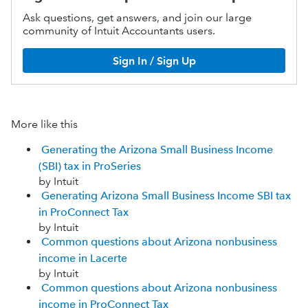
Ask questions, get answers, and join our large
community of Intuit Accountants users.
Sign In / Sign Up
More like this
Generating the Arizona Small Business Income
(SBI) tax in ProSeries
by Intuit
Generating Arizona Small Business Income SBI tax
in ProConnect Tax
by Intuit
Common questions about Arizona nonbusiness
income in Lacerte
by Intuit
Common questions about Arizona nonbusiness
income in ProConnect Tax