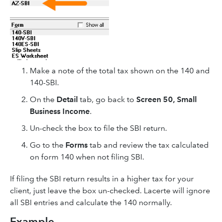
Make a note of the total tax shown on the 140 and
140-SBI.
On the
Detail
tab, go back to
Screen 50, Small
Business Income
.
Un-check the box to file the SBI return.
Go to the
Forms
tab and review the tax calculated
on form 140 when not filing SBI.
If filing the SBI return results in a higher tax for your
client, just leave the box un-checked. Lacerte will ignore
all SBI entries and calculate the 140 normally.
Example