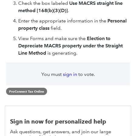
Check the box labeled
Use MACRS straight line
method [168(b)(3)(D)]
.
Enter the appropriate information in the
Personal
property class
field.
View Forms and make sure the
Election to
Depreciate MACRS property under the Straight
Line Method
is generating.
You must
sign in
to vote.
ProConnect Tax Online
Sign in now for personalized help
Ask questions, get answers, and join our large