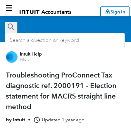
Sign In
Intuit Help
Intuit
Troubleshooting ProConnect Tax
diagnostic ref. 2000191 - Election
statement for MACRS straight line
method
by
Intuit
•
Updated
1 year ago