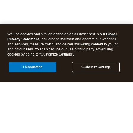
We use cookies and similar technologies as described in our
Global
Privacy Statement
, including to maintain and operate our websites
and services, measure traffic, and deliver marketing content to you on
and off our sites. You can decline our use of third party advertising
cookies by going to "Customize Settings".
I Understand
Customize Settings
Intuit Lacerte Tax
Intuit ProConnect Tax