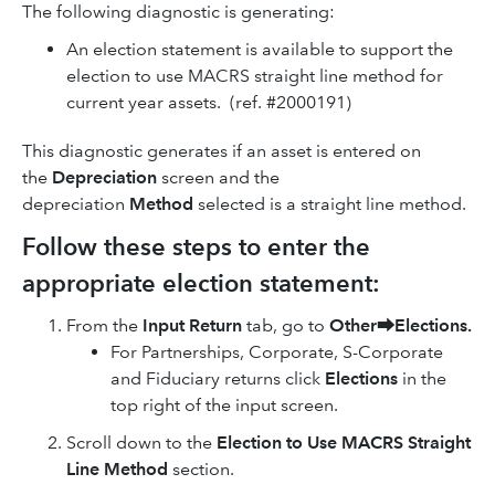
The following diagnostic is generating:
An election statement is available to support the
election to use MACRS straight line method for
current year assets. (ref. #2000191)
This diagnostic generates if an asset is entered on
the
Depreciation
screen and the
depreciation
Method
selected is a straight line method.
Follow these steps to enter the
appropriate election statement:
From the
Input Return
tab, go to
Other
⮕
Elections.
For Partnerships, Corporate, S-Corporate
and Fiduciary returns click
Elections
in the
top right of the input screen.
Scroll down to the
Election
to
Use MACRS Straight
Line Method
section.