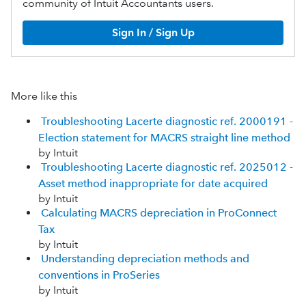
community of Intuit Accountants users.
Sign In / Sign Up
More like this
Troubleshooting Lacerte diagnostic ref. 2000191 -
Election statement for MACRS straight line method
by Intuit
Troubleshooting Lacerte diagnostic ref. 2025012 -
Asset method inappropriate for date acquired
by Intuit
Calculating MACRS depreciation in ProConnect
Tax
by Intuit
Understanding depreciation methods and
conventions in ProSeries
by Intuit