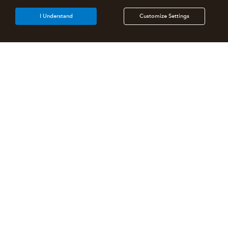
I Understand
Customize Settings
Intuit Lacerte Tax
Intuit ProConnect Tax
Intuit ProSeries Tax
Additional Accounting Solutions
Tax Pro Center