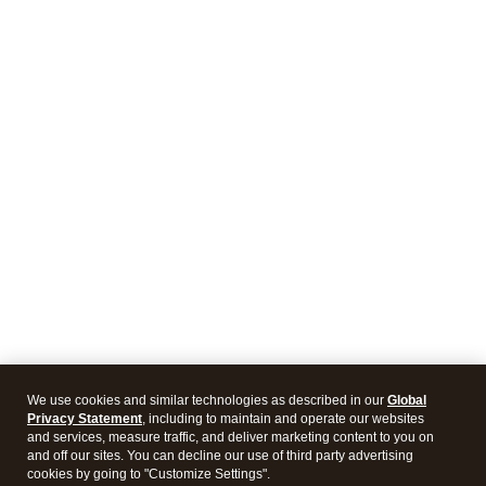
We use cookies and similar technologies as described in our
Global
Privacy Statement
, including to maintain and operate our websites
and services, measure traffic, and deliver marketing content to you on
and off our sites. You can decline our use of third party advertising
cookies by going to "Customize Settings".