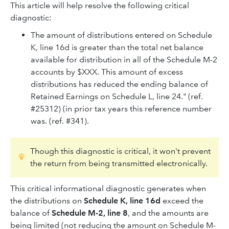
This article will help resolve the following critical
diagnostic:
The amount of distributions entered on Schedule
K, line 16d is greater than the total net balance
available for distribution in all of the Schedule M-2
accounts by $XXX. This amount of excess
distributions has reduced the ending balance of
Retained Earnings on Schedule L, line 24." (ref.
#25312) (in prior tax years this reference number
was. (ref. #341).
Though this diagnostic is critical, it won't prevent
the return from being transmitted electronically.
This critical informational diagnostic generates when
the distributions on
Schedule K, line 16d
exceed the
balance of
Schedule M-2, line 8
, and the amounts are
being limited (not reducing the amount on Schedule M-