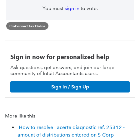
You must
sign in
to vote.
ProConnect Tax Online
Sign in now for personalized help
Ask questions, get answers, and join our large
community of Intuit Accountants users.
Sign In / Sign Up
More like this
How to resolve Lacerte diagnostic ref. 25312 -
amount of distributions entered on S-Corp