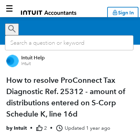
Sign In
Intuit Help
Intuit
How to resolve ProConnect Tax
Diagnostic Ref. 25312 - amount of
distributions entered on S-Corp
Schedule K, line 16d
by
Intuit
•
2
•
Updated
1 year ago