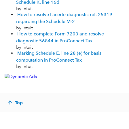
Schedule K, line 16d
by Intuit
How to resolve Lacerte diagnostic ref. 25319
regarding the Schedule M-2
by Intuit
How to complete Form 7203 and resolve
diagnostic 56844 in ProConnect Tax
by Intuit
Marking Schedule E, line 28 (e) for basis
computation in ProConnect Tax
by Intuit
Top