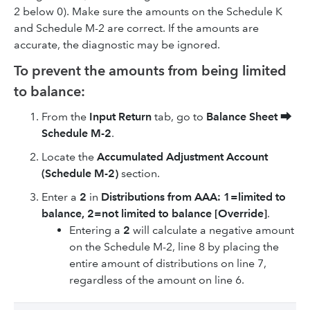
2 below 0). Make sure the amounts on the Schedule K
and Schedule M-2 are correct. If the amounts are
accurate, the diagnostic may be ignored.
To prevent the amounts from being limited
to balance:
From the
Input Return
tab, go to
Balance Sheet
⮕
Schedule M-2
.
Locate the
Accumulated Adjustment Account
(Schedule M-2)
section.
Enter a
2
in
Distributions from AAA: 1=limited to
balance, 2=not limited to balance [Override]
.
Entering a
2
will calculate a negative amount
on the Schedule M-2, line 8 by placing the
entire amount of distributions on line 7,
regardless of the amount on line 6.