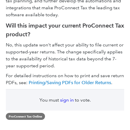
tax planning, and further develop the automations and
integrations that make ProConnect Tax the leading tax
software available today.
Will this impact your current ProConnect Tax
product?
No, this update won't affect your ability to file current or
supported-year returns. The change specifically applies
to the availability of historical tax data beyond the 7-
year supported period.
For detailed instructions on how to print and save return
PDFs, see:
Printing/Saving PDFs for Older Returns
.
You must
sign in
to vote.
ProConnect Tax Online