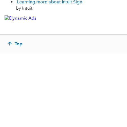
Learning more about Intuit Sign
by Intuit
Top