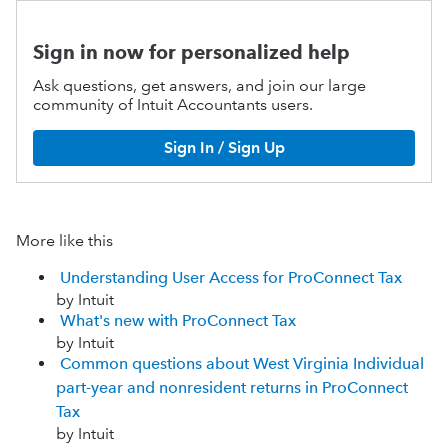
Sign in now for personalized help
Ask questions, get answers, and join our large
community of Intuit Accountants users.
Sign In / Sign Up
More like this
Understanding User Access for ProConnect Tax
by Intuit
What's new with ProConnect Tax
by Intuit
Common questions about West Virginia Individual
part-year and nonresident returns in ProConnect
Tax
by Intuit