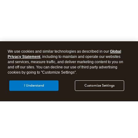
We use cookies and similar technologies as described in our
Global
Privacy Statement
, including to maintain and operate our websites
and services, measure traffic, and deliver marketing content to you on
and off our sites. You can decline our use of third party advertising
cookies by going to "Customize Settings".
I Understand
Customize Settings
Intuit Lacerte Tax