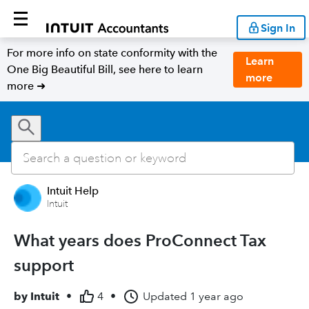
Sign In
For more info on state conformity with the
Learn
One Big Beautiful Bill, see here to learn
more
more ➜
Intuit Help
Intuit
What years does ProConnect Tax
support
by
Intuit
•
4
•
Updated
1 year ago