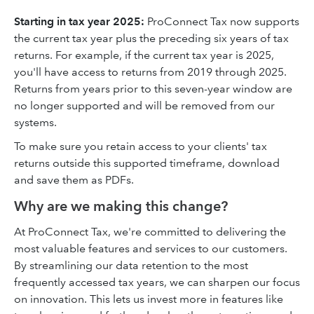
Starting in tax year 2025:
ProConnect Tax now supports
the current tax year plus the preceding six years of tax
returns. For example, if the current tax year is 2025,
you'll have access to returns from 2019 through 2025.
Returns from years prior to this seven-year window are
no longer supported and will be removed from our
systems.
To make sure you retain access to your clients' tax
returns outside this supported timeframe, download
and save them as PDFs.
Why are we making this change?
At ProConnect Tax, we're committed to delivering the
most valuable features and services to our customers.
By streamlining our data retention to the most
frequently accessed tax years, we can sharpen our focus
on innovation. This lets us invest more in features like