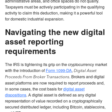
administrative areas, and office spaces do not qualify.
Taxpayers must be actively participating in the qualifying
activity to claim this deduction, making it a powerful tool
for domestic industrial expansion.
Navigating the new digital
asset reporting
requirements
The IRS is tightening its grip on the cryptocurrency market
with the introduction of
Form 1099-DA
,
Digital Asset
. Brokers and digital
Proceeds From Broker Transactions
asset platforms are now required to report proceeds and,
in some cases, the cost basis for
digital asset
dispositions
. A digital asset is defined as any digital
representation of value recorded on a cryptographically
secured distributed ledger, including Bitcoin, stablecoins,