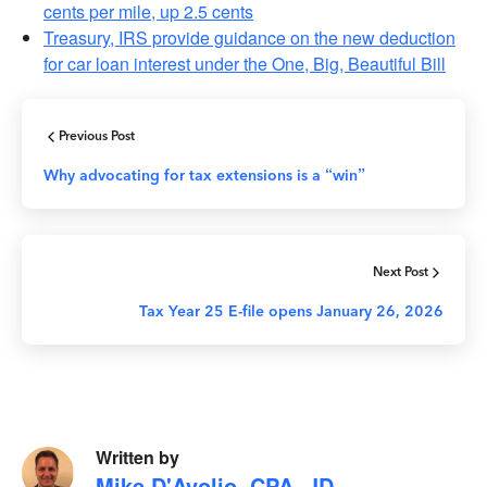
cents per mile, up 2.5 cents
Treasury, IRS provide guidance on the new deduction
for car loan interest under the One, Big, Beautiful Bill
Previous Post
Why advocating for tax extensions is a “win”
Next Post
Tax Year 25 E-file opens January 26, 2026
Written by
Mike D'Avolio, CPA, JD