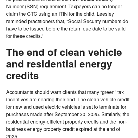
Number (SSN) requirement. Taxpayers can no longer
claim the CTC using an ITIN for the child. Leesley
reminded practitioners that, “Social Security numbers do
have to be issued before the return due date to be valid
for these credits.”
The end of clean vehicle
and residential energy
credits
Accountants should warn clients that many “green” tax
incentives are nearing their end. The clean vehicle credit
for new and used electric vehicles is set to terminate for
purchases made after September 30, 2025. Similarly, the
residential energy-efficient property credits and the non-
business energy property credit expired at the end of
2025.