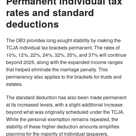
Permanent individual tax
rates and standard
deductions
The OB3 provides long-sought stability by making the
TCJA individual tax brackets permanent. The rates of
10%, 12%, 22%, 24%, 32%, 35%, and 37% will continue
beyond 2025, along with the expanded income ranges
that helped eliminate the marriage penalty. This
permanency also applies to the brackets for trusts and
estates.
The standard deduction has also been made permanent
at its increased levels, with a slight additional increase
beyond what was originally scheduled under the TCJA.
While the personal exemption remains repealed, the
stability of these higher deduction amounts simplifies
planning for the majority of individual taxpayers.