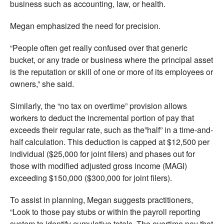
business such as accounting, law, or health.
Megan emphasized the need for precision.
“People often get really confused over that generic
bucket, or any trade or business where the principal asset
is the reputation or skill of one or more of its employees or
owners,” she said.
Similarly, the “no tax on overtime” provision allows
workers to deduct the incremental portion of pay that
exceeds their regular rate, such as the”half” in a time-and-
half calculation. This deduction is capped at $12,500 per
individual ($25,000 for joint filers) and phases out for
those with modified adjusted gross income (MAGI)
exceeding $150,000 ($300,000 for joint filers).
To assist in planning, Megan suggests practitioners,
“Look to those pay stubs or within the payroll reporting
system to identify cumulative totals. The overtime pay that