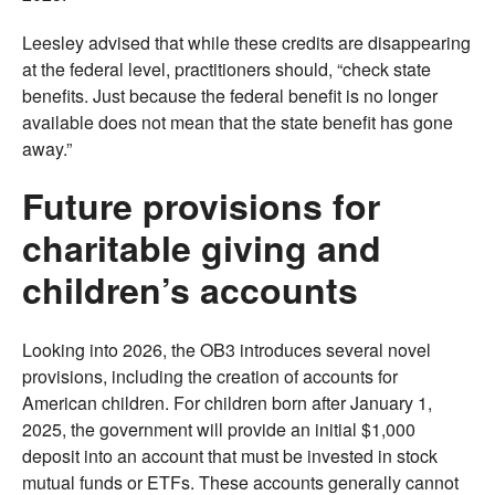
Leesley advised that while these credits are disappearing
at the federal level, practitioners should, “check state
benefits. Just because the federal benefit is no longer
available does not mean that the state benefit has gone
away.”
Future provisions for
charitable giving and
children’s accounts
Looking into 2026, the OB3 introduces several novel
provisions, including the creation of accounts for
American children. For children born after January 1,
2025, the government will provide an initial $1,000
deposit into an account that must be invested in stock
mutual funds or ETFs. These accounts generally cannot