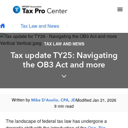
Skip to main content
To
Tax Law and News
TAX LAW AND NEWS
Tax update TY25: Navigating
the OB3 Act and more
Written by
Modified Jan 21, 2026
Mike D'Avolio, CPA, JD
9 min read
The landscape of federal tax law has undergone a
dramatic shift with the introduction of the
One, Big