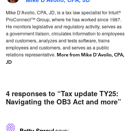
Mike D’Avolio, CPA, JD, is a tax law specialist for Intuit®
ProConnect™ Group, where he has worked since 1987.
He monitors legislative and regulatory activity, serves as
a government liaison, circulates information to employees
and customers, analyzes and tests software, trains
employees and customers, and serves as a public
relations representative.
More from Mike D'Avolio, CPA,
JD
4 responses to “Tax update TY25:
Navigating the OB3 Act and more”
Betty Sproul
says: