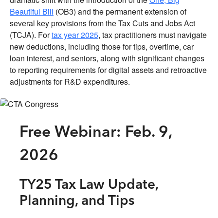
Beautiful Bill
(OB3) and the permanent extension of
several key provisions from the Tax Cuts and Jobs Act
(TCJA). For
tax year 2025
, tax practitioners must navigate
new deductions, including those for tips, overtime, car
loan interest, and seniors, along with significant changes
to reporting requirements for digital assets and retroactive
adjustments for R&D expenditures.
Free Webinar: Feb. 9,
2026
TY25 Tax Law Update,
Planning, and Tips