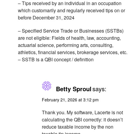
– Tips received by an individual in an occupation
which customarily and regularly received tips on or
before December 31, 2024
– Specified Service Trade or Businesses (SSTBs)
are not eligible: Fields of health, law, accounting,
actuarial science, performing arts, consulting,
athletics, financial services, brokerage services, etc.
– SSTB is a QBI concept / definition
Betty Sproul
says:
February 21, 2026 at 3:12 pm
Thank you. My software, Lacerte is not
calculating the QBI correctly: it doesn’t
reduce taxable income by the non
taxable tip income.