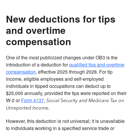
New deductions for tips
and overtime
compensation
One of the most publicized changes under OB3 is the
introduction of a deduction for
qualified tips and overtime
compensation
, effective 2025 through 2028. For tip
income, eligible employees and self-employed
individuals in tipped occupations can deduct up to
$25,000 annually, provided the tips were reported on their
W-2 or
Form 4137
,
Social Security and Medicare Tax on
.
Unreported Income
However, this deduction is not universal; it is unavailable
to individuals working in a specified service trade or