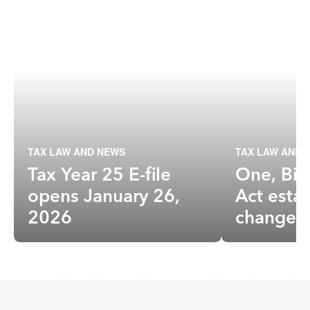
TAX LAW AND NEWS
TAX LAW AND 
Tax Year 25 E-file
One, Big
opens January 26,
Act estat
2026
changes