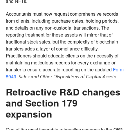
and NFTs.
Accountants must now request comprehensive records
from clients, including purchase dates, holding periods,
and details on any non-custodial transactions. The
reporting treatment for these assets will mirror that of
traditional stock sales, but the complexity of blockchain
transfers adds a layer of compliance difficulty.
Practitioners should educate clients on the necessity of
maintaining meticulous records for every exchange or
transfer to ensure accurate reporting on the updated
Form
8949
,
.
Sales and Other Dispositions of Capital Assets
Retroactive R&D changes
and Section 179
expansion
One of the most favorable retroactive changes in the OB3