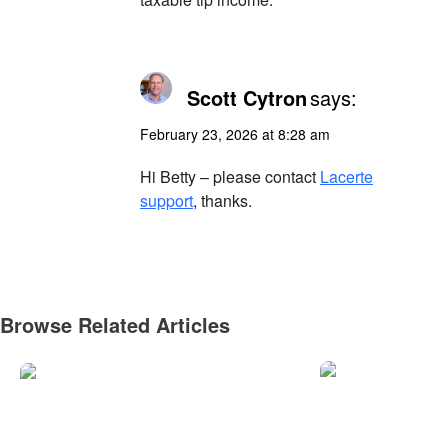
Scott Cytron
says:
February 23, 2026 at 8:28 am
Hi Betty – please contact
Lacerte
support
, thanks.
Browse Related Articles