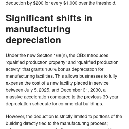
deduction by $200 for every $1,000 over the threshold.
Significant shifts in
manufacturing
depreciation
Under the new Section 168(n), the OB3 introduces
“qualified production property” and “qualified production
activity” that grants 100% bonus depreciation for
manufacturing facilities. This allows businesses to fully
expense the cost of a new facility placed in service
between July 5, 2025, and December 31, 2030, a
massive acceleration compared to the previous 39-year
depreciation schedule for commercial buildings.
However, the deduction is strictly limited to portions of the
building directly tied to the manufacturing process;