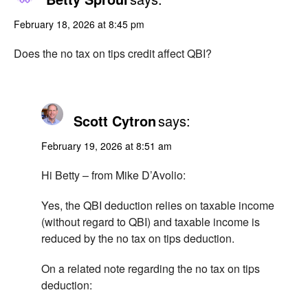
February 18, 2026 at 8:45 pm
Does the no tax on tips credit affect QBI?
Scott Cytron
says:
February 19, 2026 at 8:51 am
Hi Betty – from Mike D’Avolio:
Yes, the QBI deduction relies on taxable income
(without regard to QBI) and taxable income is
reduced by the no tax on tips deduction.
On a related note regarding the no tax on tips
deduction: