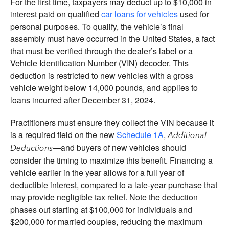
For the first time, taxpayers may deduct up to $10,000 in
interest paid on qualified
car loans for vehicles
used for
personal purposes. To qualify, the vehicle’s final
assembly must have occurred in the United States, a fact
that must be verified through the dealer’s label or a
Vehicle Identification Number (VIN) decoder. This
deduction is restricted to new vehicles with a gross
vehicle weight below 14,000 pounds, and applies to
loans incurred after December 31, 2024.
Practitioners must ensure they collect the VIN because it
is a required field on the new
Schedule 1A
,
Additional
—and buyers of new vehicles should
Deductions
consider the timing to maximize this benefit. Financing a
vehicle earlier in the year allows for a full year of
deductible interest, compared to a late-year purchase that
may provide negligible tax relief. Note the deduction
phases out starting at $100,000 for individuals and
$200,000 for married couples, reducing the maximum