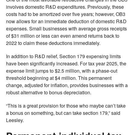
involves domestic R&D expenditures. Previously, these
costs had to be amortized over five years; however, OB3
now allows for an immediate deduction of domestic R&D
expenses. Small businesses with average gross receipts
of $31 million or less can even amend returns back to
2022 to claim these deductions immediately.
In addition to R&D relief, Section 179 expensing limits
have been significantly increased. For tax year 2025, the
expense limit jumps to $2.5 million, with a phase-out
threshold beginning at $4 million. This permanent
change, adjusted for inflation, provides businesses with a
robust alternative to bonus depreciation.
“This is a great provision for those who maybe can’t take
a bonus on something, but can take section 179,” said
Leesley.