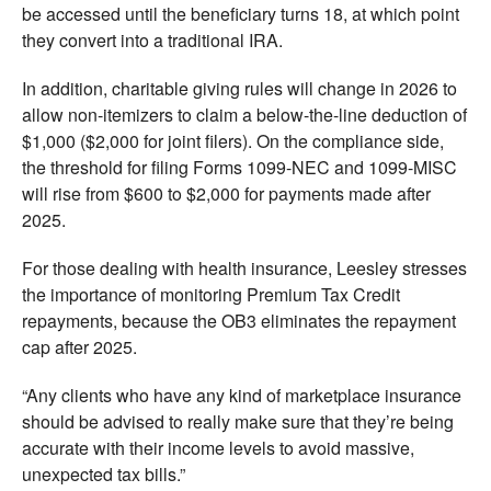
be accessed until the beneficiary turns 18, at which point
they convert into a traditional IRA.
In addition, charitable giving rules will change in 2026 to
allow non-itemizers to claim a below-the-line deduction of
$1,000 ($2,000 for joint filers). On the compliance side,
the threshold for filing Forms 1099-NEC and 1099-MISC
will rise from $600 to $2,000 for payments made after
2025.
For those dealing with health insurance, Leesley stresses
the importance of monitoring Premium Tax Credit
repayments, because the OB3 eliminates the repayment
cap after 2025.
“Any clients who have any kind of marketplace insurance
should be advised to really make sure that they’re being
accurate with their income levels to avoid massive,
unexpected tax bills.”