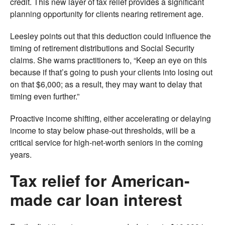
credit. This new layer of tax relief provides a significant
planning opportunity for clients nearing retirement age.
Leesley points out that this deduction could influence the
timing of retirement distributions and Social Security
claims. She warns practitioners to, “Keep an eye on this
because if that’s going to push your clients into losing out
on that $6,000; as a result, they may want to delay that
timing even further.”
Proactive income shifting, either accelerating or delaying
income to stay below phase-out thresholds, will be a
critical service for high-net-worth seniors in the coming
years.
Tax relief for American-
made car loan interest