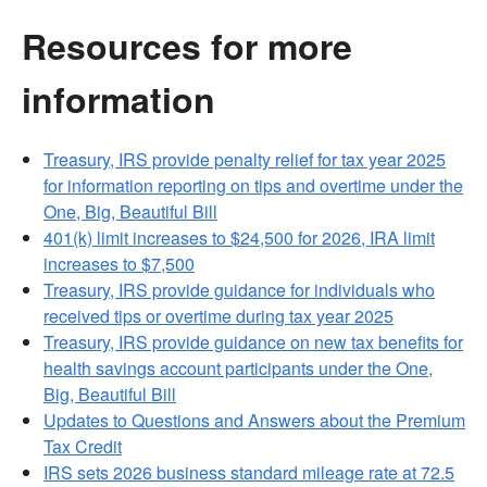
Resources for more
information
Treasury, IRS provide penalty relief for tax year 2025
for information reporting on tips and overtime under the
One, Big, Beautiful Bill
401(k) limit increases to $24,500 for 2026, IRA limit
increases to $7,500
Treasury, IRS provide guidance for individuals who
received tips or overtime during tax year 2025
Treasury, IRS provide guidance on new tax benefits for
health savings account participants under the One,
Big, Beautiful Bill
Updates to Questions and Answers about the Premium
Tax Credit
IRS sets 2026 business standard mileage rate at 72.5