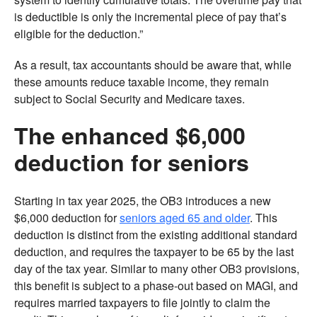
is deductible is only the incremental piece of pay that’s
eligible for the deduction.”
As a result, tax accountants should be aware that, while
these amounts reduce taxable income, they remain
subject to Social Security and Medicare taxes.
The enhanced $6,000
deduction for seniors
Starting in tax year 2025, the OB3 introduces a new
$6,000 deduction for
seniors aged 65 and older
. This
deduction is distinct from the existing additional standard
deduction, and requires the taxpayer to be 65 by the last
day of the tax year. Similar to many other OB3 provisions,
this benefit is subject to a phase-out based on MAGI, and
requires married taxpayers to file jointly to claim the