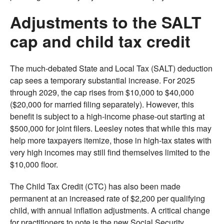
Adjustments to the SALT
cap and child tax credit
The much-debated State and Local Tax (SALT) deduction
cap sees a temporary substantial increase. For 2025
through 2029, the cap rises from $10,000 to $40,000
($20,000 for married filing separately). However, this
benefit is subject to a high-income phase-out starting at
$500,000 for joint filers. Leesley notes that while this may
help more taxpayers itemize, those in high-tax states with
very high incomes may still find themselves limited to the
$10,000 floor.
The Child Tax Credit (CTC) has also been made
permanent at an increased rate of $2,200 per qualifying
child, with annual inflation adjustments. A critical change
for practitioners to note is the new Social Security