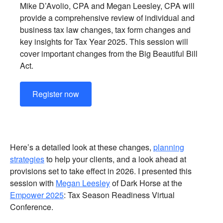
Mike D’Avolio, CPA and Megan Leesley, CPA will
provide a comprehensive review of individual and
business tax law changes, tax form changes and
key insights for Tax Year 2025. This session will
cover important changes from the Big Beautiful Bill
Act.
Register now
Here’s a detailed look at these changes,
planning
strategies
to help your clients, and a look ahead at
provisions set to take effect in 2026. I presented this
session with
Megan Leesley
of Dark Horse at the
Empower 2025
: Tax Season Readiness Virtual
Conference.