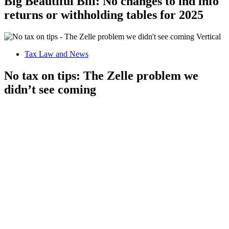
Big Beautiful Bill: No changes to ind info
returns or withholding tables for 2025
Tax Law and News
No tax on tips: The Zelle problem we
didn’t see coming