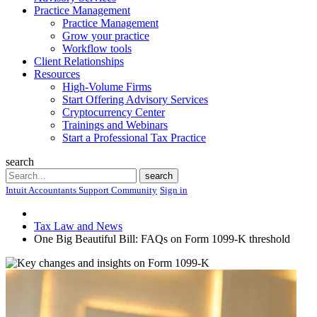
Practice Management
Practice Management
Grow your practice
Workflow tools
Client Relationships
Resources
High-Volume Firms
Start Offering Advisory Services
Cryptocurrency Center
Trainings and Webinars
Start a Professional Tax Practice
search
Search
search
Intuit Accountants Support Community
Sign in
Tax Law and News
One Big Beautiful Bill: FAQs on Form 1099-K threshold