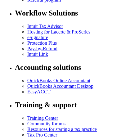
Workflow Solutions
Intuit Tax Advisor
Hosting for Lacerte & ProSeries
eSignature
Protection Plus
Pay-by-Refund
Intuit Link
Accounting solutions
QuickBooks Online Accountant
QuickBooks Accountant Desktop
EasyACCT
Training & support
Training Center
Community forums
Resources for starting a tax practice
Tax Pro Center