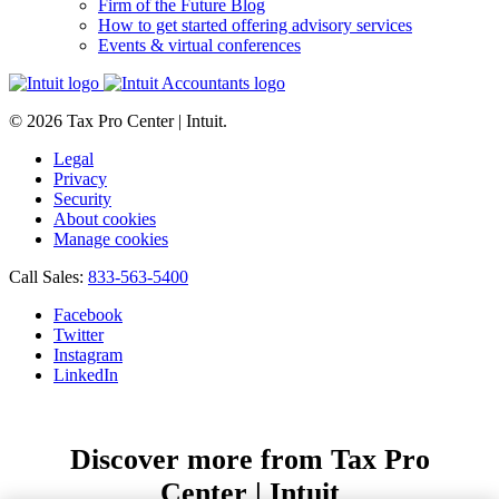
Firm of the Future Blog
How to get started offering advisory services
Events & virtual conferences
© 2026 Tax Pro Center | Intuit.
Legal
Privacy
Security
About cookies
Manage cookies
Call Sales:
833-563-5400
Facebook
Twitter
Instagram
LinkedIn
Discover more from Tax Pro
Center | Intuit