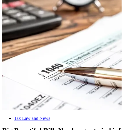
Tax Law and News