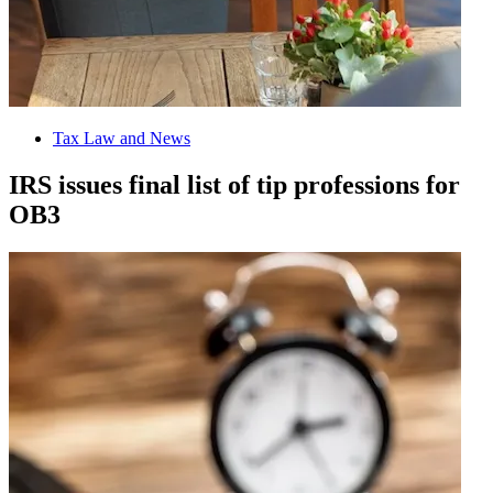
Tax Law and News
IRS issues final list of tip professions for
OB3