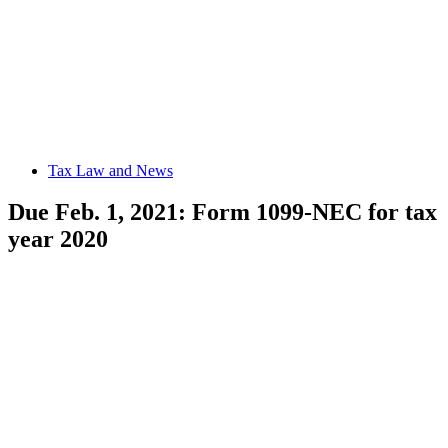
Tax Law and News
Due Feb. 1, 2021: Form 1099-NEC for tax
year 2020