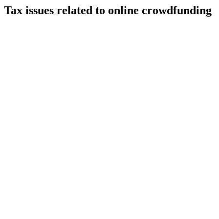
Tax issues related to online crowdfunding