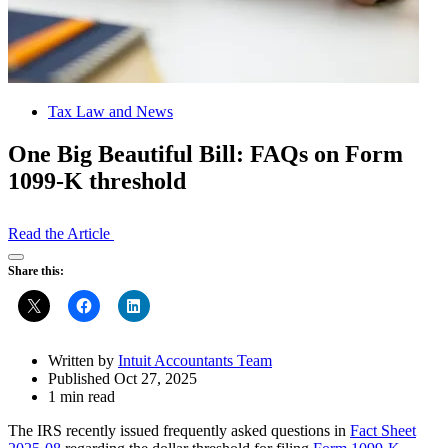
Tax Law and News
One Big Beautiful Bill: FAQs on Form
1099-K threshold
Read the Article
Open
Share this:
Share
Drawer
Written by
Intuit Accountants Team
Published Oct 27, 2025
1 min read
The IRS recently issued frequently asked questions in
Fact Sheet