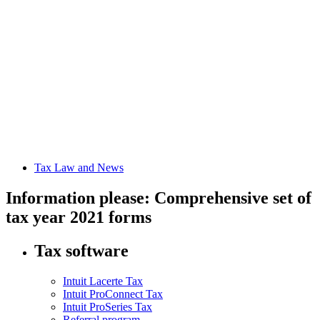
Tax Law and News
Information please: Comprehensive set of
tax year 2021 forms
Tax software
Intuit Lacerte Tax
Intuit ProConnect Tax
Intuit ProSeries Tax
Referral program