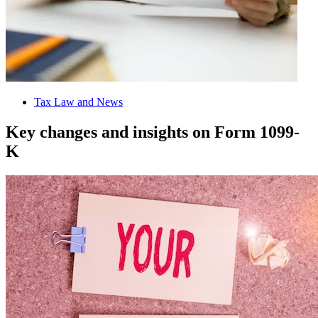
Tax Law and News
Key changes and insights on Form 1099-
K