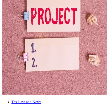
Tax Law and News