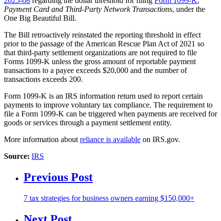
2025-08
regarding the dollar threshold for filing
Form 1099-K
,
Payment Card and Third-Party Network Transactions
, under the
One Big Beautiful Bill.
The Bill retroactively reinstated the reporting threshold in effect
prior to the passage of the American Rescue Plan Act of 2021 so
that third-party settlement organizations are not required to file
Forms 1099-K unless the gross amount of reportable payment
transactions to a payee exceeds $20,000 and the number of
transactions exceeds 200.
Form 1099-K is an IRS information return used to report certain
payments to improve voluntary tax compliance. The requirement to
file a Form 1099-K can be triggered when payments are received for
goods or services through a payment settlement entity.
More information about
reliance is available
on IRS.gov.
Source:
IRS
Previous Post
7 tax strategies for business owners earning $150,000+
Next Post