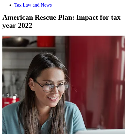
Tax Law and News
American Rescue Plan: Impact for tax
year 2022