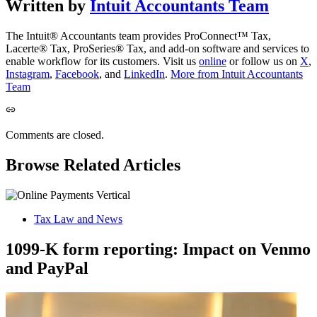
Written by
Intuit Accountants Team
The Intuit® Accountants team provides ProConnect™ Tax,
Lacerte® Tax, ProSeries® Tax, and add-on software and services to
enable workflow for its customers. Visit us
online
or follow us on
X
,
Instagram
,
Facebook
, and
LinkedIn
.
More from Intuit Accountants
Team
Comments are closed.
Browse Related Articles
Tax Law and News
1099-K form reporting: Impact on Venmo
and PayPal