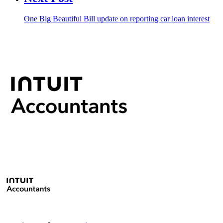
One Big Beautiful Bill update on reporting car loan interest