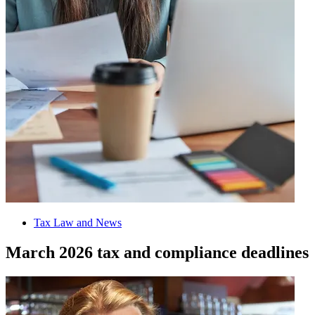
Tax Law and News
March 2026 tax and compliance deadlines