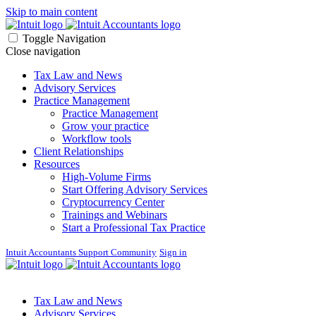
Skip to main content
Toggle Navigation
Close navigation
Tax Law and News
Advisory Services
Practice Management
Practice Management
Grow your practice
Workflow tools
Client Relationships
Resources
High-Volume Firms
Start Offering Advisory Services
Cryptocurrency Center
Trainings and Webinars
Start a Professional Tax Practice
Intuit Accountants Support Community
Sign in
Tax Law and News
Advisory Services