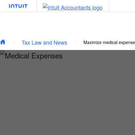
Type your email…
Skip to main content
Tax Law and News
Maximize medical expense