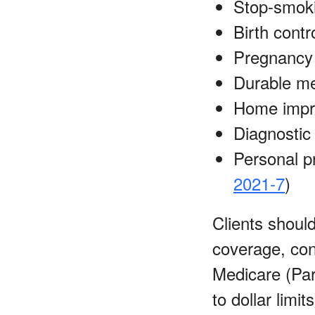
Stop-smok
Birth contro
Pregnancy 
Durable me
Home impro
Diagnostic 
Personal p
2021-7
)
Clients shoul
coverage, con
Medicare (Par
to dollar limi