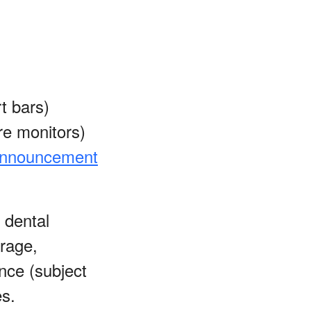
t bars)
re monitors)
nnouncement
 dental
erage,
nce (subject
es.