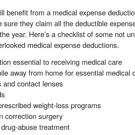
ill benefit from a medical expense deductio
e sure they claim all the deductible expens
or the year. Here’s a checklist of some not
rlooked medical expense deductions.
ion essential to receiving medical care
ile away from home for essential medical 
 and contact lenses
ds
prescribed weight-loss programs
n correction surgery
r drug-abuse treatment