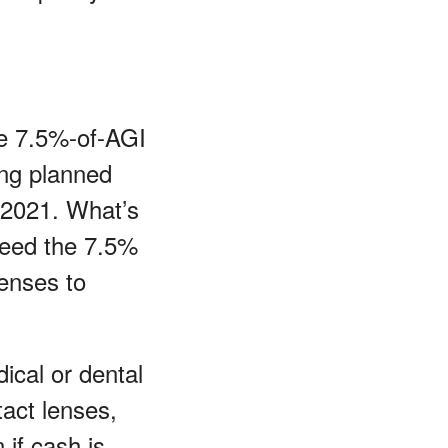
he 7.5%-of-AGI
ing planned
 2021. What’s
xceed the 7.5%
enses to
ical or dental
act lenses,
 if cash is