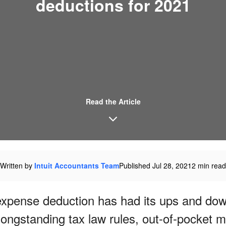
deductions for 2021
Read the Article
Written by
Intuit Accountants Team
Published Jul 28, 2021
2 min read
xpense deduction has had its ups and dow
longstanding tax law rules, out-of-pocket m