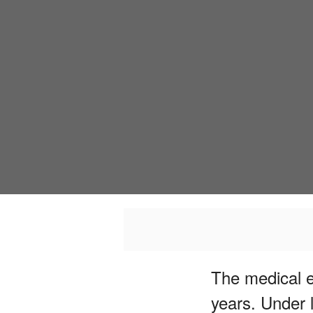
The medical e
years. Under 