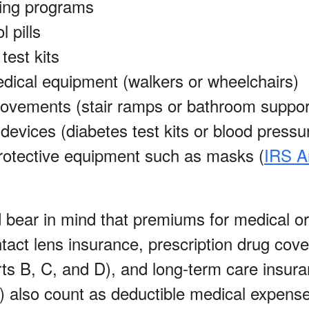
ing programs
l pills
test kits
dical equipment (walkers or wheelchairs)
vements (stair ramps or bathroom suppor
devices (diabetes test kits or blood pressu
rotective equipment such as masks (
IRS A
d bear in mind that premiums for medical or
tact lens insurance, prescription drug cov
ts B, C, and D), and long-term care insura
ts) also count as deductible medical expens