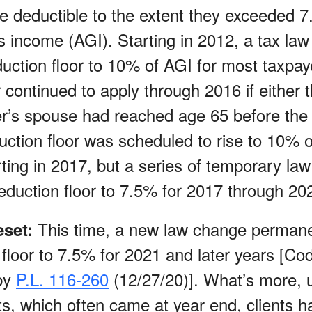
 deductible to the extent they exceeded 7
s income (AGI). Starting in 2012, a tax la
duction floor to 10% of AGI for most taxpay
 continued to apply through 2016 if either 
er’s spouse had reached age 65 before the 
ction floor was scheduled to rise to 10% of
rting in 2017, but a series of temporary la
eduction floor to 7.5% for 2017 through 20
This time, a new law change permane
set:
 floor to 7.5% for 2021 and later years [C
by
P.L. 116-260
(12/27/20)]. What’s more, u
ts, which often came at year end, clients h