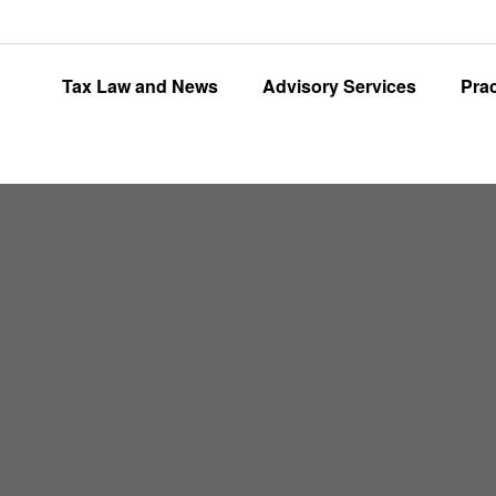
Tax Law and News
Advisory Services
Pra