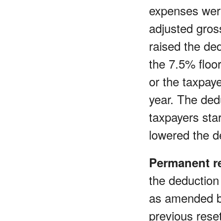
expenses were
adjusted gros
raised the de
the 7.5% floor
or the taxpay
year. The dedu
taxpayers sta
lowered the d
Permanent re
the deduction
as amended 
previous rese