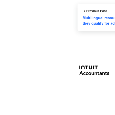
Previous Post
Multilingual resour
they qualify for 