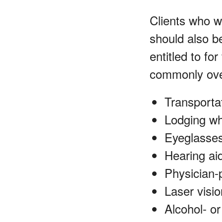
Clients who w
should also b
entitled to f
commonly ove
Transportat
Lodging wh
Eyeglasses
Hearing ai
Physician-
Laser visio
Alcohol- o