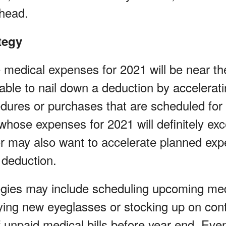
ahead.
tegy
 medical expenses for 2021 will be near t
ble to nail down a deduction by accelerat
dures or purchases that are scheduled for
 whose expenses for 2021 will definitely e
or may also want to accelerate planned exp
 deduction.
tegies may include scheduling upcoming med
ing new eyeglasses or stocking up on cont
 unpaid medical bills before year end. Even