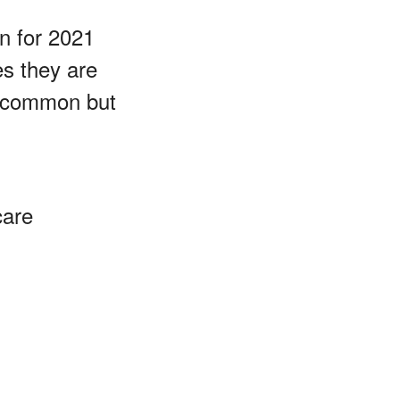
n for 2021
es they are
 uncommon but
care