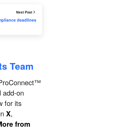
Next Post
mpliance deadlines
nts Team
s ProConnect™
d add-on
 for its
on
,
X
More from