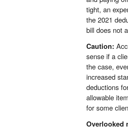
tight, an expe
the 2021 deduc
bill does not a
Acce
Caution:
sense if a cli
the case, even
increased sta
deductions fo
allowable ite
for some clien
Overlooked 