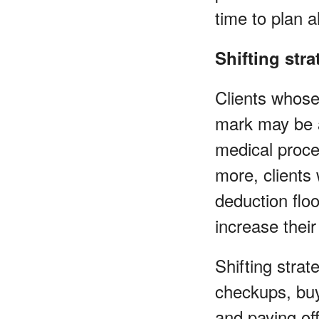
time to plan 
Shifting stra
Clients whose
mark may be a
medical proce
more, clients
deduction flo
increase their
Shifting stra
checkups, buy
and paying off