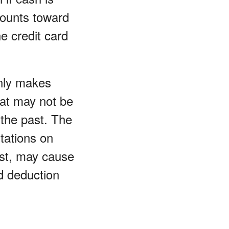
counts toward
e credit card
nly makes
hat may not be
 the past. The
tations on
est, may cause
d deduction