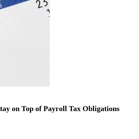
tay on Top of Payroll Tax Obligations