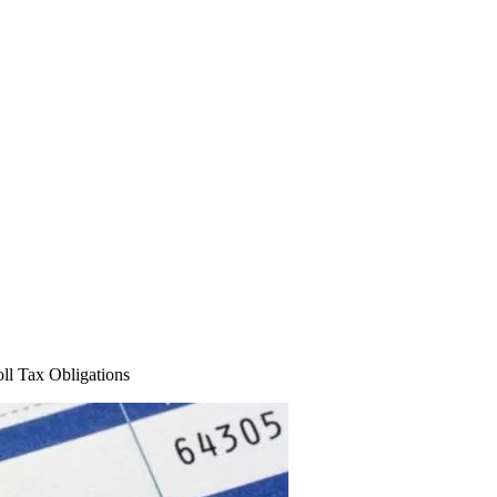
ll Tax Obligations