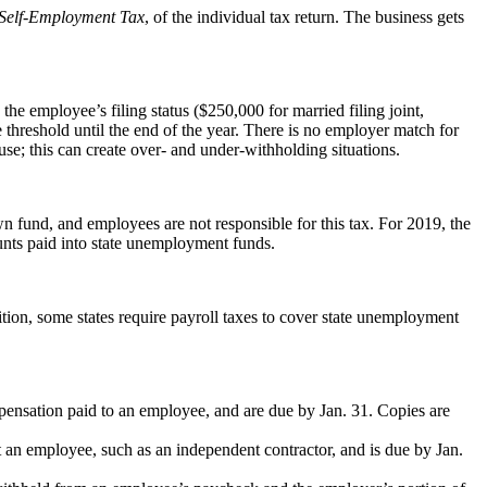
Self-Employment Tax
, of the individual tax return. The business gets
e employee’s filing status ($250,000 for married filing joint,
 threshold until the end of the year. There is no employer match for
se; this can create over- and under-withholding situations.
 fund, and employees are not responsible for this tax. For 2019, the
unts paid into state unemployment funds.
ition, some states require payroll taxes to cover state unemployment
pensation paid to an employee, and are due by Jan. 31. Copies are
t an employee, such as an independent contractor, and is due by Jan.