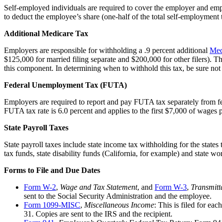
Self-employed individuals are required to cover the employer and e
to deduct the employee’s share (one-half of the total self-employment 
Additional Medicare Tax
Employers are responsible for withholding a .9 percent additional
Med
$125,000 for married filing separate and $200,000 for other filers). 
this component. In determining when to withhold this tax, be sure not
Federal Unemployment Tax (FUTA)
Employers are required to report and pay FUTA tax separately from fe
FUTA tax rate is 6.0 percent and applies to the first $7,000 of wages
State Payroll Taxes
State payroll taxes include state income tax withholding for the state
tax funds, state disability funds (California, for example) and state w
Forms to File and Due Dates
Form W-2
,
Wage and Tax Statement
, and
Form W-3
,
Transmitt
sent to the Social Security Administration and the employee.
Form 1099-MISC
,
Miscellaneous Income
: This is filed for e
31. Copies are sent to the IRS and the recipient.