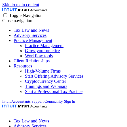
Skip to main content
Toggle Navigation
Close navigation
Tax Law and News
Advisory Services
Practice Management
Practice Management
Grow your practice
Workflow tools
Client Relationships
Resources
High-Volume Firms
Start Offering Advisory Services
Cryptocurrency Center
Trainings and Webinars
Start a Professional Tax Practice
Intuit Accountants Support Community
Sign in
Tax Law and News
Advisory Services