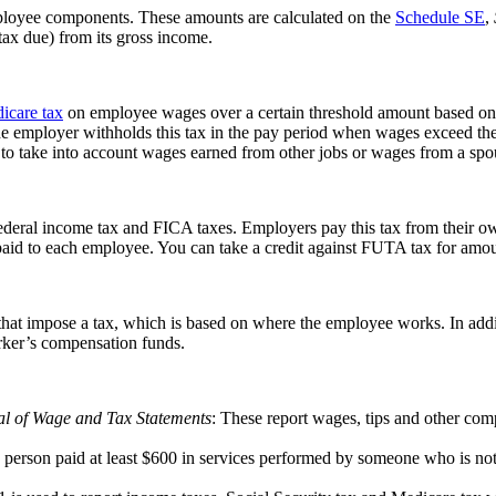
mployee components. These amounts are calculated on the
Schedule SE
,
tax due) from its gross income.
icare tax
on employee wages over a certain threshold amount based on th
The employer withholds this tax in the pay period when wages exceed the
 to take into account wages earned from other jobs or wages from a spou
deral income tax and FICA taxes. Employers pay this tax from their own
 paid to each employee. You can take a credit against FUTA tax for amo
s that impose a tax, which is based on where the employee works. In add
orker’s compensation funds.
al of Wage and Tax Statements
: These report wages, tips and other com
ach person paid at least $600 in services performed by someone who is no