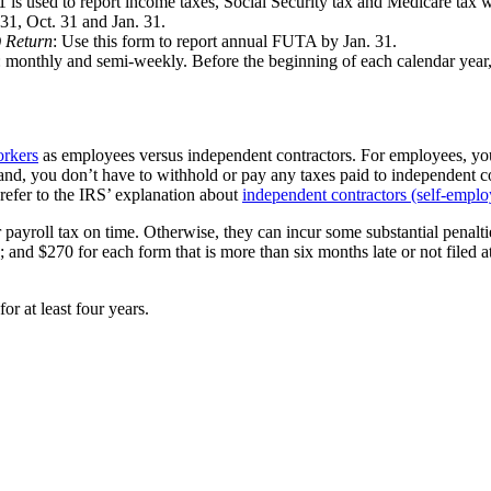
1 is used to report income taxes, Social Security tax and Medicare tax
 31, Oct. 31 and Jan. 31.
 Return
: Use this form to report annual FUTA by Jan. 31.
monthly and semi-weekly. Before the beginning of each calendar year, 
orkers
as employees versus independent contractors. For employees, yo
d, you don’t have to withhold or pay any taxes paid to independent con
refer to the IRS’ explanation about
independent contractors (self-empl
 payroll tax on time. Otherwise, they can incur some substantial penaltie
; and $270 for each form that is more than six months late or not filed at
r at least four years.