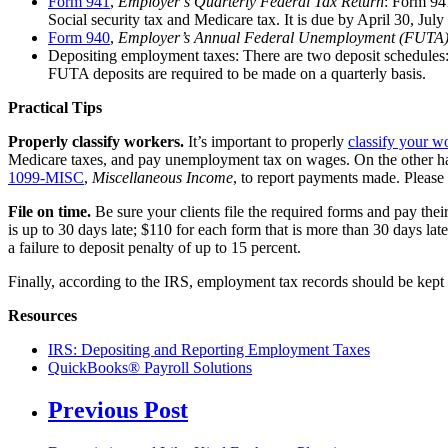
Form 941
,
Employer’s Quarterly Federal Tax Return
: Form 94
Social security tax and Medicare tax. It is due by April 30, July
Form 940
,
Employer’s Annual Federal Unemployment (FUTA)
Depositing employment taxes: There are two deposit schedules: 
FUTA deposits are required to be made on a quarterly basis.
Practical Tips
Properly classify workers.
It’s important to properly
classify your w
Medicare taxes, and pay unemployment tax on wages. On the other han
1099-MISC
,
Miscellaneous Income
, to report payments made. Please 
File on time.
Be sure your clients file the required forms and pay their
is up to 30 days late; $110 for each form that is more than 30 days late
a failure to deposit penalty of up to 15 percent.
Finally, according to the IRS, employment tax records should be kept fo
Resources
IRS: Depositing and Reporting Employment Taxes
QuickBooks® Payroll Solutions
Previous Post