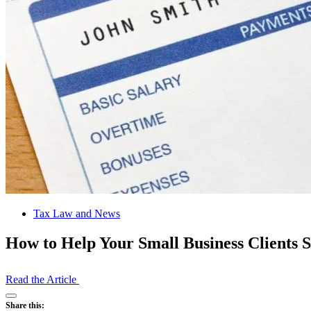
Tax Law and News
How to Help Your Small Business Clients S
Read the Article
Open
Share this:
Share