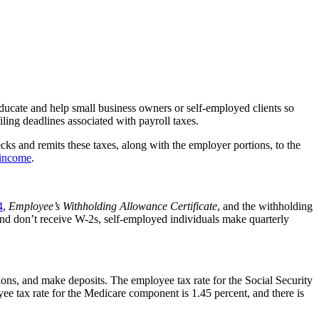
educate and help small business owners or self-employed clients so
filing deadlines associated with payroll taxes.
s and remits these taxes, along with the employer portions, to the
 income
.
4
,
Employee’s Withholding Allowance Certificate
, and the withholding
and don’t receive W-2s, self-employed individuals make quarterly
ns, and make deposits. The employee tax rate for the Social Security
yee tax rate for the Medicare component is 1.45 percent,
and there is