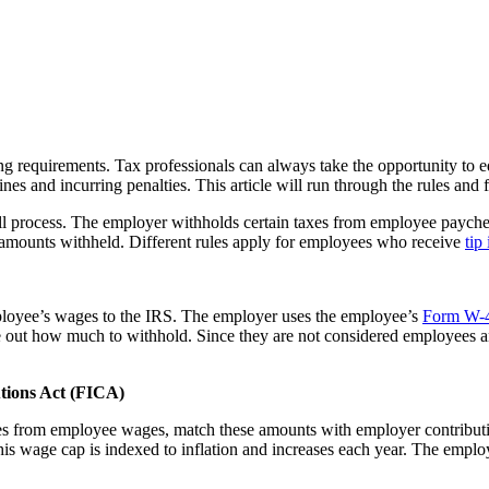
ing requirements. Tax professionals can always take the opportunity to 
ines and incurring penalties. This article will run through the rules and 
l process. The employer withholds certain taxes from employee paycheck
 amounts withheld. Different rules apply for employees who receive
tip
ployee’s wages to the IRS. The employer uses the employee’s
Form W-
re out how much to withhold. Since they are not considered employees 
utions Act (FICA)
es from employee wages, match these amounts with employer contributio
is wage cap is indexed to inflation and increases each year. The emplo