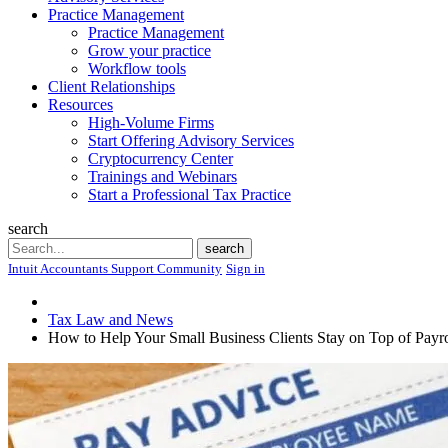
Practice Management
Practice Management
Grow your practice
Workflow tools
Client Relationships
Resources
High-Volume Firms
Start Offering Advisory Services
Cryptocurrency Center
Trainings and Webinars
Start a Professional Tax Practice
search
Search
search
Intuit Accountants Support Community
Sign in
Tax Law and News
How to Help Your Small Business Clients Stay on Top of Payro