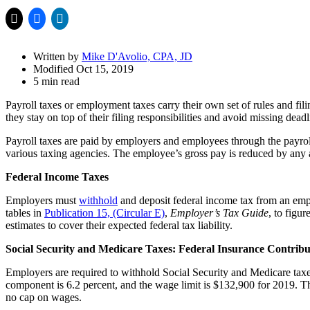
Drawer
Written by
Mike D'Avolio, CPA, JD
Modified Oct 15, 2019
5 min read
Payroll taxes or employment taxes carry their own set of rules and fil
they stay on top of their filing responsibilities and avoid missing deadl
Payroll taxes are paid by employers and employees through the payrol
various taxing agencies. The employee’s gross pay is reduced by any
Federal Income Taxes
Employers must
withhold
and deposit federal income tax from an em
tables in
Publication 15, (Circular E)
,
Employer’s Tax Guide
, to figu
estimates to cover their expected federal tax liability.
Social Security and Medicare Taxes: Federal Insurance Contrib
Employers are required to withhold Social Security and Medicare tax
component is 6.2 percent, and the wage limit is $132,900 for 2019. Th
no cap on wages.