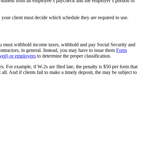
 withheld from an employee’s paycheck and the employer’s portion of
your client must decide which schedule they are required to use.
u must withhold income taxes, withhold and pay Social Security and
tractors, in general. Instead, you may have to issue them
Form
oyed) or employees
to determine the proper classification.
s. For example, if W-2s are filed late, the penalty is $50 per form that
 all. And if clients fail to make a timely deposit, the may be subject to