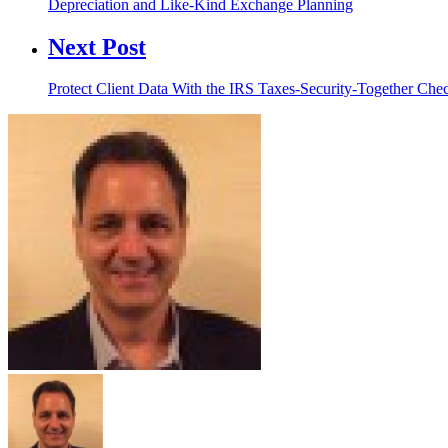
Depreciation and Like-Kind Exchange Planning
Next Post
Protect Client Data With the IRS Taxes-Security-Together Chec