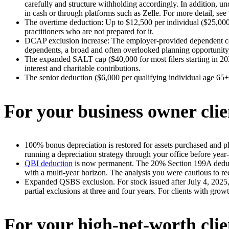
carefully and structure withholding accordingly. In addition, und
in cash or through platforms such as Zelle. For more detail, see 
The overtime deduction: Up to $12,500 per individual ($25,000 
practitioners who are not prepared for it.
DCAP exclusion increase: The employer-provided dependent car
dependents, a broad and often overlooked planning opportunity, 
The expanded SALT cap ($40,000 for most filers starting in 202
interest and charitable contributions.
The senior deduction ($6,000 per qualifying individual age 65+)
For your business owner clie
100% bonus depreciation is restored for assets purchased and pl
running a depreciation strategy through your office before year
QBI deduction
is now permanent. The 20% Section 199A deducti
with a multi-year horizon. The analysis you were cautious to re
Expanded QSBS exclusion. For stock issued after July 4, 2025, t
partial exclusions at three and four years. For clients with grow
For your high-net-worth clie