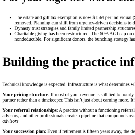
The estate and gift tax exemption is now $15M per individual ($
removed. Planning can shift from urgency-driven decisions to de
Dynasty trust strategies and family limited partnership structure
Charitable giving has been restructured. The 60% AGI cap on cas
nondeductible. For significant donors, the bunching strategy h
Building the practice in
Technical knowledge is expected. Infrastructure is what determines 
Your pricing structure
: If most of your revenue is still tied to hourl
partner rather than a timekeeper. This isn’t just about earning more. It
Your referral relationships
: A practice without a functioning referr
advisors, and other professionals create a pipeline that compounds ov
advisors
.
Your succession plan
: Even if retirement is fifteen years away, the