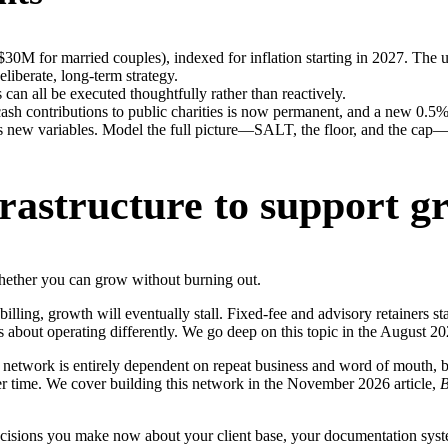
30M for married couples), indexed for inflation starting in 2027. The u
liberate, long-term strategy.
s can all be executed thoughtfully rather than reactively.
h contributions to public charities is now permanent, and a new 0.5% A
as new variables. Model the full picture—SALT, the floor, and the cap
frastructure to support g
whether you can grow without burning out.
y billing, growth will eventually stall. Fixed-fee and advisory retainers st
’s about operating differently. We go deep on this topic in the August 20
al network is entirely dependent on repeat business and word of mouth, bo
er time. We cover building this network in the November 2026 article,
B
 decisions you make now about your client base, your documentation syst