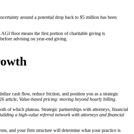
ncertainty around a potential drop back to $5 million has been
GI floor means the first portion of charitable giving is
—before advising on year-end giving.
rowth
abilize cash flow, reduce friction, and position you as a strategic
26 article,
Value-based pricing: moving beyond hourly billing
.
th of which plateau. Strategic partnerships with attorneys, financial
uilding a high-value referral network with attorneys and financial
ems, and your firm structure will determine what your practice is