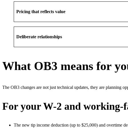
Pricing that reflects value
Deliberate relationships
What OB3 means for you
The OB3 changes are not just technical updates, they are planning opp
For your W-2 and working-fa
The new tip income deduction (up to $25,000) and overtime ded