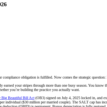
026
 compliance obligation is fulfilled. Now comes the strategic question: I
eady earned your stripes through more than one busy season. You know t
hether you’re building the practice you actually want.
 Big Beautiful Bill Act
(OB3) signed on July 4, 2025 locked in, and exp
n per individual ($30 million per married couple). The SALT cap has in
deduction (QBID) is permanent. Bonus depreciation is fully restored. Fo