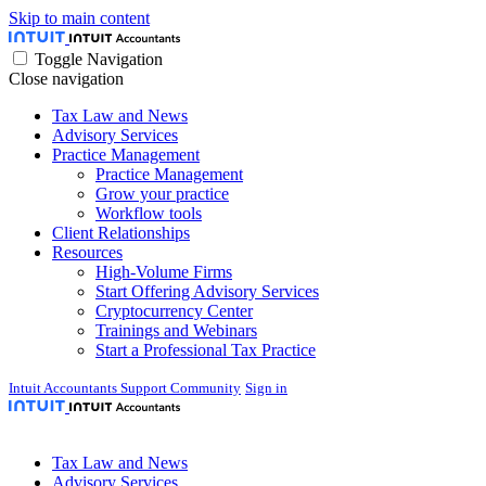
Skip to main content
Toggle Navigation
Close navigation
Tax Law and News
Advisory Services
Practice Management
Practice Management
Grow your practice
Workflow tools
Client Relationships
Resources
High-Volume Firms
Start Offering Advisory Services
Cryptocurrency Center
Trainings and Webinars
Start a Professional Tax Practice
Intuit Accountants Support Community
Sign in
Tax Law and News
Advisory Services