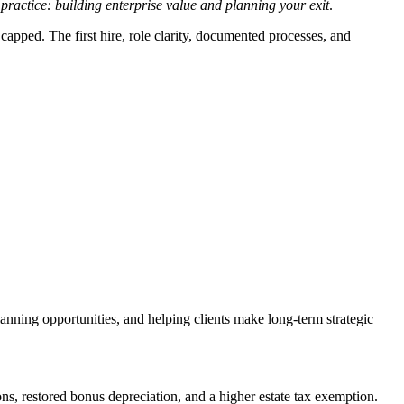
ractice: building enterprise value and planning your exit
.
 capped. The first hire, role clarity, documented processes, and
lanning opportunities, and helping clients make long-term strategic
, restored bonus depreciation, and a higher estate tax exemption.