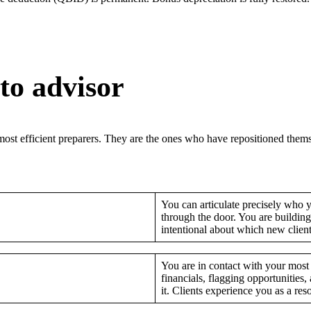
to advisor
ost efficient preparers. They are the ones who have repositioned themse
You can articulate precisely who y
through the door. You are building
intentional about which new clients 
You are in contact with your most 
financials, flagging opportunitie
it. Clients experience you as a reso