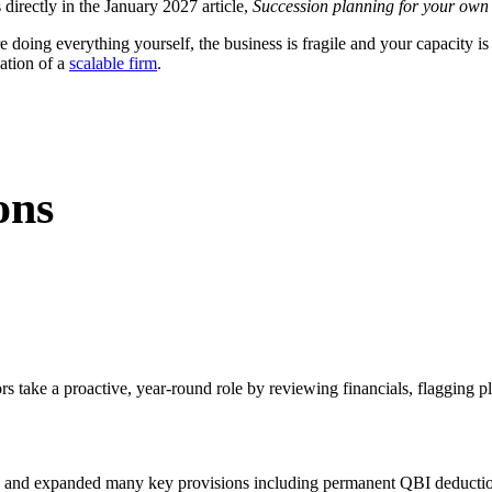
 directly in the January 2027 article,
Succession planning for your own p
re doing everything yourself, the business is fragile and your capacity is
ation of a
scalable firm
.
ons
rs take a proactive, year-round role by reviewing financials, flagging p
n and expanded many key provisions including permanent QBI deductions