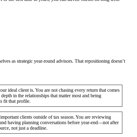
lves as strategic year-round advisors. That repositioning doesn’t
our ideal client is. You are not chasing every return that comes
 depth in the relationships that matter most and being
fit that profile.
important clients outside of tax season. You are reviewing
s, and having planning conversations before year-end—not after
urce, not just a deadline.