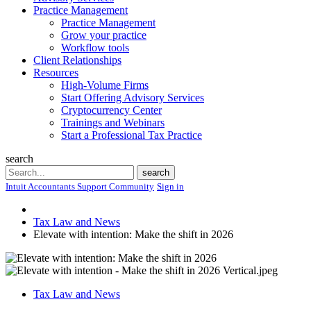
Practice Management
Practice Management
Grow your practice
Workflow tools
Client Relationships
Resources
High-Volume Firms
Start Offering Advisory Services
Cryptocurrency Center
Trainings and Webinars
Start a Professional Tax Practice
search
Search
search
Intuit Accountants Support Community
Sign in
Tax Law and News
Elevate with intention: Make the shift in 2026
Tax Law and News