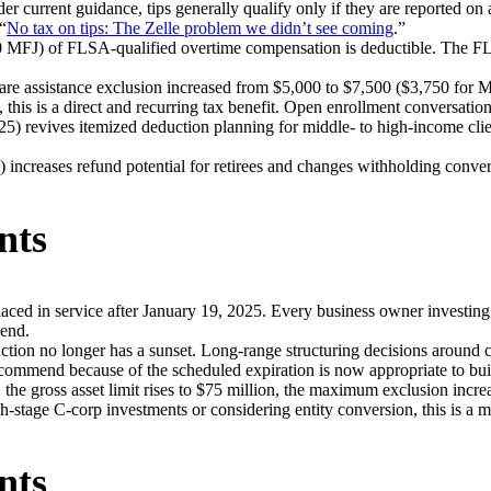
er current guidance, tips generally qualify only if they are reported on
“
No tax on tips: The Zelle problem we didn’t see coming
.”
MFJ) of FLSA-qualified overtime compensation is deductible. The FLSA 
e assistance exclusion increased from $5,000 to $7,500 ($3,750 for M
this is a direct and recurring tax benefit. Open enrollment conversatio
5) revives itemized deduction planning for middle- to high-income cli
 increases refund potential for retirees and changes withholding conver
nts
aced in service after January 19, 2025. Every business owner investing
-end.
on no longer has a sunset. Long-range structuring decisions around c
commend because of the scheduled expiration is now appropriate to buil
he gross asset limit rises to $75 million, the maximum exclusion increa
th-stage C-corp investments or considering entity conversion, this is a 
nts