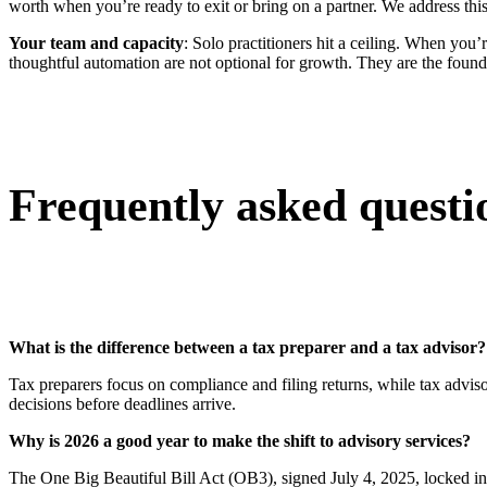
worth when you’re ready to exit or bring on a partner. We address this
Your team and capacity
: Solo practitioners hit a ceiling. When you’
thoughtful automation are not optional for growth. They are the found
Frequently asked questi
What is the difference between a tax preparer and a tax advisor?
Tax preparers focus on compliance and filing returns, while tax adviso
decisions before deadlines arrive.
Why is 2026 a good year to make the shift to advisory services?
The One Big Beautiful Bill Act (OB3), signed July 4, 2025, locked i