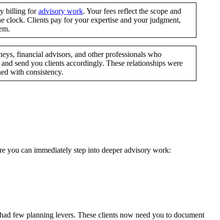
 billing for
advisory work
. Your fees reflect the scope and
e clock. Clients pay for your expertise and your judgment,
hem.
eys, financial advisors, and other professionals who
and send you clients accordingly. These relationships were
ned with consistency.
ere you can immediately step into deeper advisory work:
 had few planning levers. These clients now need you to document