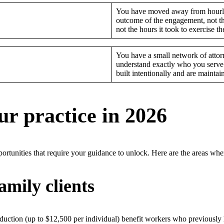
You have moved away from hourly
outcome of the engagement, not th
not the hours it took to exercise t
You have a small network of attorn
understand exactly who you serve 
built intentionally and are maintai
r practice in 2026
ortunities that require your guidance to unlock. Here are the areas wh
mily clients
uction (up to $12,500 per individual) benefit workers who previously