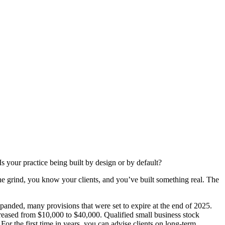
s your practice being built by design or by default?
he grind, you know your clients, and you’ve built something real. The
anded, many provisions that were set to expire at the end of 2025.
creased from $10,000 to $40,000. Qualified small business stock
r the first time in years, you can advise clients on long-term