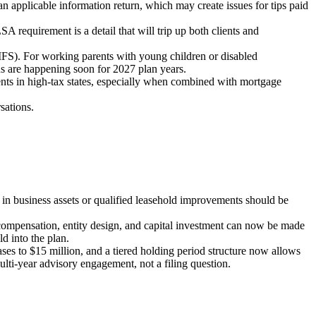
 an applicable information return, which may create issues for tips paid
requirement is a detail that will trip up both clients and
FS). For working parents with young children or disabled
ns are happening soon for 2027 plan years.
ents in high-tax states, especially when combined with mortgage
sations.
 in business assets or qualified leasehold improvements should be
ompensation, entity design, and capital investment can now be made
d into the plan.
ses to $15 million, and a tiered holding period structure now allows
multi-year advisory engagement, not a filing question.