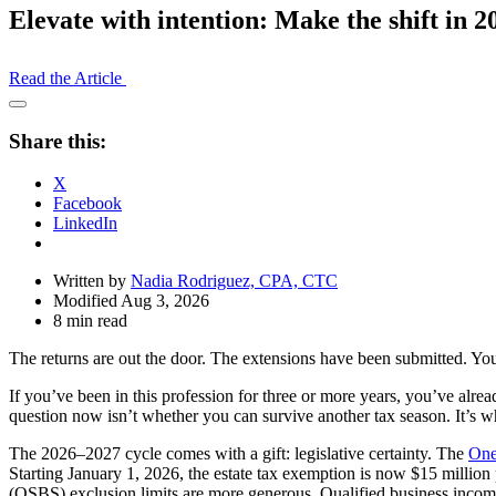
Elevate with intention: Make the shift in 2
Read the Article
Open
Share
Share this:
Drawer
X
Facebook
LinkedIn
Written by
Nadia Rodriguez, CPA, CTC
Modified Aug 3, 2026
8 min read
The returns are out the door. The extensions have been submitted. Your
If you’ve been in this profession for three or more years, you’ve alr
question now isn’t whether you can survive another tax season. It’s w
The 2026–2027 cycle comes with a gift: legislative certainty. The
One
Starting January 1, 2026, the estate tax exemption is now $15 millio
(QSBS) exclusion limits are more generous. Qualified business income 