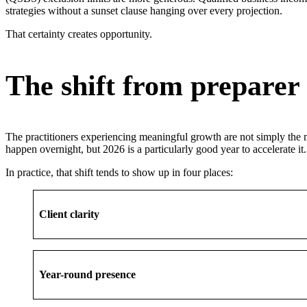
strategies without a sunset clause hanging over every projection.
That certainty creates opportunity.
The shift from preparer 
The practitioners experiencing meaningful growth are not simply the m
happen overnight, but 2026 is a particularly good year to accelerate it.
In practice, that shift tends to show up in four places:
Client clarity
Year-round presence