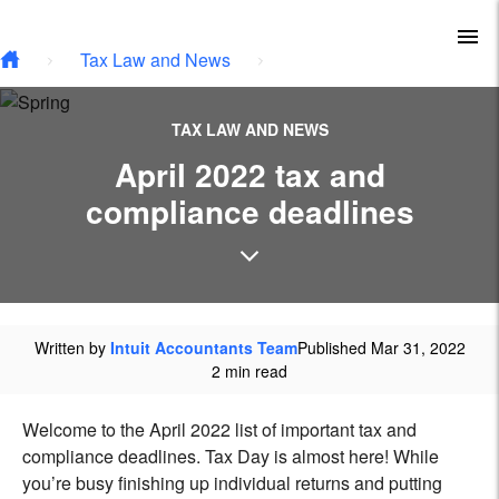
Type your email…
Skip to main content
To
Tax Law and News
TAX LAW AND NEWS
April 2022 tax and
compliance deadlines
Written by
Intuit Accountants Team
Published Mar 31, 2022
2 min read
Welcome to the April 2022 list of important tax and
compliance deadlines. Tax Day is almost here! While
you’re busy finishing up individual returns and putting