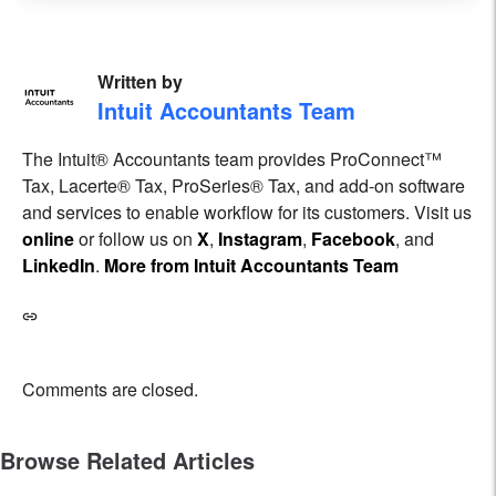
Written by
Intuit Accountants Team
The Intuit® Accountants team provides ProConnect™
Tax, Lacerte® Tax, ProSeries® Tax, and add-on software
and services to enable workflow for its customers. Visit us
online
or follow us on
X
,
Instagram
,
Facebook
, and
LinkedIn
.
More from Intuit Accountants Team
Comments are closed.
Browse Related Articles