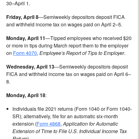
30–April 1.
Friday, April 8
—Semiweekly depositors deposit FICA
and withheld income tax on wages paid on April 2–5.
Monday, April 11
—Tipped employees who received $20
or more in tips during March report them to the employer
on
Form 4070
,
Employee’s Report of Tips to Employer
.
Wednesday, April 13
—Semiweekly depositors deposit
FICA and withheld income tax on wages paid on April 6–
8.
Monday, April 18
:
Individuals file 2021 returns (Form 1040 or Form 1040-
SR); alternatively, file for an automatic six-month
extension (
Form 4868
,
Application for Automatic
Extension of Time to File U.S. Individual Income Tax
Return
).