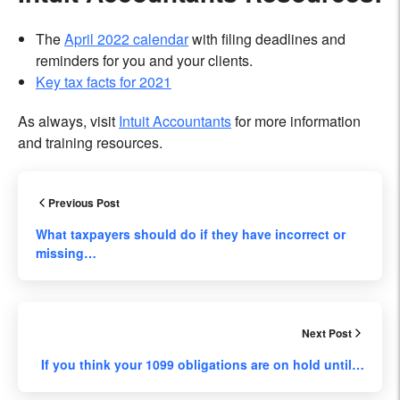
The
April 2022 calendar
with filing deadlines and
reminders for you and your clients.
Key tax facts for 2021
As always, visit
Intuit Accountants
for more information
and training resources.
Previous Post
What taxpayers should do if they have incorrect or
missing…
Next Post
If you think your 1099 obligations are on hold until…