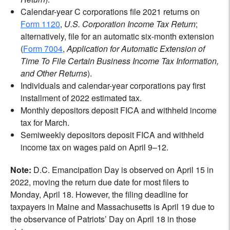
Calendar-year C corporations file 2021 returns on
Form 1120
,
U.S. Corporation Income Tax Return
;
alternatively, file for an automatic six-month extension
(
Form 7004
,
Application for Automatic Extension of
Time To File Certain Business Income Tax Information,
and Other Returns
).
Individuals and calendar-year corporations pay first
installment of 2022 estimated tax.
Monthly depositors deposit FICA and withheld income
tax for March.
Semiweekly depositors deposit FICA and withheld
income tax on wages paid on April 9–12.
Note:
D.C. Emancipation Day is observed on April 15 in
2022, moving the return due date for most filers to
Monday, April 18. However, the filing deadline for
taxpayers in Maine and Massachusetts is April 19 due to
the observance of Patriots’ Day on April 18 in those