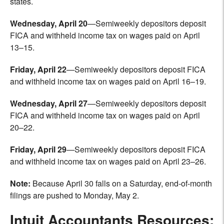
states.
Wednesday, April 20
—Semiweekly depositors deposit
FICA and withheld income tax on wages paid on April
13–15.
Friday, April 22
—Semiweekly depositors deposit FICA
and withheld income tax on wages paid on April 16–19.
Wednesday, April 27
—Semiweekly depositors deposit
FICA and withheld income tax on wages paid on April
20–22.
Friday, April 29
—Semiweekly depositors deposit FICA
and withheld income tax on wages paid on April 23–26.
Note:
Because April 30 falls on a Saturday, end-of-month
filings are pushed to Monday, May 2.
Intuit Accountants Resources: