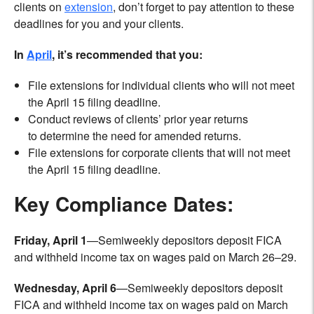
clients on
extension
, don’t forget to pay attention to these
deadlines for you and your clients.
In
April
, it’s recommended that you:
File extensions for individual clients who will not meet
the April 15 filing deadline.
Conduct reviews of clients’ prior year returns
to determine the need for amended returns.
File extensions for corporate clients that will not meet
the April 15 filing deadline.
Key Compliance Dates:
Friday, April 1
—Semiweekly depositors deposit FICA
and withheld income tax on wages paid on March 26–29.
Wednesday, April 6
—Semiweekly depositors deposit
FICA and withheld income tax on wages paid on March