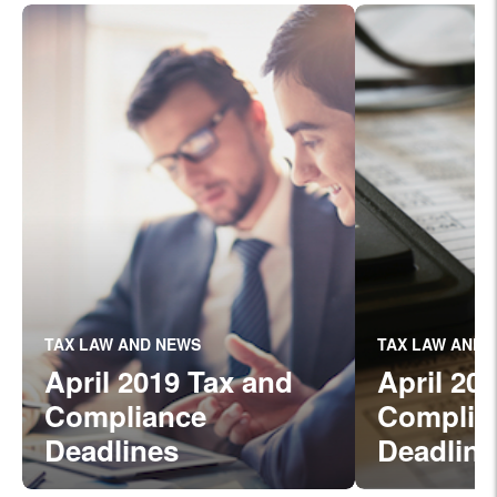
TAX LAW AND NEWS
TAX LAW AND 
April 2019 Tax and
April 20
Compliance
Complia
Deadlines
Deadline