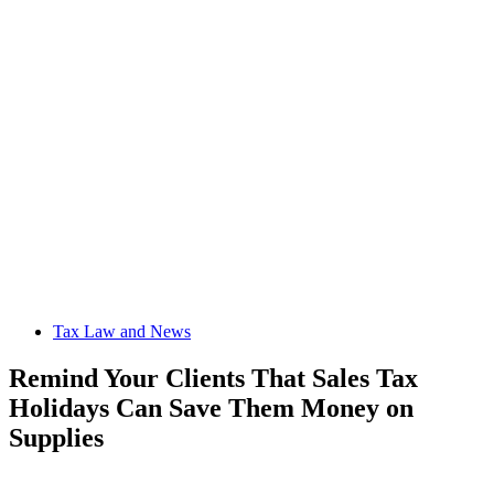
Tax Law and News
Remind Your Clients That Sales Tax
Holidays Can Save Them Money on
Supplies