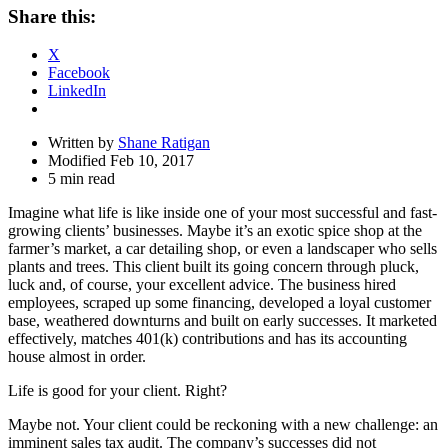
Share
Share this:
Drawer
X
Facebook
LinkedIn
Written by
Shane Ratigan
Modified Feb 10, 2017
5 min read
Imagine what life is like inside one of your most successful and fast-
growing clients’ businesses. Maybe it’s an exotic spice shop at the
farmer’s market, a car detailing shop, or even a landscaper who sells
plants and trees. This client built its going concern through pluck,
luck and, of course, your excellent advice. The business hired
employees, scraped up some financing, developed a loyal customer
base, weathered downturns and built on early successes. It marketed
effectively, matches 401(k) contributions and has its accounting
house almost in order.
Life is good for your client. Right?
Maybe not. Your client could be reckoning with a new challenge: an
imminent sales tax audit. The company’s successes did not