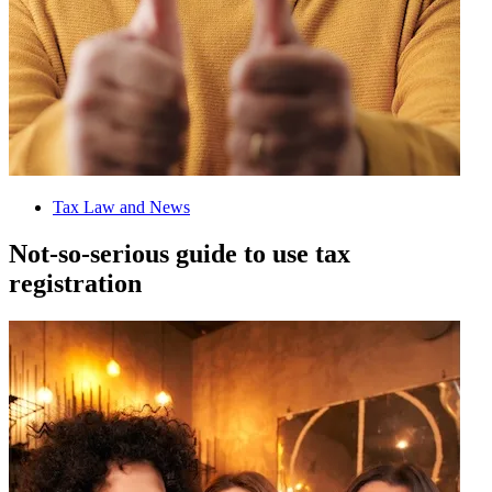
Tax Law and News
Not-so-serious guide to use tax
registration