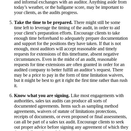
and informal exchanges with an auditor. Anything aside from
today’s weather, or the ballgame score, may be important to
your clients, as the audits progress.
Take the time to be prepared.
There might still be some
time left to leverage the timing of the audit, in order to aid
your client’s preparation efforts. Encourage clients to take
enough time beforehand to adequately prepare documentation
and support for the positions they have taken. If that is not
enough, most auditors will accept reasonable and timely
requests for extensions of this timeframe, absent negative
circumstances. Even in the midst of an audit, reasonable
requests for time extensions are often granted in order for an
audited company to better fulfill an auditor’s request. There
may be a price to pay in the form of time limitation waivers,
but it might be best to get it right the first time rather than rush
it.
Know what you are signing.
Like most engagements with
authorities, sales tax audits can produce all sorts of
documented agreements. Items such as sampling method
agreements, waivers of statute of limitations protections,
receipts of documents, or even proposed or final assessments,
can all be part of a sales tax audit. Encourage clients to seek
out proper advice before signing any agreement of which they