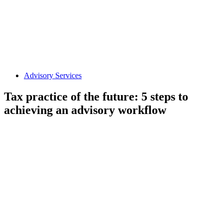
Advisory Services
Tax practice of the future: 5 steps to
achieving an advisory workflow