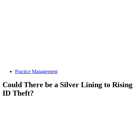
Practice Management
Could There be a Silver Lining to Rising
ID Theft?