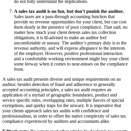
do not fully understand the implications.
A sales tax audit is no fun, but don’t punish the auditor.
Sales taxes are a pass-through accounting function that
provide no revenue opportunities for your client, but can cost
them dearly in the presence of poor compliance. That said, no
matter how much your client detests sales tax collection
obligations, it is ill-advised to make an auditor feel
uncomfortable or uneasy. The auditor’s primary duty is to the
revenue authority, and will express allegiance to the interests
of the employer. However, positive professional interaction
and a comfortable working environment might buy your client
some leeway when it comes to near-misses on the compliance
front.
A sales tax audit presents diverse and unique requirements on an
auditor; besides detection of fraud and adherence to generally
accepted accounting principles, a sales tax audit requires an
application of a myriad of geographic boundaries, product and
service specific rules, overlapping rates, multiple flavors of special
exemptions, and quirky traps for the unwary. It is imperative that
your clients approach sales tax audits with confidence and
professionalism, in order to offset the native complexity of sales tax
compliance experienced by auditors and accountants alike.