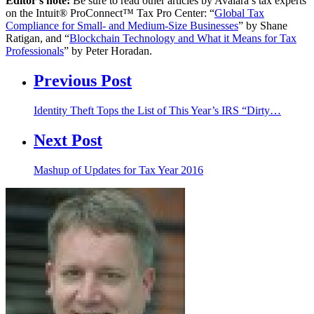
Editor’s note:
Be sure to read other articles by Avalara’s tax experts
on the Intuit® ProConnect™ Tax Pro Center: “
Global Tax
Compliance for Small- and Medium-Size Businesses
” by Shane
Ratigan, and “
Blockchain Technology and What it Means for Tax
Professionals
” by Peter Horadan.
Previous Post
Identity Theft Tops the List of This Year’s IRS “Dirty…
Next Post
Mashup of Updates for Tax Year 2016