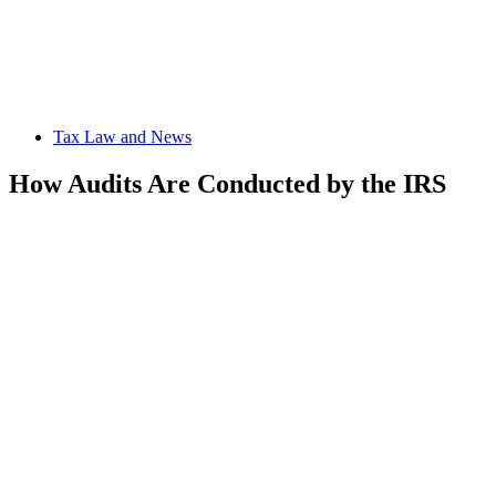
Tax Law and News
How Audits Are Conducted by the IRS