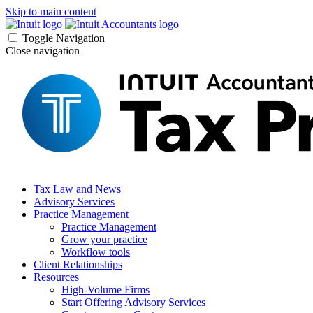
Skip to main content
Toggle Navigation
Close navigation
Tax Law and News
Advisory Services
Practice Management
Practice Management
Grow your practice
Workflow tools
Client Relationships
Resources
High-Volume Firms
Start Offering Advisory Services