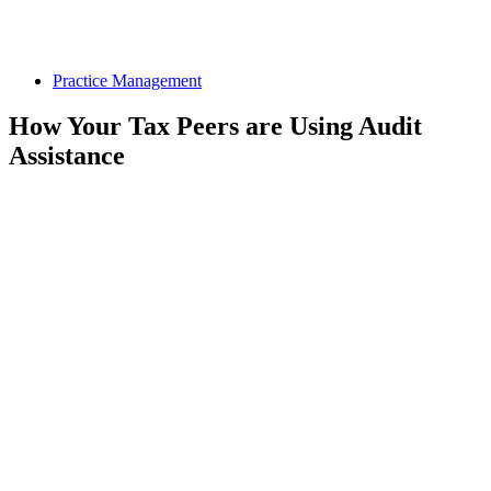
Practice Management
How Your Tax Peers are Using Audit
Assistance