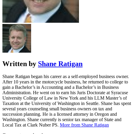
Written by
Shane Ratigan
Shane Ratigan began his career as a self-employed business owner.
After 10 years in the motorcycle business, he returned to college to
gain a Bachelor’s in Accounting and a Bachelor’s in Business
Administration. He went on to earn his Juris Doctorate at Syracuse
University College of Law in New York and his LLM Master’s of
Taxation at the University of Washington in Seattle. Shane has spent
several years counseling small business owners on tax and
succession planning. He is a licensed attorney in Oregon and
Washington. Shane currently is senior tax manager of State and
Local Tax at Clark Nuber PS.
More from Shane Ratigan