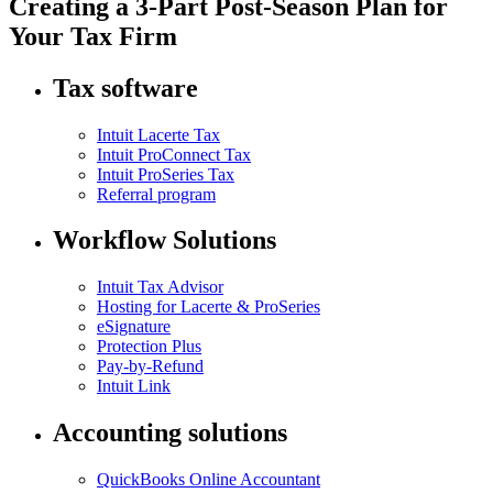
Creating a 3-Part Post-Season Plan for
Your Tax Firm
Tax software
Intuit Lacerte Tax
Intuit ProConnect Tax
Intuit ProSeries Tax
Referral program
Workflow Solutions
Intuit Tax Advisor
Hosting for Lacerte & ProSeries
eSignature
Protection Plus
Pay-by-Refund
Intuit Link
Accounting solutions
QuickBooks Online Accountant