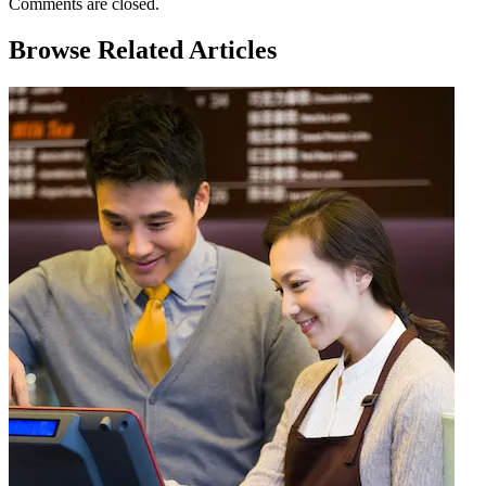
Comments are closed.
Browse Related Articles