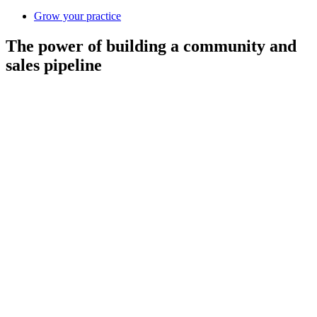
Grow your practice
The power of building a community and
sales pipeline