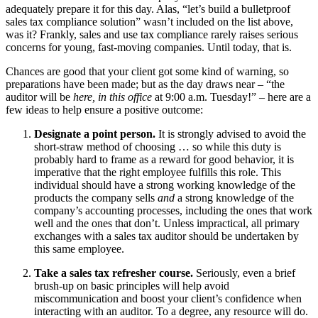
adequately prepare it for this day. Alas, “let’s build a bulletproof
sales tax compliance solution” wasn’t included on the list above,
was it? Frankly, sales and use tax compliance rarely raises serious
concerns for young, fast-moving companies. Until today, that is.
Chances are good that your client got some kind of warning, so
preparations have been made; but as the day draws near – “the
auditor will be
here, in this office
at 9:00 a.m. Tuesday!” – here are a
few ideas to help ensure a positive outcome:
Designate a point person.
It is strongly advised to avoid the
short-straw method of choosing … so while this duty is
probably hard to frame as a reward for good behavior, it is
imperative that the right employee fulfills this role. This
individual should have a strong working knowledge of the
products the company sells
and
a strong knowledge of the
company’s accounting processes, including the ones that work
well and the ones that don’t. Unless impractical, all primary
exchanges with a sales tax auditor should be undertaken by
this same employee.
Take a sales tax refresher course.
Seriously, even a brief
brush-up on basic principles will help avoid
miscommunication and boost your client’s confidence when
interacting with an auditor. To a degree, any resource will do.