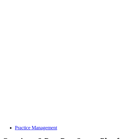
Practice Management