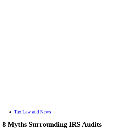
Tax Law and News
8 Myths Surrounding IRS Audits