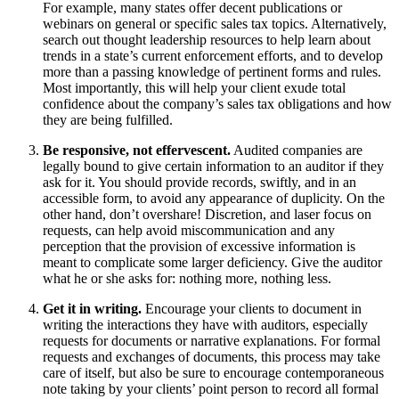
For example, many states offer decent publications or
webinars on general or specific sales tax topics. Alternatively,
search out thought leadership resources to help learn about
trends in a state’s current enforcement efforts, and to develop
more than a passing knowledge of pertinent forms and rules.
Most importantly, this will help your client exude total
confidence about the company’s sales tax obligations and how
they are being fulfilled.
Be responsive, not effervescent.
Audited companies are
legally bound to give certain information to an auditor if they
ask for it. You should provide records, swiftly, and in an
accessible form, to avoid any appearance of duplicity. On the
other hand, don’t overshare! Discretion, and laser focus on
requests, can help avoid miscommunication and any
perception that the provision of excessive information is
meant to complicate some larger deficiency. Give the auditor
what he or she asks for: nothing more, nothing less.
Get it in writing.
Encourage your clients to document in
writing the interactions they have with auditors, especially
requests for documents or narrative explanations. For formal
requests and exchanges of documents, this process may take
care of itself, but also be sure to encourage contemporaneous
note taking by your clients’ point person to record all formal