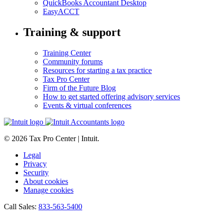
QuickBooks Accountant Desktop
EasyACCT
Training & support
Training Center
Community forums
Resources for starting a tax practice
Tax Pro Center
Firm of the Future Blog
How to get started offering advisory services
Events & virtual conferences
© 2026 Tax Pro Center | Intuit.
Legal
Privacy
Security
About cookies
Manage cookies
Call Sales:
833-563-5400