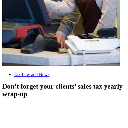
Tax Law and News
Don’t forget your clients’ sales tax yearly
wrap-up