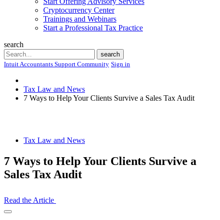
Start Offering Advisory Services
Cryptocurrency Center
Trainings and Webinars
Start a Professional Tax Practice
search
Search
search
Intuit Accountants Support Community
Sign in
Tax Law and News
7 Ways to Help Your Clients Survive a Sales Tax Audit
Tax Law and News
7 Ways to Help Your Clients Survive a
Sales Tax Audit
Read the Article
Open