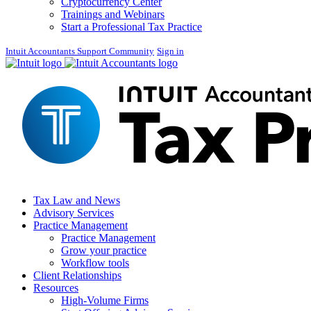
Cryptocurrency Center
Trainings and Webinars
Start a Professional Tax Practice
Intuit Accountants Support Community
Sign in
Tax Law and News
Advisory Services
Practice Management
Practice Management
Grow your practice
Workflow tools
Client Relationships
Resources
High-Volume Firms