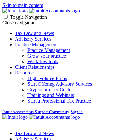
Skip to main content
Toggle Navigation
Close navigation
Tax Law and News
Advisory Services
Practice Management
Practice Management
Grow your practice
Workflow tools
Client Relationships
Resources
High-Volume Firms
Start Offering Advisory Services
Cryptocurrency Center
Trainings and Webinars
Start a Professional Tax Practice
Intuit Accountants Support Community
Sign in
Tax Law and News
Advisory Services