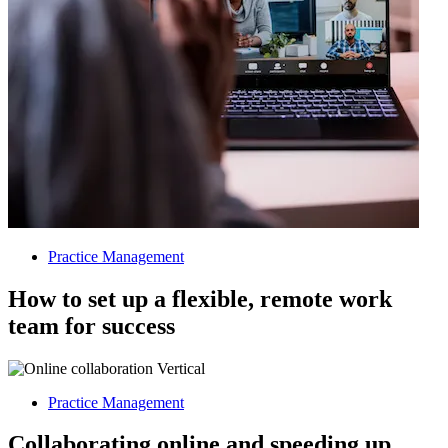
Practice Management
How to set up a flexible, remote work
team for success
Practice Management
Collaborating online and speeding up