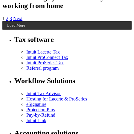
working from home
Posts
Archive
Archive
Archive
1
2
3
Next
Page
Page
Page
Load More
pagination
Tax software
Intuit Lacerte Tax
Intuit ProConnect Tax
Intuit ProSeries Tax
Referral program
Workflow Solutions
Intuit Tax Advisor
Hosting for Lacerte & ProSeries
eSignature
Protection Plus
Pay-by-Refund
Intuit Link
Accounting solutions