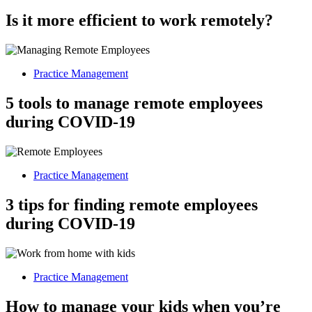
Is it more efficient to work remotely?
Practice Management
5 tools to manage remote employees
during COVID-19
Practice Management
3 tips for finding remote employees
during COVID-19
Practice Management
How to manage your kids when you’re