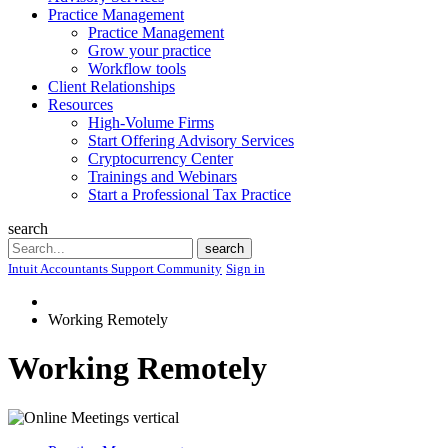
Practice Management
Practice Management
Grow your practice
Workflow tools
Client Relationships
Resources
High-Volume Firms
Start Offering Advisory Services
Cryptocurrency Center
Trainings and Webinars
Start a Professional Tax Practice
search
Search
search
Intuit Accountants Support Community
Sign in
Working Remotely
Working Remotely