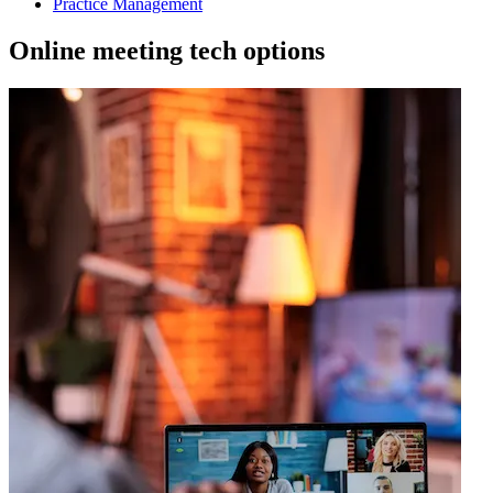
Practice Management
Online meeting tech options