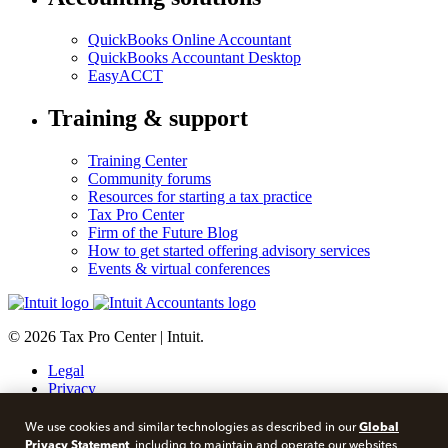
QuickBooks Online Accountant
QuickBooks Accountant Desktop
EasyACCT
Training & support
Training Center
Community forums
Resources for starting a tax practice
Tax Pro Center
Firm of the Future Blog
How to get started offering advisory services
Events & virtual conferences
© 2026 Tax Pro Center | Intuit.
Legal
Privacy
Security
About cookies
Global
We use cookies and similar technologies as described in our
Manage cookies
Privacy Statement
, including to maintain and operate our websites