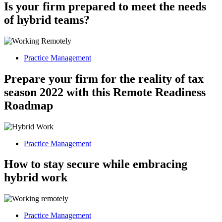
Is your firm prepared to meet the needs
of hybrid teams?
Practice Management
Prepare your firm for the reality of tax
season 2022 with this Remote Readiness
Roadmap
Practice Management
How to stay secure while embracing
hybrid work
Practice Management