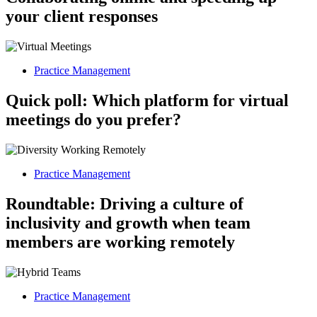
your client responses
Practice Management
Quick poll: Which platform for virtual
meetings do you prefer?
Practice Management
Roundtable: Driving a culture of
inclusivity and growth when team
members are working remotely
Practice Management