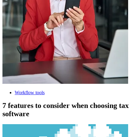
Workflow tools
7 features to consider when choosing tax
software