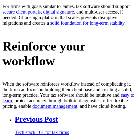
For firms with goals similar to James, tax software should support
secure client portals
,
digital signature
, and multi-user access, if
needed. Choosing a platform that scales prevents disruptive
migrations and creates a
solid foundation for long-term stability
.
Reinforce your
workflow
When the software reinforces workflow instead of complicating it,
the firm can focus on building their client base and creating a solid,
long-term practice. Your tax software should be intuitive and
easy to
learn
, protect accuracy through built-in diagnostics, offer flexible
pricing, enable
document management
, and have cloud-hosting.
Previous Post
Tech stack 101 for tax firms