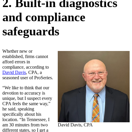
2. Built-in diagnostics
and compliance
safeguards
Whether new or
established, firms cannot
afford errors in
compliance, according to
David Davis
, CPA, a
seasoned user of ProSeries.
“We like to think that our
devotion to accuracy is
unique, but I suspect every
CPA feels the same way,”
he said, speaking
specifically about his
location. “In Tennessee, I
am 30 minutes from two
David Davis, CPA
different states, so I get a