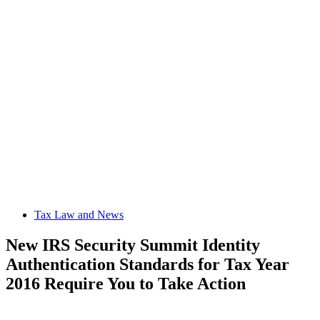
Tax Law and News
New IRS Security Summit Identity
Authentication Standards for Tax Year
2016 Require You to Take Action