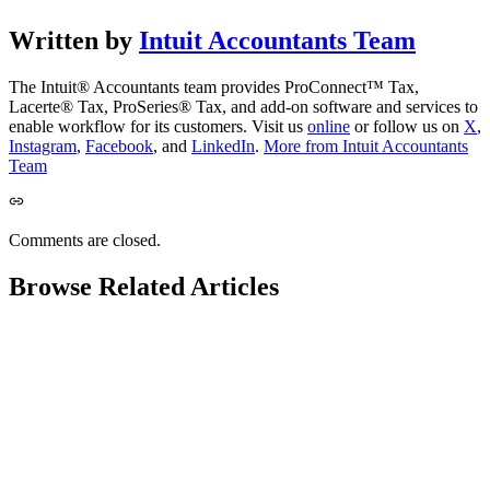
Written by
Intuit Accountants Team
The Intuit® Accountants team provides ProConnect™ Tax,
Lacerte® Tax, ProSeries® Tax, and add-on software and services to
enable workflow for its customers. Visit us
online
or follow us on
X
,
Instagram
,
Facebook
, and
LinkedIn
.
More from Intuit Accountants
Team
Comments are closed.
Browse Related Articles