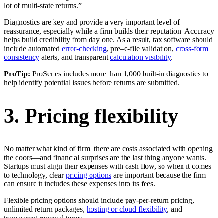
lot of multi-state returns.”
Diagnostics are key and provide a very important level of
reassurance, especially while a firm builds their reputation. Accuracy
helps build credibility from day one. As a result, tax software should
include automated
error-checking
, pre–e-file validation,
cross-form
consistency
alerts, and transparent
calculation visibility
.
ProTip:
ProSeries includes more than 1,000 built-in diagnostics to
help identify potential issues before returns are submitted.
3. Pricing flexibility
No matter what kind of firm, there are costs associated with opening
the doors—and financial surprises are the last thing anyone wants.
Startups must align their expenses with cash flow, so when it comes
to technology, clear
pricing options
are important because the firm
can ensure it includes these expenses into its fees.
Flexible pricing options should include pay-per-return pricing,
unlimited return packages,
hosting or cloud flexibility
, and
transparent renewal terms.