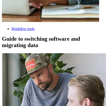
Workflow tools
Guide to switching software and
migrating data