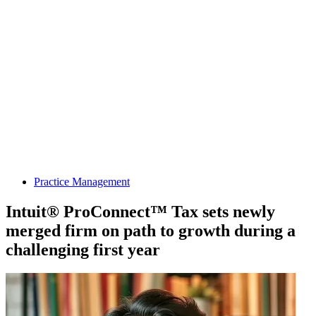
Practice Management
Intuit® ProConnect™ Tax sets newly
merged firm on path to growth during a
challenging first year