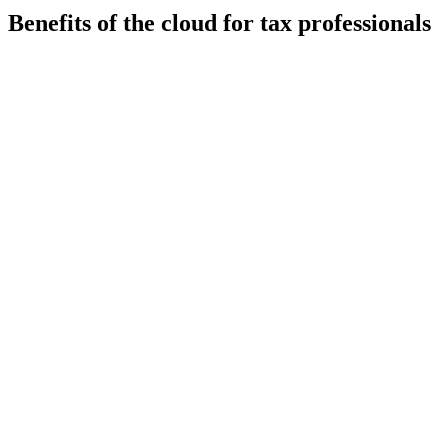
Benefits of the cloud for tax professionals