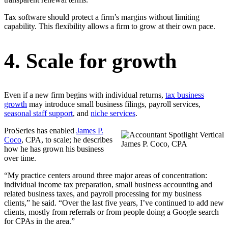
Tax software should protect a firm’s margins without limiting
capability. This flexibility allows a firm to grow at their own pace.
4. Scale for growth
Even if a new firm begins with individual returns,
tax business
growth
may introduce small business filings, payroll services,
seasonal staff support
, and
niche services
.
ProSeries has enabled
James P.
Coco
, CPA, to scale; he describes
James P. Coco, CPA
how he has grown his business
over time.
“My practice centers around three major areas of concentration:
individual income tax preparation, small business accounting and
related business taxes, and payroll processing for my business
clients,” he said. “Over the last five years, I’ve continued to add new
clients, mostly from referrals or from people doing a Google search
for CPAs in the area.”