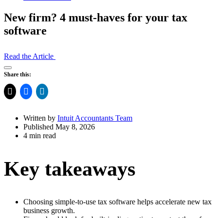
New firm? 4 must-haves for your tax
software
Read the Article
Open
Share this:
Share
Drawer
Written by
Intuit Accountants Team
Published May 8, 2026
4 min read
Key takeaways
Choosing simple-to-use tax software helps accelerate new tax
business growth.