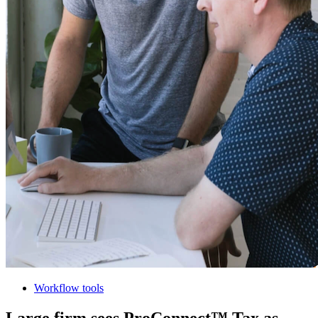
Workflow tools