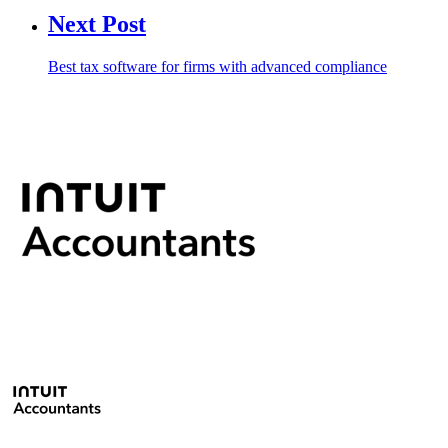
Next Post
Best tax software for firms with advanced compliance