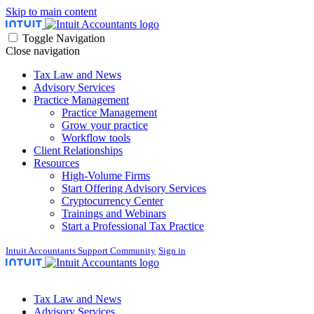
Skip to main content
Toggle Navigation
Close navigation
Tax Law and News
Advisory Services
Practice Management
Practice Management
Grow your practice
Workflow tools
Client Relationships
Resources
High-Volume Firms
Start Offering Advisory Services
Cryptocurrency Center
Trainings and Webinars
Start a Professional Tax Practice
Intuit Accountants Support Community
Sign in
Tax Law and News
Advisory Services