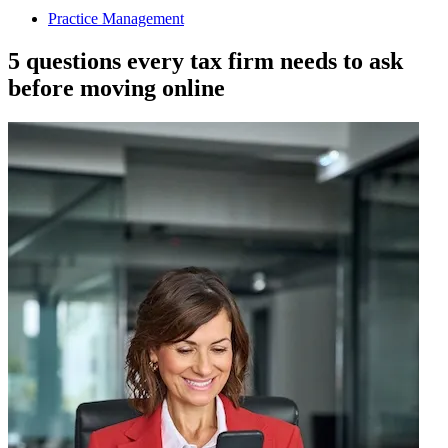
Practice Management
5 questions every tax firm needs to ask
before moving online