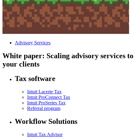
Advisory Services
White paper: Scaling advisory services to
your clients
Tax software
Intuit Lacerte Tax
Intuit ProConnect Tax
Intuit ProSeries Tax
Referral program
Workflow Solutions
Intuit Tax Advisor