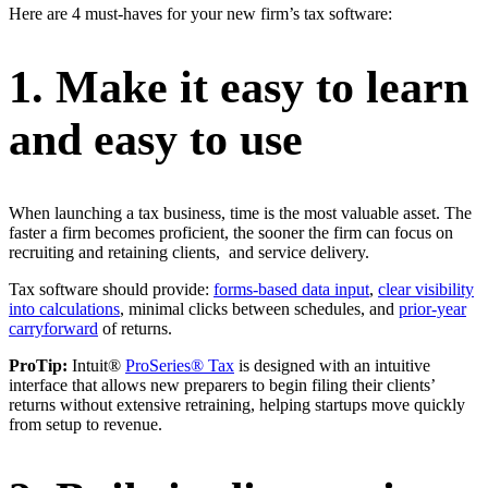
Here are 4 must-haves for your new firm’s tax software:
1. Make it easy to learn
and easy to use
When launching a tax business, time is the most valuable asset. The
faster a firm becomes proficient, the sooner the firm can focus on
recruiting and retaining clients, and service delivery.
Tax software should provide:
forms-based data input
,
clear visibility
into calculations
, minimal clicks between schedules, and
prior-year
carryforward
of returns.
ProTip:
Intuit®
ProSeries® Tax
is designed with an intuitive
interface that allows new preparers to begin filing their clients’
returns without extensive retraining, helping startups move quickly
from setup to revenue.