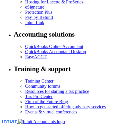
Hosting for Lacerte & ProSeries
eSignature
Protection Plus
Pay-by-Refund
Intuit Link
Accounting solutions
QuickBooks Online Accountant
QuickBooks Accountant Desktop
EasyACCT
Training & support
Training Center
Community forums
Resources for starting a tax practice
Tax Pro Center
Firm of the Future Blog
How to get started offering advisory services
Events & virtual conferences