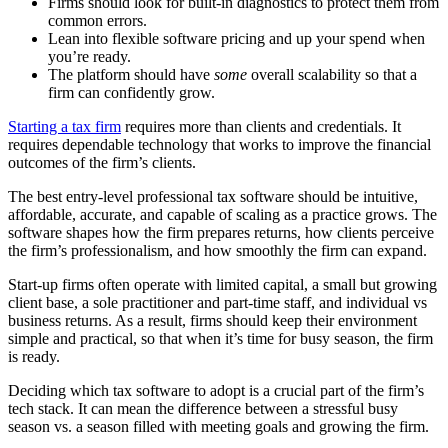
Firms should look for built-in diagnostics to protect them from
common errors.
Lean into flexible software pricing and up your spend when
you’re ready.
The platform should have
some
overall scalability so that a
firm can confidently grow.
Starting a tax firm
requires more than clients and credentials. It
requires dependable technology that works to improve the financial
outcomes of the firm’s clients.
The best entry-level professional tax software should be intuitive,
affordable, accurate, and capable of scaling as a practice grows. The
software shapes how the firm prepares returns, how clients perceive
the firm’s professionalism, and how smoothly the firm can expand.
Start-up firms often operate with limited capital, a small but growing
client base, a sole practitioner and part-time staff, and individual vs
business returns. As a result, firms should keep their environment
simple and practical, so that when it’s time for busy season, the firm
is ready.
Deciding which tax software to adopt is a crucial part of the firm’s
tech stack. It can mean the difference between a stressful busy
season vs. a season filled with meeting goals and growing the firm.