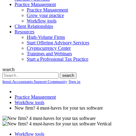
Practice Management
Practice Management
Grow your practice
Workflow tools
Client Relationships
Resources
High-Volume Firms
Start Offering Advisory Services
Cryptocurrency Center
Trainings and Webinars
Start a Professional Tax Practice
search
Search
search
Intuit Accountants Support Community
Sign in
Practice Management
Workflow tools
New firm? 4 must-haves for your tax software
Workflow tools