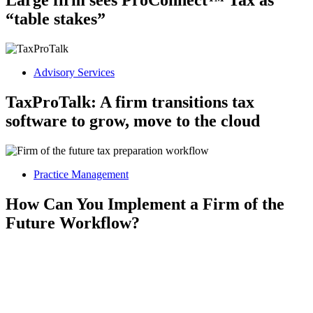
Large firm sees ProConnect™ Tax as
“table stakes”
Advisory Services
TaxProTalk: A firm transitions tax
software to grow, move to the cloud
Practice Management
How Can You Implement a Firm of the
Future Workflow?