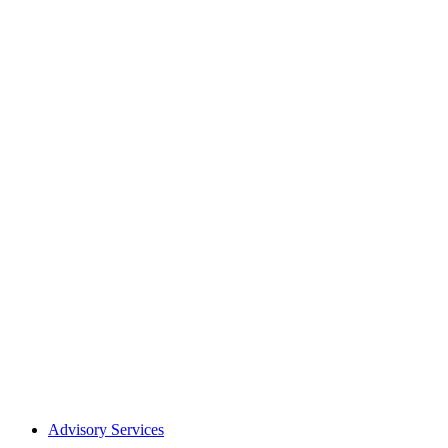
Advisory Services