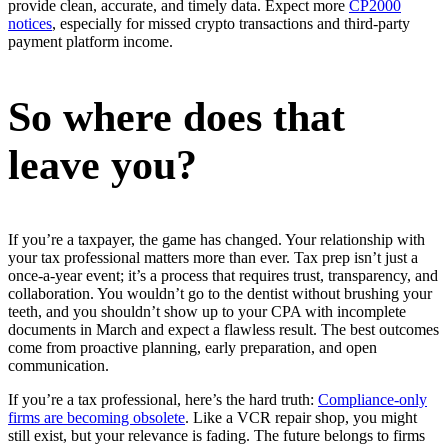
provide clean, accurate, and timely data. Expect more
CP2000
notices
, especially for missed crypto transactions and third-party
payment platform income.
So where does that
leave you?
If you’re a taxpayer, the game has changed. Your relationship with
your tax professional matters more than ever. Tax prep isn’t just a
once-a-year event; it’s a process that requires trust, transparency, and
collaboration. You wouldn’t go to the dentist without brushing your
teeth, and you shouldn’t show up to your CPA with incomplete
documents in March and expect a flawless result. The best outcomes
come from proactive planning, early preparation, and open
communication.
If you’re a tax professional, here’s the hard truth:
Compliance-only
firms are becoming obsolete
. Like a VCR repair shop, you might
still exist, but your relevance is fading. The future belongs to firms