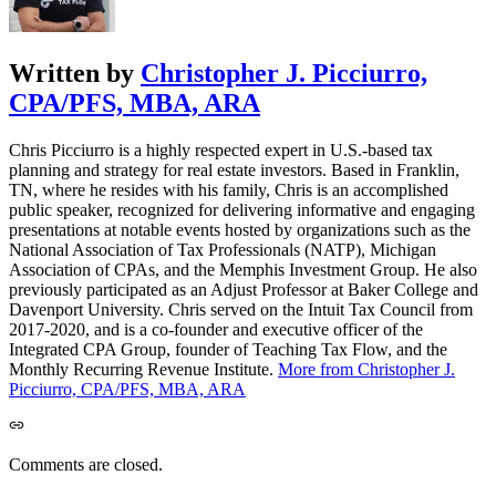
Written by
Christopher J. Picciurro,
CPA/PFS, MBA, ARA
Chris Picciurro is a highly respected expert in U.S.-based tax
planning and strategy for real estate investors. Based in Franklin,
TN, where he resides with his family, Chris is an accomplished
public speaker, recognized for delivering informative and engaging
presentations at notable events hosted by organizations such as the
National Association of Tax Professionals (NATP), Michigan
Association of CPAs, and the Memphis Investment Group. He also
previously participated as an Adjust Professor at Baker College and
Davenport University. Chris served on the Intuit Tax Council from
2017-2020, and is a co-founder and executive officer of the
Integrated CPA Group, founder of Teaching Tax Flow, and the
Monthly Recurring Revenue Institute.
More from Christopher J.
Picciurro, CPA/PFS, MBA, ARA
Comments are closed.