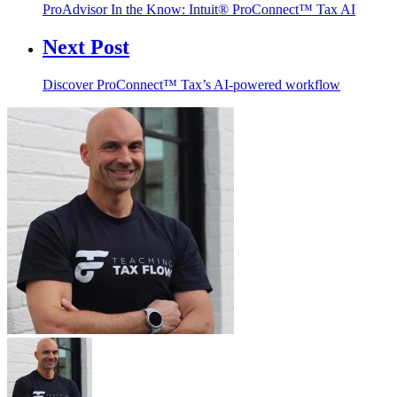
ProAdvisor In the Know: Intuit® ProConnect™ Tax AI
Next Post
Discover ProConnect™ Tax’s AI-powered workflow