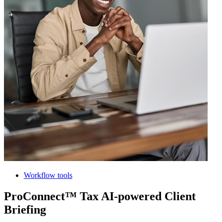
Workflow tools
ProConnect™ Tax AI-powered Client
Briefing