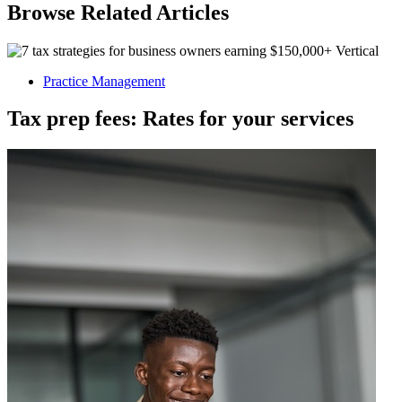
Browse Related Articles
Practice Management
Tax prep fees: Rates for your services