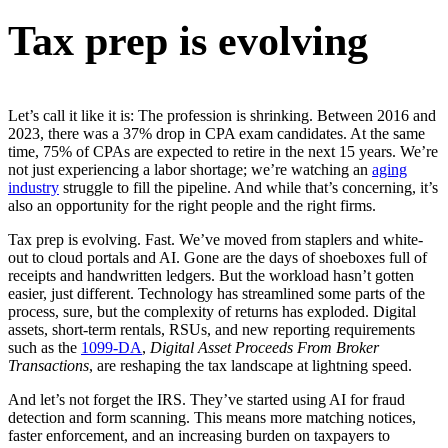
Tax prep is evolving
Let’s call it like it is: The profession is shrinking. Between 2016 and
2023, there was a 37% drop in CPA exam candidates. At the same
time, 75% of CPAs are expected to retire in the next 15 years. We’re
not just experiencing a labor shortage; we’re watching an
aging
industry
struggle to fill the pipeline. And while that’s concerning, it’s
also an opportunity for the right people and the right firms.
Tax prep is evolving. Fast. We’ve moved from staplers and white-
out to cloud portals and AI. Gone are the days of shoeboxes full of
receipts and handwritten ledgers. But the workload hasn’t gotten
easier, just different. Technology has streamlined some parts of the
process, sure, but the complexity of returns has exploded. Digital
assets, short-term rentals, RSUs, and new reporting requirements
such as the
1099-DA
,
Digital Asset Proceeds From Broker
Transactions
, are reshaping the tax landscape at lightning speed.
And let’s not forget the IRS. They’ve started using AI for fraud
detection and form scanning. This means more matching notices,
faster enforcement, and an increasing burden on taxpayers to