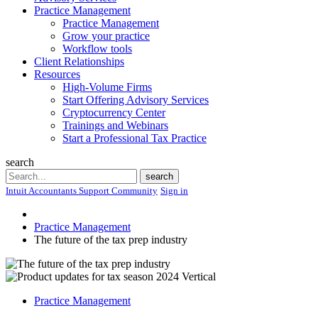
Practice Management
Practice Management
Grow your practice
Workflow tools
Client Relationships
Resources
High-Volume Firms
Start Offering Advisory Services
Cryptocurrency Center
Trainings and Webinars
Start a Professional Tax Practice
search
Search
search
Intuit Accountants Support Community
Sign in
Practice Management
The future of the tax prep industry
Practice Management