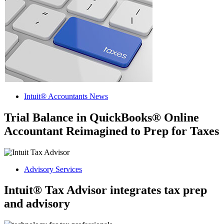
Intuit® Accountants News
Trial Balance in QuickBooks® Online
Accountant Reimagined to Prep for Taxes
Advisory Services
Intuit® Tax Advisor integrates tax prep
and advisory