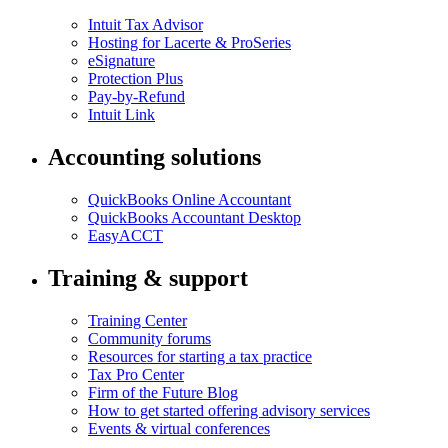
Intuit Tax Advisor
Hosting for Lacerte & ProSeries
eSignature
Protection Plus
Pay-by-Refund
Intuit Link
Accounting solutions
QuickBooks Online Accountant
QuickBooks Accountant Desktop
EasyACCT
Training & support
Training Center
Community forums
Resources for starting a tax practice
Tax Pro Center
Firm of the Future Blog
How to get started offering advisory services
Events & virtual conferences