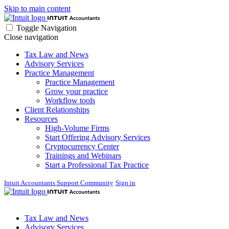
Skip to main content
Toggle Navigation
Close navigation
Tax Law and News
Advisory Services
Practice Management
Practice Management
Grow your practice
Workflow tools
Client Relationships
Resources
High-Volume Firms
Start Offering Advisory Services
Cryptocurrency Center
Trainings and Webinars
Start a Professional Tax Practice
Intuit Accountants Support Community
Sign in
Tax Law and News
Advisory Services