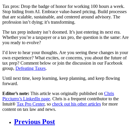
Tax pros: Drop the badge of honor for working 100 hours a week.
Stop hiding from AI. Embrace value-based pricing. Build processes
that are scalable, sustainable, and centered around advisory. The
profession isn’t dying; it’s transforming.
The tax prep industry isn’t doomed. It’s just entering its next era.
Whether you’re a taxpayer or a tax pro, the question is the same: Are
you ready to evolve?
I’d love to hear your thoughts. Are you seeing these changes in your
own experience? What excites, or concerns, you about the future of
tax prep? Comment below or join the discussion in our Facebook
group,
Defeating Taxes
.
Until next time, keep learning, keep planning, and keep flowing
forward.
Editor’s note:
This article was originally published on
Chris
Picciurro’s LinkedIn page
. Chris is a frequent contributor to the
Intuit®
Tax Pro Center
, so
check out his other articles
for more
content on tax law and news.
Previous Post