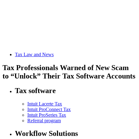
Tax Law and News
Tax Professionals Warned of New Scam
to “Unlock” Their Tax Software Accounts
Tax software
Intuit Lacerte Tax
Intuit ProConnect Tax
Intuit ProSeries Tax
Referral program
Workflow Solutions