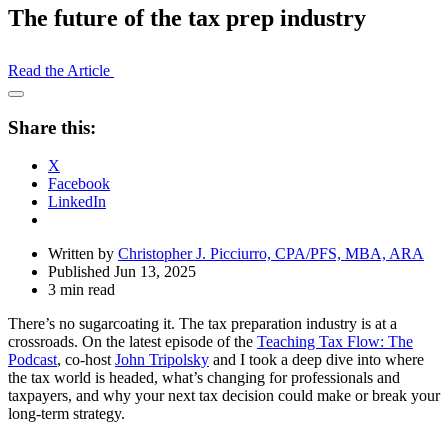
The future of the tax prep industry
Read the Article
Open
Share
Share this:
Drawer
X
Facebook
LinkedIn
Written by
Christopher J. Picciurro, CPA/PFS, MBA, ARA
Published Jun 13, 2025
3 min read
There’s no sugarcoating it. The tax preparation industry is at a
crossroads. On the latest episode of the
Teaching Tax Flow: The
Podcast
, co-host
John Tripolsky
and I took a deep dive into where
the tax world is headed, what’s changing for professionals and
taxpayers, and why your next tax decision could make or break your
long-term strategy.