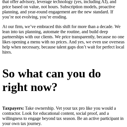
that offer advisory, leverage technology (yes, including AI), and
price based on value, not hours. Subscription models, proactive
planning, and year-round engagement are the new standard. If
you’re not evolving, you’re eroding.
At our firm, we’ve embraced this shift for more than a decade. We
lean into tax planning, automate the routine, and build deep
partnerships with our clients. We price transparently, because no one
likes opening a menu with no prices. And yes, we even use overseas
help when necessary, because talent gaps don’t wait for perfect local
hires.
So what can you do
right now?
Taxpayers:
Take ownership. Vet your tax pro like you would a
contractor. Look for educational content, social proof, and a
willingness to engage beyond tax season. Be an active participant in
your own tax journey.