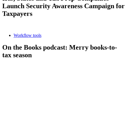
Launch Security Awareness Campaign for
Taxpayers
Workflow tools
On the Books podcast: Merry books-to-
tax season