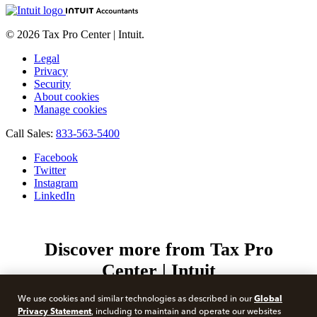
© 2026 Tax Pro Center | Intuit.
Legal
Privacy
Security
About cookies
Manage cookies
Call Sales:
833-563-5400
Facebook
Twitter
Instagram
LinkedIn
Discover more from Tax Pro
Center | Intuit
Subscribe now to keep reading and get access to the full
Global
We use cookies and similar technologies as described in our
archive.
Privacy Statement
, including to maintain and operate our websites