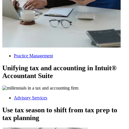
Practice Management
Unifying tax and accounting in Intuit®
Accountant Suite
Advisory Services
Use tax season to shift from tax prep to
tax planning