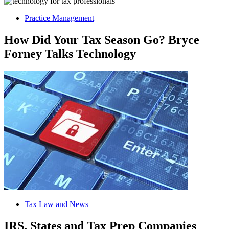
Practice Management
How Did Your Tax Season Go? Bryce
Forney Talks Technology
Tax Law and News
IRS, States and Tax Prep Companies