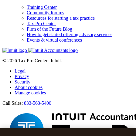
Training Center
Community forums
Resources for starting a tax practice
Tax Pro Center
Firm of the Future Blog
How to get started offering advisory services
Events & virtual conferences
© 2026 Tax Pro Center | Intuit.
Legal
Privacy
Security
About cookies
Manage cookies
Call Sales:
833-563-5400