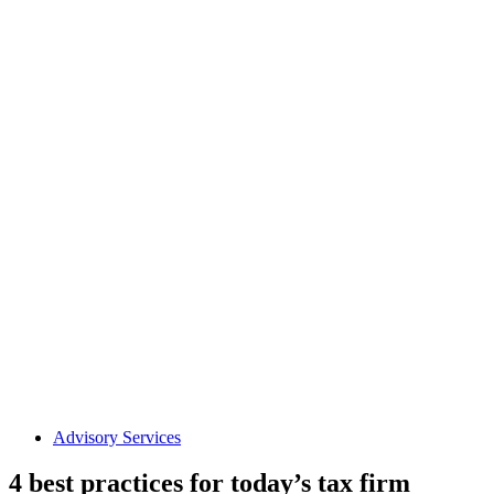
Advisory Services
4 best practices for today’s tax firm