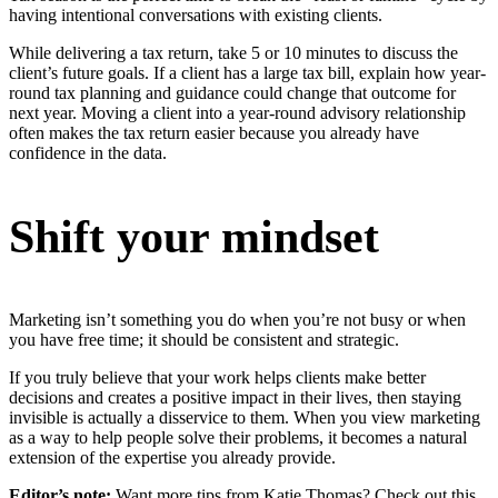
having intentional conversations with existing clients.
While delivering a tax return, take 5 or 10 minutes to discuss the
client’s future goals. If a client has a large tax bill, explain how year-
round tax planning and guidance could change that outcome for
next year. Moving a client into a year-round advisory relationship
often makes the tax return easier because you already have
confidence in the data.
Shift your mindset
Marketing isn’t something you do when you’re not busy or when
you have free time; it should be consistent and strategic.
If you truly believe that your work helps clients make better
decisions and creates a positive impact in their lives, then staying
invisible is actually a disservice to them. When you view marketing
as a way to help people solve their problems, it becomes a natural
extension of the expertise you already provide.
Editor’s note:
Want more tips from Katie Thomas? Check out this