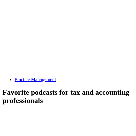
Practice Management
Favorite podcasts for tax and accounting
professionals