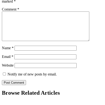
marked
*
Comment
*
Name
*
Email
*
Website
Notify me of new posts by email.
Browse Related Articles