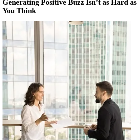
Generating Positive Buzz Isn’t as Hard as
You Think