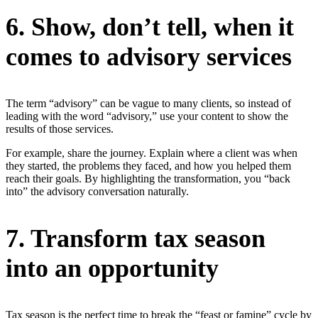
6. Show, don’t tell, when it
comes to advisory services
The term “advisory” can be vague to many clients, so instead of
leading with the word “advisory,” use your content to show the
results of those services.
For example, share the journey. Explain where a client was when
they started, the problems they faced, and how you helped them
reach their goals. By highlighting the transformation, you “back
into” the advisory conversation naturally.
7. Transform tax season
into an opportunity
Tax season is the perfect time to break the “feast or famine” cycle by