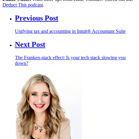
Deduct This podcast
.
Previous Post
Unifying tax and accounting in Intuit® Accountant Suite
Next Post
The Franken-stack effect: Is your tech stack slowing you
down?