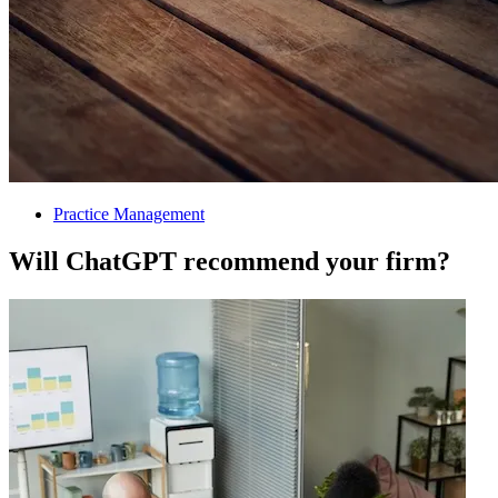
Practice Management
Will ChatGPT recommend your firm?