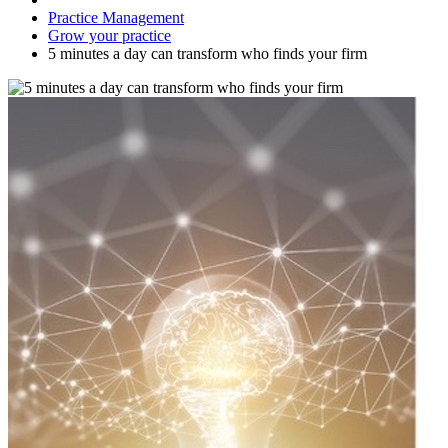
Practice Management
Grow your practice
5 minutes a day can transform who finds your firm