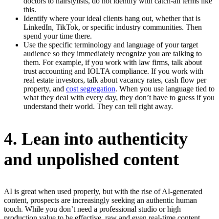
doctors to hairstylists, do not identify with catch-all terms like
this.
Identify where your ideal clients hang out, whether that is
LinkedIn, TikTok, or specific industry communities. Then
spend your time there.
Use the specific terminology and language of your target
audience so they immediately recognize you are talking to
them. For example, if you work with law firms, talk about
trust accounting and IOLTA compliance. If you work with
real estate investors, talk about vacancy rates, cash flow per
property, and
cost segregation
. When you use language tied to
what they deal with every day, they don’t have to guess if you
understand their world. They can tell right away.
4. Lean into authenticity
and unpolished content
AI is great when used properly, but with the rise of AI-generated
content, prospects are increasingly seeking an authentic human
touch. While you don’t need a professional studio or high
production value to be effective, raw and even real-time content