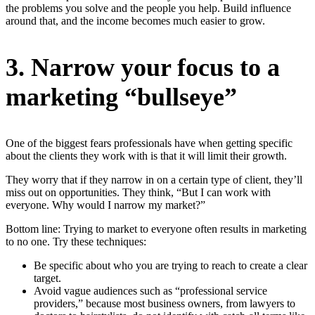
the problems you solve and the people you help. Build influence
around that, and the income becomes much easier to grow.
3. Narrow your focus to a
marketing “bullseye”
One of the biggest fears professionals have when getting specific
about the clients they work with is that it will limit their growth.
They worry that if they narrow in on a certain type of client, they’ll
miss out on opportunities. They think, “But I can work with
everyone. Why would I narrow my market?”
Bottom line: Trying to market to everyone often results in marketing
to no one. Try these techniques:
Be specific about who you are trying to reach to create a clear
target.
Avoid vague audiences such as “professional service
providers,” because most business owners, from lawyers to