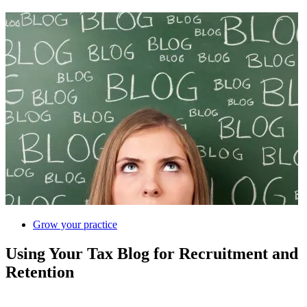
Grow your practice
Using Your Tax Blog for Recruitment and
Retention