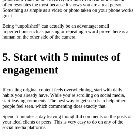
often resonates the most because it shows you are a real person.
Something as simple as a video or photo taken on your phone works
great.
Being “unpolished” can actually be an advantage; small
imperfections such as pausing or repeating a word prove there is a
human on the other side of the camera.
5. Start with 5 minutes of
engagement
If creating original content feels overwhelming, start with daily
habits you already have. While you’re scrolling on social media,
start leaving comments. The best way to get seen is to help other
people feel seen, which commenting does exactly that.
Spend 5 minutes a day leaving thoughtful comments on the posts of
your ideal clients or peers. This is very easy to do on any of the
social media platforms.