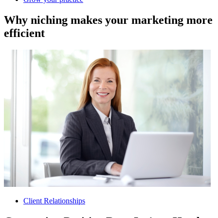
Why niching makes your marketing more
efficient
Client Relationships