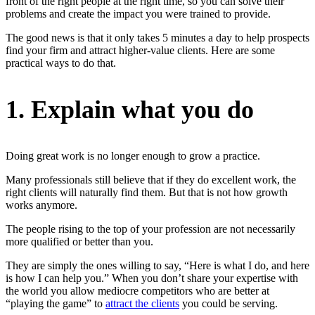
front of the right people at the right time, so you can solve their
problems and create the impact you were trained to provide.
The good news is that it only takes 5 minutes a day to help prospects
find your firm and attract higher-value clients. Here are some
practical ways to do that.
1. Explain what you do
Doing great work is no longer enough to grow a practice.
Many professionals still believe that if they do excellent work, the
right clients will naturally find them. But that is not how growth
works anymore.
The people rising to the top of your profession are not necessarily
more qualified or better than you.
They are simply the ones willing to say, “Here is what I do, and here
is how I can help you.” When you don’t share your expertise with
the world you allow mediocre competitors who are better at
“playing the game” to
attract the clients
you could be serving.