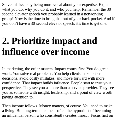
Solve this issue by being more vocal about your expertise. Explain
what you do, why you do it, and who you help. Remember the 30-
second elevator speech you probably learned in a networking
group? Now is the time to bring that out of your back pocket. And if
you don’t have a 30-second elevator speech, it’s time to get one.
2. Prioritize impact and
influence over income
In marketing, the order matters. Impact comes first. You do great
work. You solve real problems. You help clients make better
decisions, avoid costly mistakes, and move forward with more
confidence. That impact builds influence. People start to trust your
perspective. They see you as more than a service provider. They see
you as someone with insight, leadership, and a point of view worth
paying attention to.
Then income follows. Money matters, of course. You need to make
a living. But long-term income is often the byproduct of becoming
an influential person who consistently creates impact. Focus first on