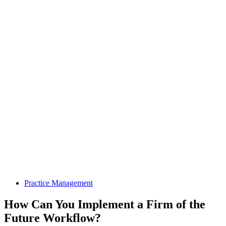
Practice Management
How Can You Implement a Firm of the
Future Workflow?