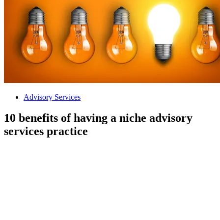
Advisory Services
10 benefits of having a niche advisory
services practice