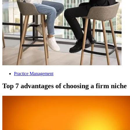
Practice Management
Top 7 advantages of choosing a firm niche