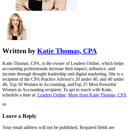
Written by
Katie Thomas, CPA
Katie Thomas, CPA, is the owner of Leaders Online, which helps
accounting professionals increase their impact, influence, and
income through thought leadership and digital marketing. She is a
recipient of the CPA Practice Advisor's 20 under 40, and 40 under
40, Top 50 Women in Accounting, andTop 25 Most Powerful
Women in Accounting recipient. To get in touch with Katie,
schedule a time at:
Leaders Online
.
More from Katie Thomas, CPA
Leave a Reply
Your email address will not be published.
Required fields are