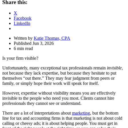
Share this:
Drawer
X
Facebook
LinkedIn
Written by
Katie Thomas, CPA
Published Jun 3, 2026
6 min read
Is your firm visible?
Unfortunately, many exceptional tax professionals remain
invisible
,
not because they lack expertise, but because they hesitate to put
themselves “out there.” They may fear judgment from peers or
family, or simply hope their work will speak for itself.
However, expertise without visibility means you are effectively
invisible to the people who need you most. Clients cannot hire
professionals they cannot see or understand.
There are a lot of interpretations about
marketing
, but the bottom
line for tax and accounting firms is that marketing is not about cold
calling or cheesy ads; it is about helping people. You must get in