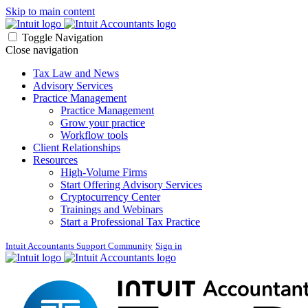
Skip to main content
Toggle Navigation
Close navigation
Tax Law and News
Advisory Services
Practice Management
Practice Management
Grow your practice
Workflow tools
Client Relationships
Resources
High-Volume Firms
Start Offering Advisory Services
Cryptocurrency Center
Trainings and Webinars
Start a Professional Tax Practice
Intuit Accountants Support Community
Sign in