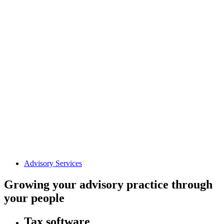
Advisory Services
Growing your advisory practice through
your people
Tax software