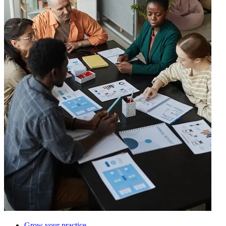
Grow your practice