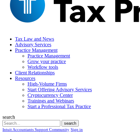
Tax Law and News
Advisory Services
Practice Management
Practice Management
Grow your practice
Workflow tools
Client Relationships
Resources
High-Volume Firms
Start Offering Advisory Services
Cryptocurrency Center
Trainings and Webinars
Start a Professional Tax Practice
search
Search
search
Intuit Accountants Support Community
Sign in