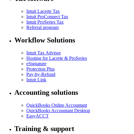
Intuit Lacerte Tax
Intuit ProConnect Tax
Intuit ProSeries Tax
Referral program
Workflow Solutions
Intuit Tax Advisor
Hosting for Lacerte & ProSeries
eSignature
Protection Plus
Pay-by-Refund
Intuit Link
Accounting solutions
QuickBooks Online Accountant
QuickBooks Accountant Desktop
EasyACCT
Training & support