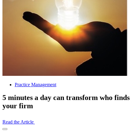
Practice Management
5 minutes a day can transform who finds
your firm
Read the Article
Open
Share