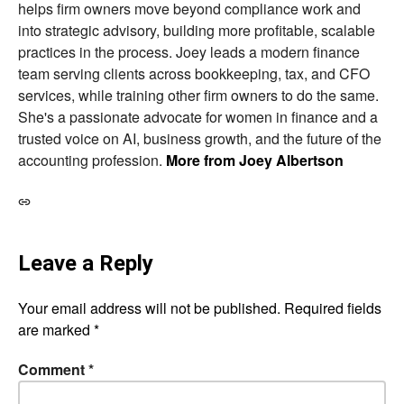
helps firm owners move beyond compliance work and
into strategic advisory, building more profitable, scalable
practices in the process. Joey leads a modern finance
team serving clients across bookkeeping, tax, and CFO
services, while training other firm owners to do the same.
She's a passionate advocate for women in finance and a
trusted voice on AI, business growth, and the future of the
accounting profession.
More from Joey Albertson
Leave a Reply
Your email address will not be published.
Required fields
are marked
*
Comment
*