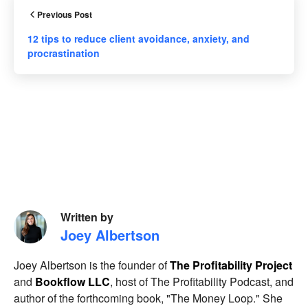
Previous Post
12 tips to reduce client avoidance, anxiety, and
procrastination
Written by
Joey Albertson
Joey Albertson is the founder of
The Profitability Project
and
Bookflow LLC
, host of The Profitability Podcast, and
author of the forthcoming book, "The Money Loop." She