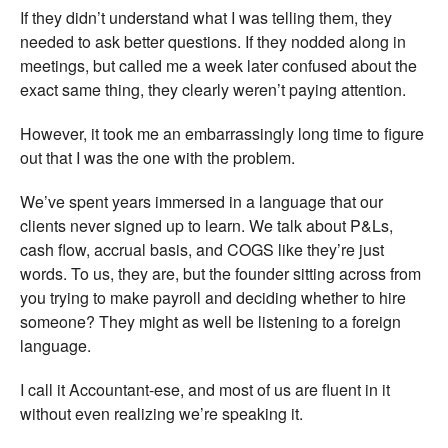
If they didn’t understand what I was telling them, they
needed to ask better questions. If they nodded along in
meetings, but called me a week later confused about the
exact same thing, they clearly weren’t paying attention.
However, it took me an embarrassingly long time to figure
out that I was the one with the problem.
We’ve spent years immersed in a language that our
clients never signed up to learn. We talk about P&Ls,
cash flow, accrual basis, and COGS like they’re just
words. To us, they are, but the founder sitting across from
you trying to make payroll and deciding whether to hire
someone? They might as well be listening to a foreign
language.
I call it Accountant-ese, and most of us are fluent in it
without even realizing we’re speaking it.