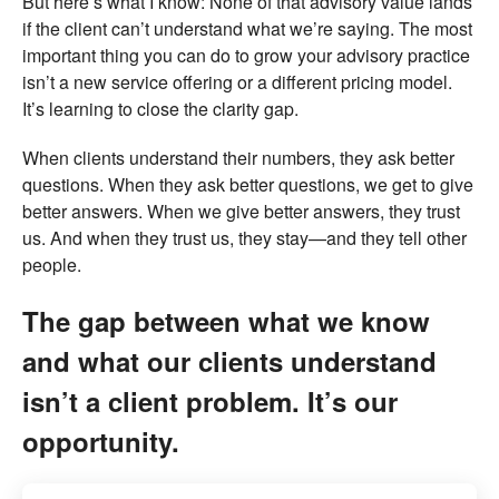
But here’s what I know: None of that advisory value lands
if the client can’t understand what we’re saying. The most
important thing you can do to grow your advisory practice
isn’t a new service offering or a different pricing model.
It’s learning to close the clarity gap.
When clients understand their numbers, they ask better
questions. When they ask better questions, we get to give
better answers. When we give better answers, they trust
us. And when they trust us, they stay—and they tell other
people.
The gap between what we know
and what our clients understand
isn’t a client problem. It’s our
opportunity.