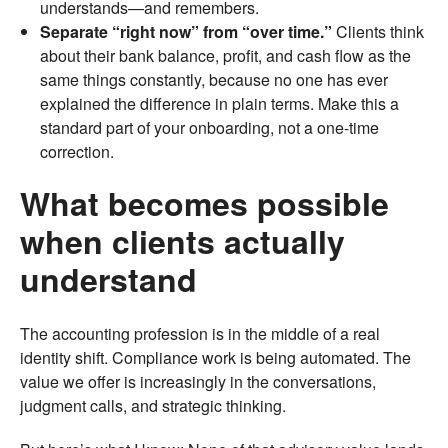
understands—and remembers.
Separate “right now” from “over time.”
Clients think
about their bank balance, profit, and cash flow as the
same things constantly, because no one has ever
explained the difference in plain terms. Make this a
standard part of your onboarding, not a one-time
correction.
What becomes possible
when clients actually
understand
The accounting profession is in the middle of a real
identity shift. Compliance work is being automated. The
value we offer is increasingly in the conversations,
judgment calls, and strategic thinking.