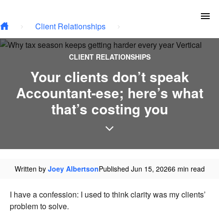
Skip to main content
To
Client Relationships
CLIENT RELATIONSHIPS
Your clients don’t speak
Accountant-ese; here’s what
that’s costing you
Written by
Joey Albertson
Published Jun 15, 2026
6 min read
I have a confession: I used to think clarity was my clients’
problem to solve.