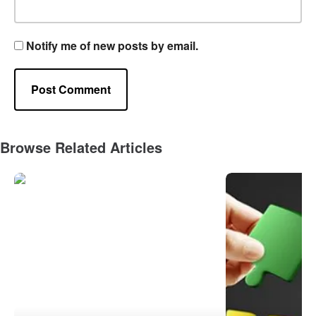
Notify me of new posts by email.
Browse Related Articles