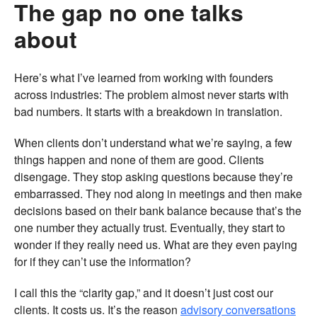
The gap no one talks
about
Here’s what I’ve learned from working with founders
across industries: The problem almost never starts with
bad numbers. It starts with a breakdown in translation.
When clients don’t understand what we’re saying, a few
things happen and none of them are good. Clients
disengage. They stop asking questions because they’re
embarrassed. They nod along in meetings and then make
decisions based on their bank balance because that’s the
one number they actually trust. Eventually, they start to
wonder if they really need us. What are they even paying
for if they can’t use the information?
I call this the “clarity gap,” and it doesn’t just cost our
clients. It costs us. It’s the reason
advisory conversations