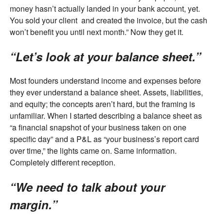
money hasn’t actually landed in your bank account, yet.
You sold your client and created the invoice, but the cash
won’t benefit you until next month.” Now they get it.
“Let’s look at your balance sheet.”
Most founders understand income and expenses before
they ever understand a balance sheet. Assets, liabilities,
and equity; the concepts aren’t hard, but the framing is
unfamiliar. When I started describing a balance sheet as
“a financial snapshot of your business taken on one
specific day” and a P&L as “your business’s report card
over time,” the lights came on. Same information.
Completely different reception.
“We need to talk about your
margin.”