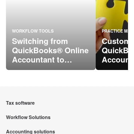
WORKFLOW TOOLS
PRACTICE MA
Switching from
Custome
QuickBooks® Online
QuickBo
Accountant to
Account
Intuit® Accountant
ProConn
Suite
Online
Tax software
Workflow Solutions
Intuit Lacerte Tax
Accounting solutions
Intuit Tax Advisor