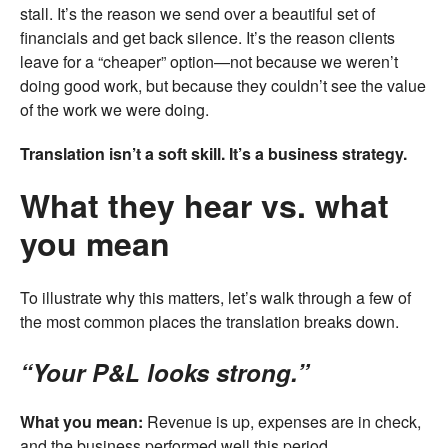
stall. It’s the reason we send over a beautiful set of
financials and get back silence. It’s the reason clients
leave for a “cheaper” option—not because we weren’t
doing good work, but because they couldn’t see the value
of the work we were doing.
Translation isn’t a soft skill. It’s a business strategy.
What they hear vs. what
you mean
To illustrate why this matters, let’s walk through a few of
the most common places the translation breaks down.
“Your P&L looks strong.”
What you mean:
Revenue is up, expenses are in check,
and the business performed well this period.