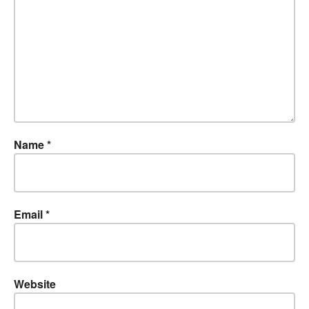
Name
*
Email
*
Website