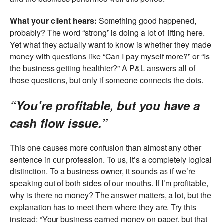
What your client hears:
Something good happened,
probably? The word “strong” is doing a lot of lifting here.
Yet what they actually want to know is whether they made
money with questions like “Can I pay myself more?” or “Is
the business getting healthier?” A P&L answers all of
those questions, but only if someone connects the dots.
“You’re profitable, but you have a
cash flow issue.”
This one causes more confusion than almost any other
sentence in our profession. To us, it’s a completely logical
distinction. To a business owner, it sounds as if we’re
speaking out of both sides of our mouths. If I’m profitable,
why is there no money? The answer matters, a lot, but the
explanation has to meet them where they are. Try this
instead: “Your business earned money on paper, but that