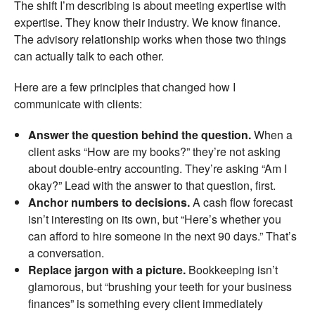
The shift I’m describing is about meeting expertise with
expertise. They know their industry. We know finance.
The advisory relationship works when those two things
can actually talk to each other.
Here are a few principles that changed how I
communicate with clients:
Answer the question behind the question.
When a
client asks “How are my books?” they’re not asking
about double-entry accounting. They’re asking “Am I
okay?” Lead with the answer to that question, first.
Anchor numbers to decisions.
A cash flow forecast
isn’t interesting on its own, but “Here’s whether you
can afford to hire someone in the next 90 days.” That’s
a conversation.
Replace jargon with a picture.
Bookkeeping isn’t
glamorous, but “brushing your teeth for your business
finances” is something every client immediately