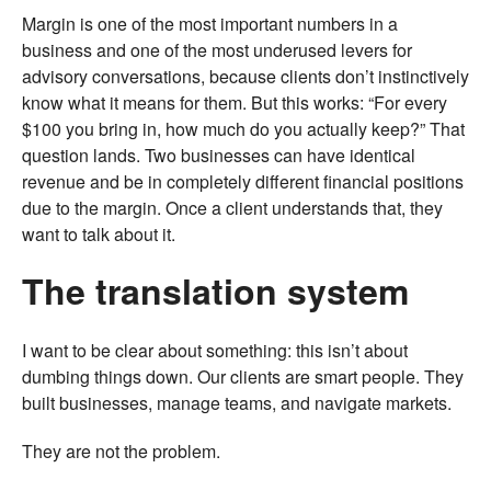
Margin is one of the most important numbers in a
business and one of the most underused levers for
advisory conversations, because clients don’t instinctively
know what it means for them. But this works: “For every
$100 you bring in, how much do you actually keep?” That
question lands. Two businesses can have identical
revenue and be in completely different financial positions
due to the margin. Once a client understands that, they
want to talk about it.
The translation system
I want to be clear about something: this isn’t about
dumbing things down. Our clients are smart people. They
built businesses, manage teams, and navigate markets.
They are not the problem.