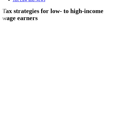
Tax strategies for low- to high-income
wage earners