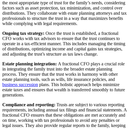
the most appropriate type of trust for the family’s needs, considering
factors such as asset protection, tax minimization, and control over
distributions. They collaborate with estate planning attorneys and tax
professionals to structure the trust in a way that maximizes benefits
while complying with legal requirements.
Ongoing tax strategy:
Once the trust is established, a fractional
CFO works with tax advisors to ensure that the trust continues to
operate in a tax-efficient manner. This includes managing the timing
of distributions, optimizing income and capital gains tax strategies,
and adjusting the trust’s structure as tax laws change.
Estate planning integration:
A fractional CFO plays a crucial role
in integrating the family trust into the broader estate planning
process. They ensure that the trust works in harmony with other
estate planning tools, such as wills, life insurance policies, and
business succession
plans. This holistic approach helps minimize
estate taxes and ensures that wealth is transferred smoothly to future
generations.
Compliance and reporting:
Trusts are subject to various reporting
requirements, including annual tax filings and financial statements. A
fractional CFO ensures that these obligations are met accurately and
on time, working with tax professionals to avoid any penalties or
legal issues. They also provide regular reports to the family, keeping