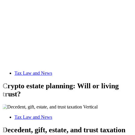
Tax Law and News
Crypto estate planning: Will or living
trust?
Tax Law and News
Decedent, gift, estate, and trust taxation