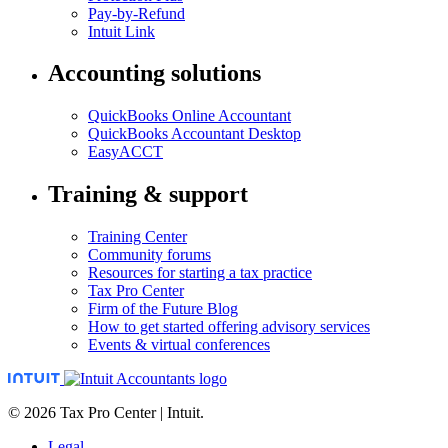
Pay-by-Refund
Intuit Link
Accounting solutions
QuickBooks Online Accountant
QuickBooks Accountant Desktop
EasyACCT
Training & support
Training Center
Community forums
Resources for starting a tax practice
Tax Pro Center
Firm of the Future Blog
How to get started offering advisory services
Events & virtual conferences
© 2026 Tax Pro Center | Intuit.
Legal