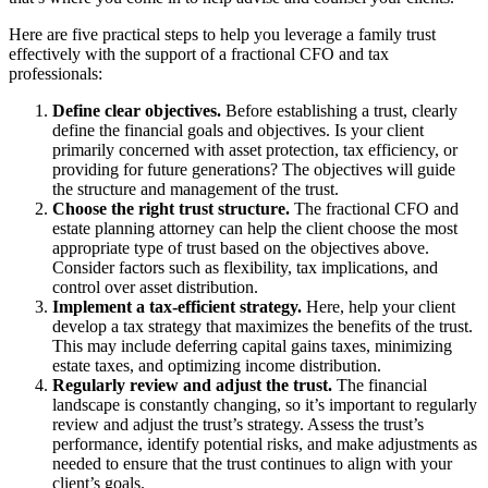
Here are five practical steps to help you leverage a family trust
effectively with the support of a fractional CFO and tax
professionals:
Define clear objectives.
Before establishing a trust, clearly
define the financial goals and objectives. Is your client
primarily concerned with asset protection, tax efficiency, or
providing for future generations? The objectives will guide
the structure and management of the trust.
Choose the right trust structure.
The fractional CFO and
estate planning attorney can help the client choose the most
appropriate type of trust based on the objectives above.
Consider factors such as flexibility, tax implications, and
control over asset distribution.
Implement a tax-efficient strategy.
Here, help your client
develop a tax strategy that maximizes the benefits of the trust.
This may include deferring capital gains taxes, minimizing
estate taxes, and optimizing income distribution.
Regularly review and adjust the trust.
The financial
landscape is constantly changing, so it’s important to regularly
review and adjust the trust’s strategy. Assess the trust’s
performance, identify potential risks, and make adjustments as
needed to ensure that the trust continues to align with your
client’s goals.