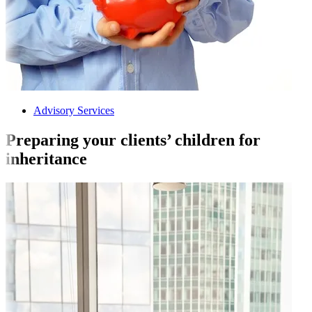
Advisory Services
Preparing your clients’ children for
inheritance