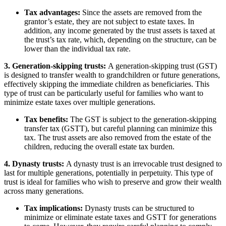
Tax advantages:
Since the assets are removed from the
grantor’s estate, they are not subject to estate taxes. In
addition, any income generated by the trust assets is taxed at
the trust’s tax rate, which, depending on the structure, can be
lower than the individual tax rate.
3. Generation-skipping trusts:
A generation-skipping trust (GST)
is designed to transfer wealth to grandchildren or future generations,
effectively skipping the immediate children as beneficiaries. This
type of trust can be particularly useful for families who want to
minimize estate taxes over multiple generations.
Tax benefits:
The GST is subject to the generation-skipping
transfer tax (GSTT), but careful planning can minimize this
tax. The trust assets are also removed from the estate of the
children, reducing the overall estate tax burden.
4. Dynasty trusts:
A dynasty trust is an irrevocable trust designed to
last for multiple generations, potentially in perpetuity. This type of
trust is ideal for families who wish to preserve and grow their wealth
across many generations.
Tax implications:
Dynasty trusts can be structured to
minimize or eliminate estate taxes and GSTT for generations