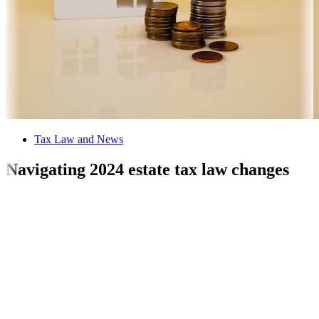
Tax Law and News
Navigating 2024 estate tax law changes