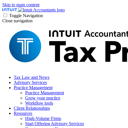
Skip to main content
Toggle Navigation
Close navigation
Tax Law and News
Advisory Services
Practice Management
Practice Management
Grow your practice
Workflow tools
Client Relationships
Resources
High-Volume Firms
Start Offering Advisory Services