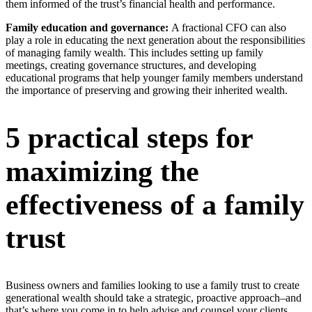
them informed of the trust’s financial health and performance.
Family education and governance:
A fractional CFO can also
play a role in educating the next generation about the responsibilities
of managing family wealth. This includes setting up family
meetings, creating governance structures, and developing
educational programs that help younger family members understand
the importance of preserving and growing their inherited wealth.
5 practical steps for
maximizing the
effectiveness of a family
trust
Business owners and families looking to use a family trust to create
generational wealth should take a strategic, proactive approach–and
that’s where you come in to help advise and counsel your clients.