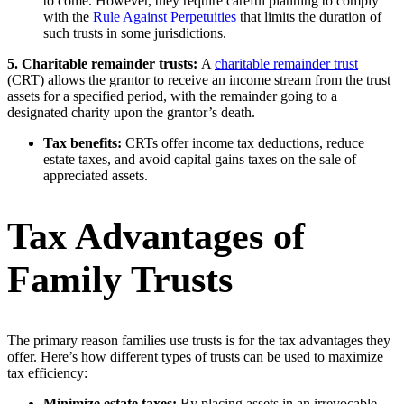
to come. However, they require careful planning to comply
with the
Rule Against Perpetuities
that limits the duration of
such trusts in some jurisdictions.
5. Charitable remainder trusts:
A
charitable remainder trust
(CRT) allows the grantor to receive an income stream from the trust
assets for a specified period, with the remainder going to a
designated charity upon the grantor’s death.
Tax benefits:
CRTs offer income tax deductions, reduce
estate taxes, and avoid capital gains taxes on the sale of
appreciated assets.
Tax Advantages of
Family Trusts
The primary reason families use trusts is for the tax advantages they
offer. Here’s how different types of trusts can be used to maximize
tax efficiency:
Minimize estate taxes:
By placing assets in an irrevocable