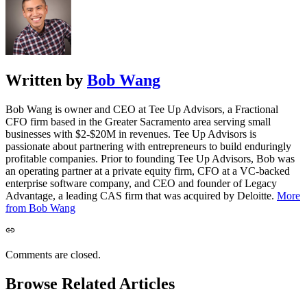
Written by
Bob Wang
Bob Wang is owner and CEO at Tee Up Advisors, a Fractional
CFO firm based in the Greater Sacramento area serving small
businesses with $2-$20M in revenues. Tee Up Advisors is
passionate about partnering with entrepreneurs to build enduringly
profitable companies. Prior to founding Tee Up Advisors, Bob was
an operating partner at a private equity firm, CFO at a VC-backed
enterprise software company, and CEO and founder of Legacy
Advantage, a leading CAS firm that was acquired by Deloitte.
More
from Bob Wang
Comments are closed.
Browse Related Articles