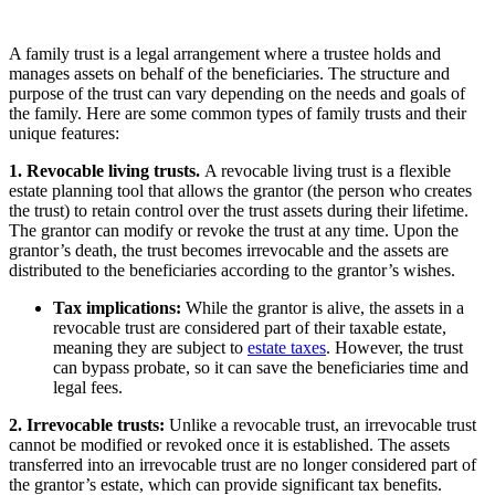
A family trust is a legal arrangement where a trustee holds and
manages assets on behalf of the beneficiaries. The structure and
purpose of the trust can vary depending on the needs and goals of
the family. Here are some common types of family trusts and their
unique features:
1. Revocable living trusts.
A revocable living trust is a flexible
estate planning tool that allows the grantor (the person who creates
the trust) to retain control over the trust assets during their lifetime.
The grantor can modify or revoke the trust at any time. Upon the
grantor’s death, the trust becomes irrevocable and the assets are
distributed to the beneficiaries according to the grantor’s wishes.
Tax implications:
While the grantor is alive, the assets in a
revocable trust are considered part of their taxable estate,
meaning they are subject to
estate taxes
. However, the trust
can bypass probate, so it can save the beneficiaries time and
legal fees.
2. Irrevocable trusts:
Unlike a revocable trust, an irrevocable trust
cannot be modified or revoked once it is established. The assets
transferred into an irrevocable trust are no longer considered part of
the grantor’s estate, which can provide significant tax benefits.