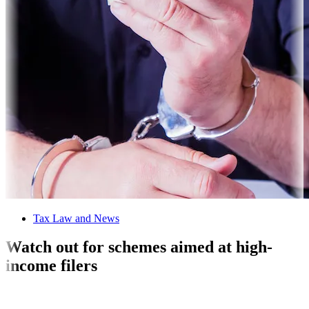
Tax Law and News
Watch out for schemes aimed at high-
income filers