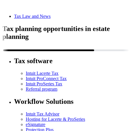
Tax Law and News
Tax planning opportunities in estate
planning
Tax software
Intuit Lacerte Tax
Intuit ProConnect Tax
Intuit ProSeries Tax
Referral program
Workflow Solutions
Intuit Tax Advisor
Hosting for Lacerte & ProSeries
eSignature
Protection Plus