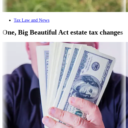
Tax Law and News
One, Big Beautiful Act estate tax changes