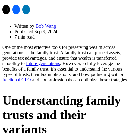
Share
Drawer
Written by
Bob Wang
Published Sep 9, 2024
7 min read
One of the most effective tools for preserving wealth across
generations is the family trust. A family trust can protect assets,
provide tax advantages, and ensure that wealth is transferred
smoothly to
future generations
. However, to fully leverage the
benefits of a family trust, it’s essential to understand the various
types of trusts, their tax implications, and how partnering with a
fractional CFO
and tax professionals can optimize these strategies.
Understanding family
trusts and their
variants