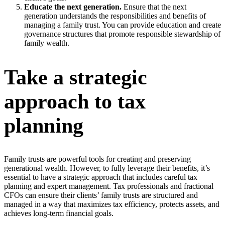
Educate the next generation.
Ensure that the next
generation understands the responsibilities and benefits of
managing a family trust. You can provide education and create
governance structures that promote responsible stewardship of
family wealth.
Take a strategic
approach to tax
planning
Family trusts are powerful tools for creating and preserving
generational wealth. However, to fully leverage their benefits, it’s
essential to have a strategic approach that includes careful tax
planning and expert management. Tax professionals and fractional
CFOs can ensure their clients’ family trusts are structured and
managed in a way that maximizes tax efficiency, protects assets, and
achieves long-term financial goals.