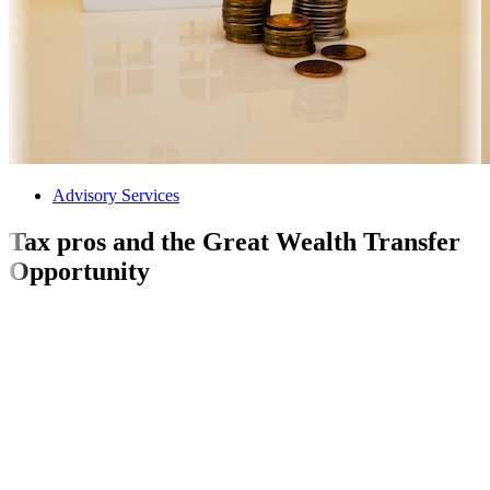
Advisory Services
Tax pros and the Great Wealth Transfer
Opportunity