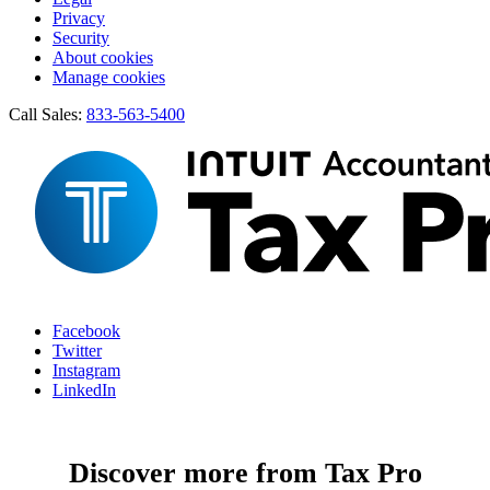
Privacy
Security
About cookies
Manage cookies
Call Sales:
833-563-5400
Facebook
Twitter
Instagram
LinkedIn
Discover more from Tax Pro