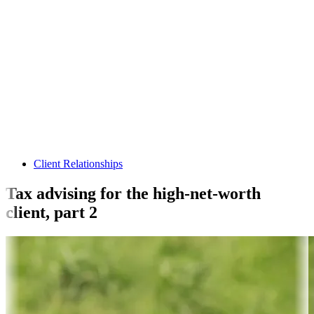
Client Relationships
Tax advising for the high-net-worth
client, part 2