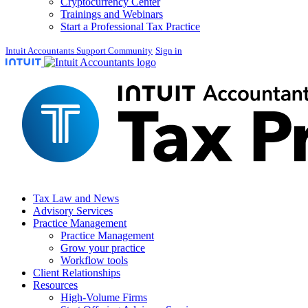
Cryptocurrency Center
Trainings and Webinars
Start a Professional Tax Practice
Intuit Accountants Support Community
Sign in
Tax Law and News
Advisory Services
Practice Management
Practice Management
Grow your practice
Workflow tools
Client Relationships
Resources
High-Volume Firms