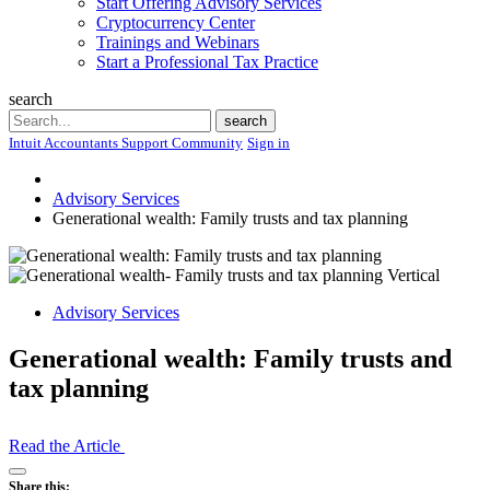
Start Offering Advisory Services
Cryptocurrency Center
Trainings and Webinars
Start a Professional Tax Practice
search
Search
search
Intuit Accountants Support Community
Sign in
Advisory Services
Generational wealth: Family trusts and tax planning
Advisory Services
Generational wealth: Family trusts and
tax planning
Read the Article
Open
Share this: