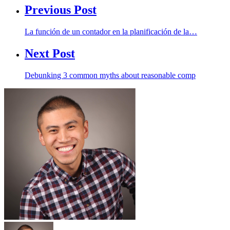
Previous Post
La función de un contador en la planificación de la…
Next Post
Debunking 3 common myths about reasonable comp