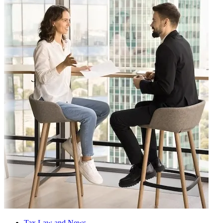
Tax Law and News