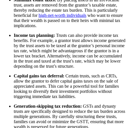
trust, assets are removed from the grantor’s taxable estate,
thereby reducing the estate tax burden. This is particularly
beneficial for
high-net-worth individuals
who want to ensure
that their wealth is passed on to their heirs with minimal tax
implications.
Income tax planning:
Trusts can also provide income tax
benefits. For example, a grantor trust allows income generated
by the trust assets to be taxed at the grantor’s personal income
tax rate, which might be advantageous if the grantor is in a
lower tax bracket. Alternatively, income can be accumulated
in the trust and taxed at the trust’s rate, which may be lower
depending on the trust’s structure.
Capital gains tax deferral:
Certain trusts, such as CRTs,
allow the grantor to defer capital gains taxes on the sale of
appreciated assets. This can be a powerful tool for families
looking to diversify their investment portfolios without
triggering immediate tax liabilities.
Generation-skipping tax reduction:
GSTs and dynasty
trusts are specifically designed to reduce the tax burden across
multiple generations. By carefully structuring these trusts,
families can avoid or minimize the GSTT, ensuring that more
wealth is preserved for future generations.