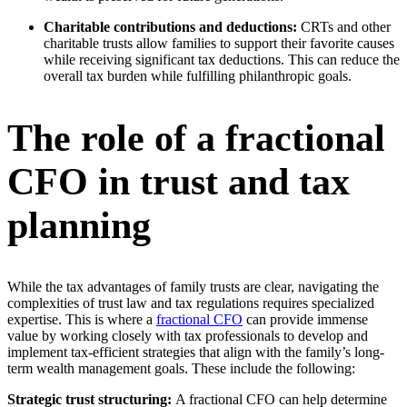
Charitable contributions and deductions:
CRTs and other
charitable trusts allow families to support their favorite causes
while receiving significant tax deductions. This can reduce the
overall tax burden while fulfilling philanthropic goals.
The role of a fractional
CFO in trust and tax
planning
While the tax advantages of family trusts are clear, navigating the
complexities of trust law and tax regulations requires specialized
expertise. This is where a
fractional CFO
can provide immense
value by working closely with tax professionals to develop and
implement tax-efficient strategies that align with the family’s long-
term wealth management goals. These include the following:
Strategic trust structuring:
A fractional CFO can help determine