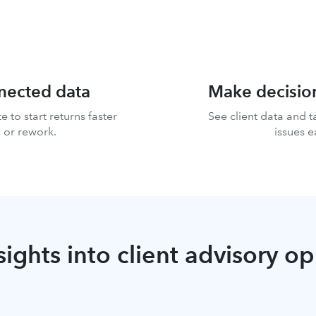
nnected data
Make decisio
e to start returns faster
See client data and t
 or rework.
issues e
sights into client advisory o