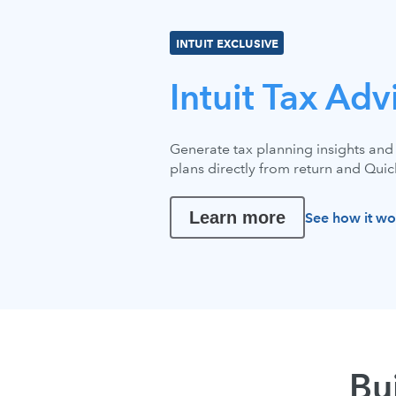
INTUIT EXCLUSIVE
Intuit Tax Adv
Generate tax planning insights and 
plans directly from return and Qui
Learn more
See how it wo
Bu