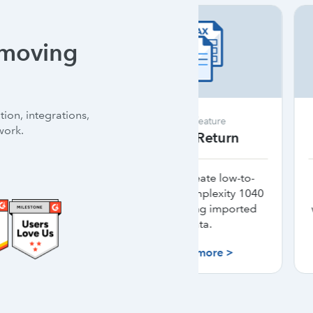
 moving
ion, integrations,
New feature
New featu
work.
SmartReturn
Intuit S
Quickly create low-to-
Unlimited signa
medium-complexity 1040
authentication 
returns using imported
with ProConnect
data.
cost.*
Learn more >
Learn mor