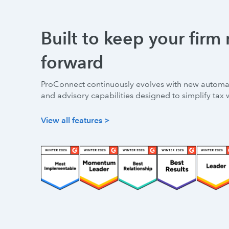
Built to keep your firm
forward
ProConnect continuously evolves with new automat
and advisory capabilities designed to simplify tax 
View all features >