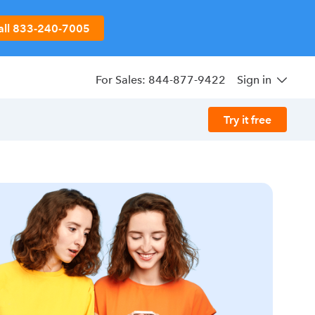
all 833-240-7005
For Sales: 844-877-9422
Sign in
Try it free