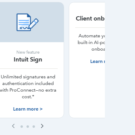
Client onboarding AI
F
Automate your firm with
built-in AI-powered client
Automa
onboarding.
client b
re
tax
ign
Learn more >
L
tures and
included
—no extra
e >