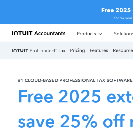
Free 2025 
for tax yea
Products
Solution
Pricing
Features
Resource
#1 CLOUD-BASED PROFESSIONAL TAX SOFTWARE
Free 2025 ext
save 25% off 