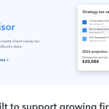
isor
create client-ready tax
ckBooks data.
rks >
ilt to support growing fi