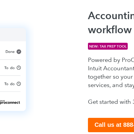
Accountin
workflow
NEW: TAX PREP TOOL
Powered by ProCo
Intuit Accountan
together so your 
services, and sta
Get started with 
Call us at 88