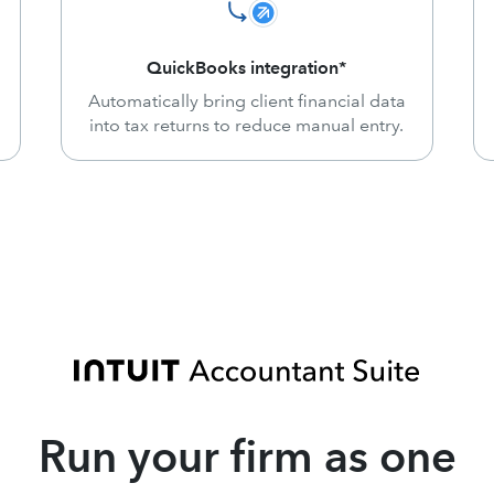
QuickBooks integration*
Automatically bring client financial data
into tax returns to reduce manual entry.
Run your firm as one