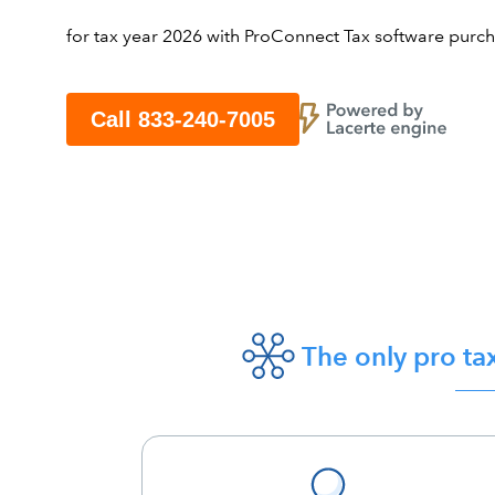
for tax year 2026 with ProConnect Tax software purchas
Call 833-240-7005
The only pro ta