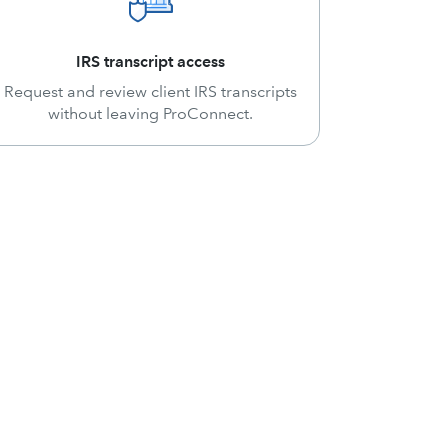
IRS transcript access
Request and review client IRS transcripts
without leaving ProConnect.