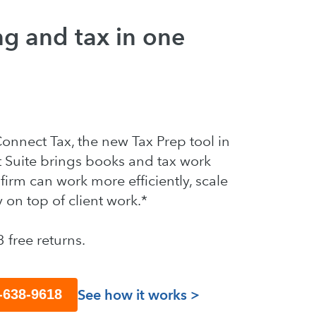
g and tax in one
nnect Tax, the new Tax Prep tool in
t Suite brings books and tax work
firm can work more efficiently, scale
y on top of client work.*
3 free returns.
See how it works >
8-638-9618