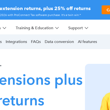
extension returns, plus 25% off returns
C
r 2026 with ProConnect Tax software purchase. It’s a twin win.*
s
Training & Education
Support
s
Integrations
FAQs
Data conversion
AI features
*
ensions plus
returns