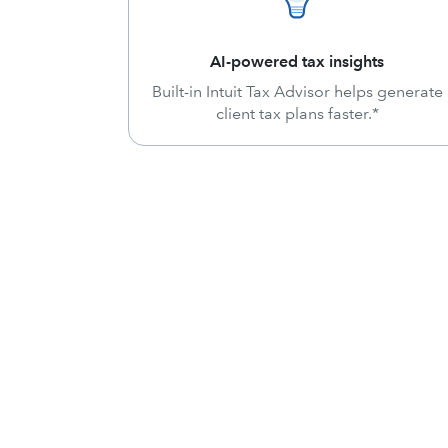
AI-powered tax insights
Built-in Intuit Tax Advisor helps generate
client tax plans faster.*