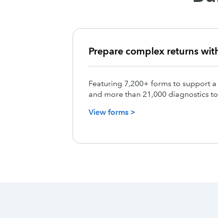
Prepare complex returns wit
Featuring 7,200+ forms to support a
and more than 21,000 diagnostics to
View forms >