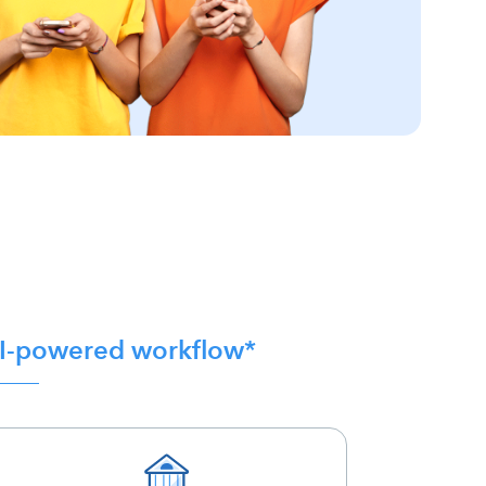
 AI-powered workflow*