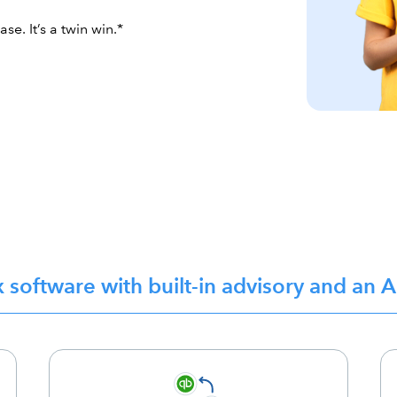
e. It’s a twin win.*
x software with built-in advisory and an