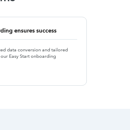
rding ensures success
ed data conversion and tailored
h our Easy Start onboarding