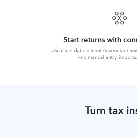
Start returns with co
Use client data in Intuit Accountant Suit
—no manual entry, imports,
Turn tax in