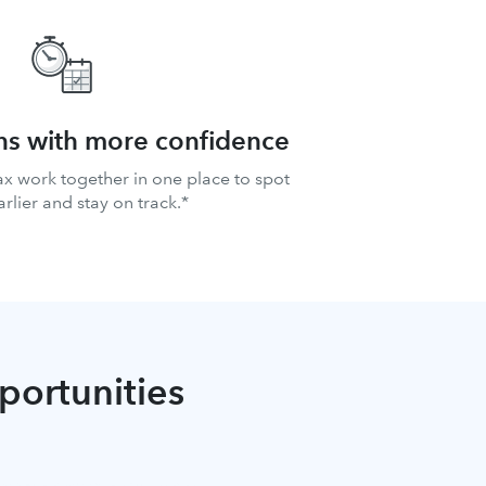
ns with more confidence
ax work together in one place to spot
arlier and stay on track.*
pportunities