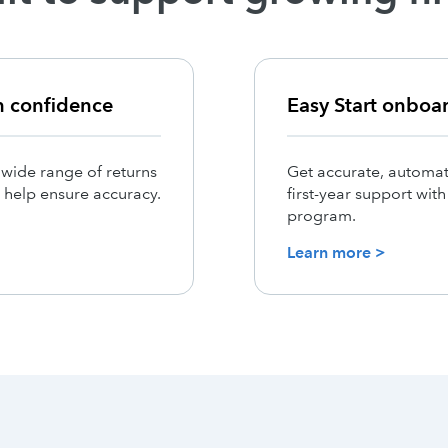
h confidence
Easy Start onboa
 wide range of returns
Get accurate, automat
 help ensure accuracy.
first-year support wit
program.
Learn more >