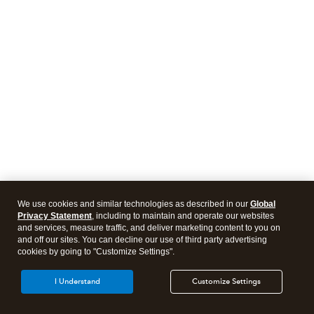
We use cookies and similar technologies as described in our
Global
Privacy Statement
, including to maintain and operate our websites
and services, measure traffic, and deliver marketing content to you on
and off our sites. You can decline our use of third party advertising
cookies by going to "Customize Settings".
I Understand
Customize Settings