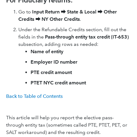
For Fiduciary returns:
Go to
Input Return
⮕
State & Local
⮕
Other
Credits
⮕
NY Other Credits
.
Under the Refundable Credits section, fill out the
fields in the
Pass-through entity tax credit (IT-653)
subsection, adding rows as needed:
Name of entity
Employer ID number
PTE credit amount
PTET NYC credit amount
Back to Table of Contents
This article will help you report the elective pass-
through entity tax (sometimes called PTE, PTET, PET, or
SALT workaround) and the resulting credit.