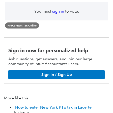
You must
sign in
to vote.
ProConnect Tax Online
Sign in now for personalized help
Ask questions, get answers, and join our large
community of Intuit Accountants users.
Sign In / Sign Up
More like this
How to enter New York PTE tax in Lacerte
by Intuit