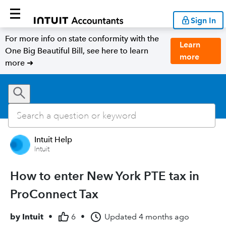
Sign In
For more info on state conformity with the
Learn
One Big Beautiful Bill, see here to learn
more
more ➜
Intuit Help
Intuit
How to enter New York PTE tax in
ProConnect Tax
by
Intuit
•
6
•
Updated
4 months ago