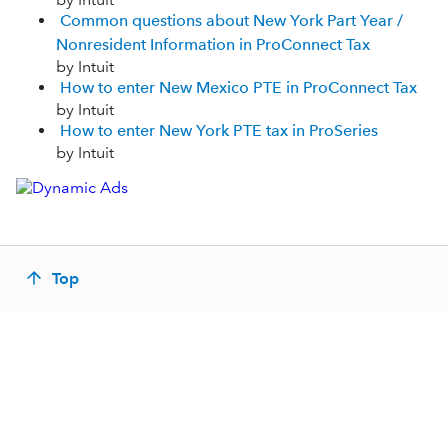
Common questions about New York Part Year /
Nonresident Information in ProConnect Tax
by Intuit
How to enter New Mexico PTE in ProConnect Tax
by Intuit
How to enter New York PTE tax in ProSeries
by Intuit
Top