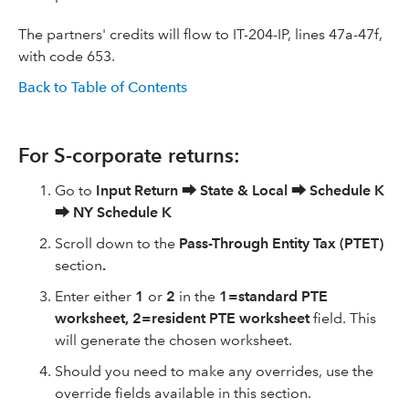
The partners' credits will flow to IT-204-IP, lines 47a-47f,
with code 653.
Back to Table of Contents
For S-corporate returns:
Go to
Input Return
⮕
State & Local
⮕
Schedule K
⮕
NY Schedule K
Scroll down to the
Pass-Through Entity Tax (PTET)
section
.
Enter either
1
or
2
in the
1=standard PTE
worksheet, 2=resident PTE worksheet
field. This
will generate the chosen worksheet.
Should you need to make any overrides, use the
override fields available in this section.