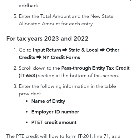
addback
Enter the Total Amount and the New State
Allocated Amount for each entry
For tax years 2023 and 2022
Go to
Input Return
⮕
State & Local
⮕
Other
Credits
⮕
NY Credit Forms
Scroll down to the
Pass-through Entity Tax Credit
(IT-653)
section at the bottom of this screen.
Enter the following information in the table
provided:
Name of Entity
Employer ID number
PTET credit amount
The PTE credit will flow to form IT-201, line 71, as a