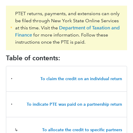
PTET returns, payments, and extensions can only
be filed through New York State Online Services
at this time. Visit the
Department of Taxation and
Finance
for more information. Follow these
instructions once the PTE is paid.
Table of contents:
‣
To claim the credit on an individual return
‣
To indicate PTE was paid on a partnership return
↳
To allocate the credit to specific partners