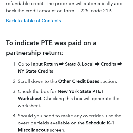
refundable credit. The program will automatically add-
back the credit amount on form IT-225, code 219.
Back to Table of Contents
To indicate PTE was paid on a
partnership return:
Go to
Input Return
⮕
State & Local
⮕
Credits
⮕
NY State Credits
Scroll down to the
Other Credit Bases
section.
Check the box for
New York State PTET
Worksheet
. Checking this box will generate the
worksheet.
Should you need to make any overrides, use the
override fields available on the
Schedule K-1
Miscellaneous
screen.