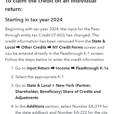
To claim the credit on an individual
return:
Starting in tax year 2024
Beginning with tax year 2024, the input for the Pass-
through entity tax Credit (IT-653) has changed. The
credit information has been removed from the
State &
Local
⮕
Other Credits
⮕
NY Credit Forms
screen and
can be entered directly in the Passthrough K-1 screen.
Follow the steps below to enter the credit information
Go to
Input Return
⮕
Income
⮕
Passthrough K-1s
Select the appropriate K-1
Go to
State & Local > New York (Partner,
Shareholder, Beneficiary) Share of Credits and
Adjustments
In the
Additions
section, select Number EA-219 for
the state addback and Number EA-222 for the city