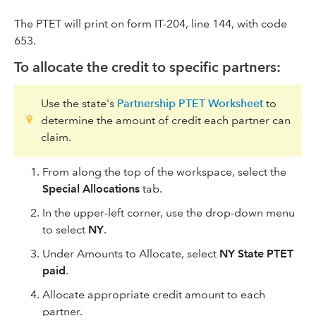
The PTET will print on form IT-204, line 144, with code
653.
To allocate the credit to specific partners:
Use the state's
Partnership PTET Worksheet
to
determine the amount of credit each partner can
claim.
From along the top of the workspace, select the
Special Allocations
tab.
In the upper-left corner, use the drop-down menu
to select
NY
.
Under Amounts to Allocate, select
NY State PTET
paid
.
Allocate appropriate credit amount to each
partner.