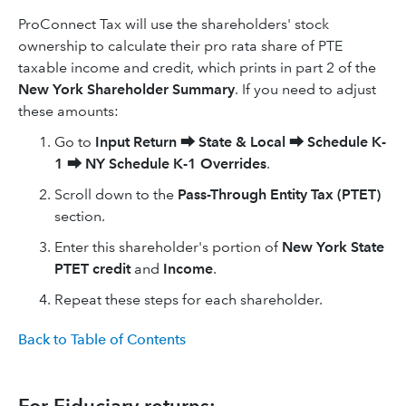
ProConnect Tax will use the shareholders' stock
ownership to calculate their pro rata share of PTE
taxable income and credit, which prints in part 2 of the
New York Shareholder Summary
. If you need to adjust
these amounts:
Go to
Input Return
⮕
State & Local
⮕
Schedule K-
1
⮕
NY Schedule K-1 Overrides
.
Scroll down to the
Pass-Through Entity Tax (PTET)
section.
Enter this shareholder's portion of
New York State
PTET credit
and
Income
.
Repeat these steps for each shareholder.
Back to Table of Contents