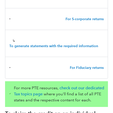
‣
For S-corporate returns
↳
To generate statements with the required information
‣
For Fiduciary returns
For more PTE resources,
check out our dedicated
Tax topics page
where you'll find a list of all PTE
states and the respective content for each.