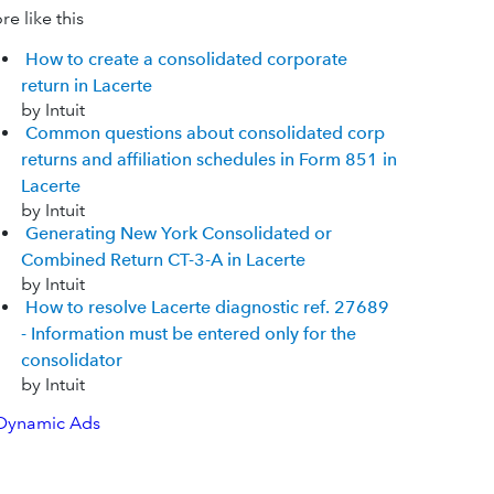
e like this
How to create a consolidated corporate
return in Lacerte
by Intuit
Common questions about consolidated corp
returns and affiliation schedules in Form 851 in
Lacerte
by Intuit
Generating New York Consolidated or
Combined Return CT-3-A in Lacerte
by Intuit
How to resolve Lacerte diagnostic ref. 27689
- Information must be entered only for the
consolidator
by Intuit