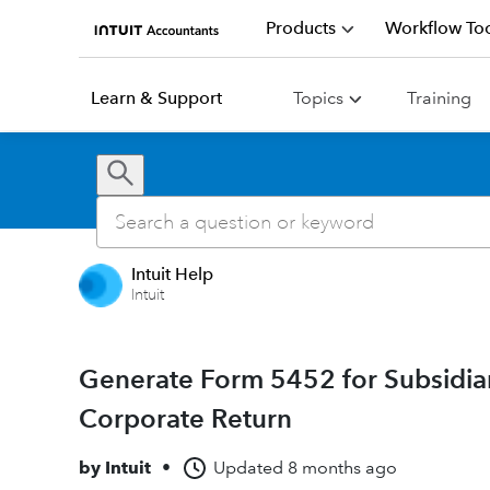
Products
Workflow Too
Learn & Support
Topics
Training
Intuit Help
Intuit
Generate Form 5452 for Subsidiar
Corporate Return
by
Intuit
•
Updated
8 months ago