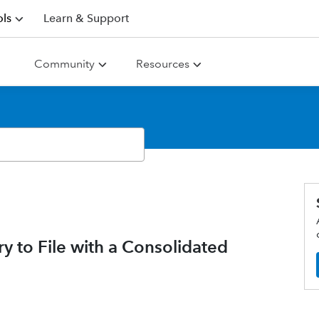
ls
Learn & Support
Community
Resources
y to File with a Consolidated