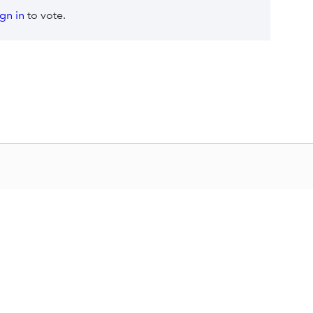
ign in
to vote.