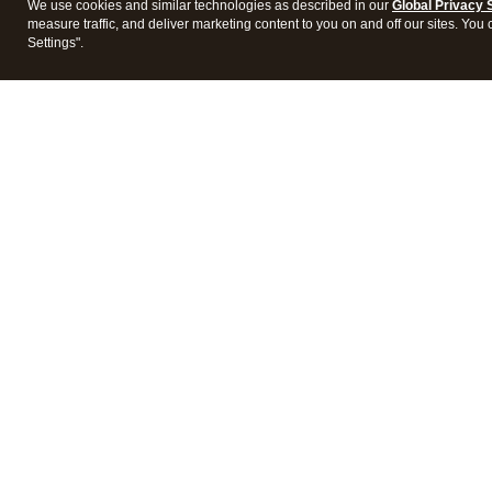
We use cookies and similar technologies as described in our
Global Privacy 
measure traffic, and deliver marketing content to you on and off our sites. You
Settings".
Intuit Lacerte Tax
Intuit 
Features
Feature
Pricing
Pricing
Integrations
Integra
Frequently Asked Questions
Frequen