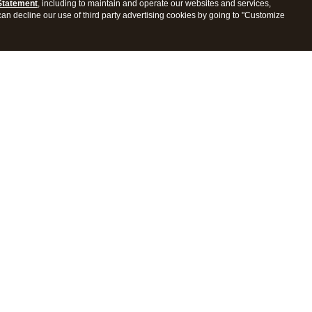
Statement
, including to maintain and operate our websites and services,
 can decline our use of third party advertising cookies by going to "Customize
ProConnect Tax
Intuit ProSeries Tax
s
Features
Pricing
tions
Integrations
tly Asked Questions
Frequently Asked Questions