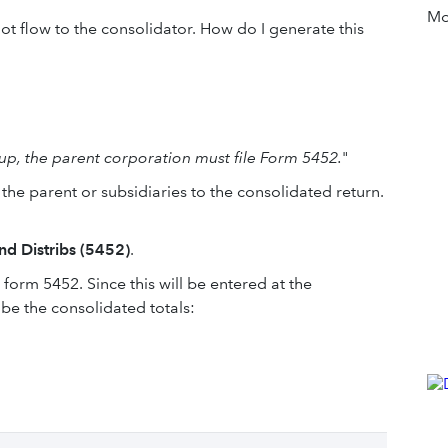
Mor
t flow to the consolidator. How do I generate this
up, the parent corporation must file Form 5452.
"
 the parent or subsidiaries to the consolidated return.
nd Distribs (5452)
.
form 5452. Since this will be entered at the
 be the consolidated totals: