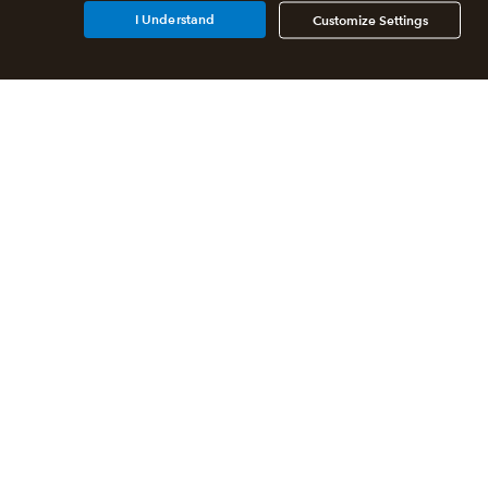
I Understand
Customize Settings
Additional Accounting
Solutions
All QuickBooks Products
QuickBooks Online Accountant
QuickBooks ProAdvisor
Program