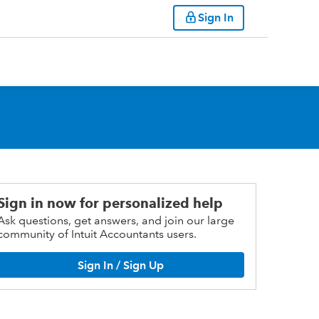
Sign In
Sign in now for personalized help
Ask questions, get answers, and join our large
community of Intuit Accountants users.
Sign In / Sign Up