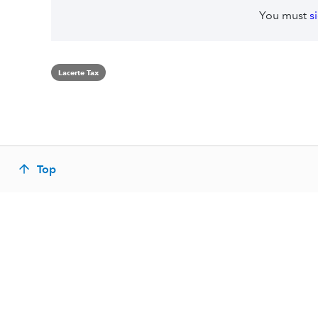
You must
s
Lacerte Tax
Top