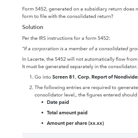
Form 5452, generated on a subsidiary return does no
form to file with the consolidated return?
Solution
Per the IRS instructions for a form 5452:
"
If a corporation is a member of a consolidated gro
In Lacerte, the 5452 will not automatically flow from
It must be generated separately in the consolidator.
Go into
Screen 81
,
Corp. Report of Nondivide
The following entries are required to generate 
consolidator level,, the figures entered should
Date paid
Total amount paid
Amount per share (xx.xx)