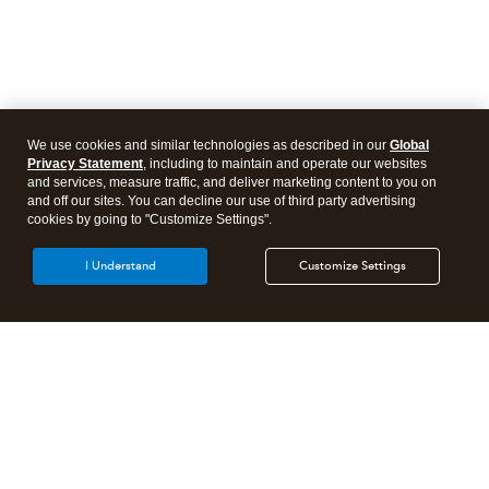
We use cookies and similar technologies as described in our
Global
Privacy Statement
, including to maintain and operate our websites
and services, measure traffic, and deliver marketing content to you on
and off our sites. You can decline our use of third party advertising
cookies by going to "Customize Settings".
I Understand
Customize Settings
Intuit Lacerte Tax
Intuit ProConnect Tax