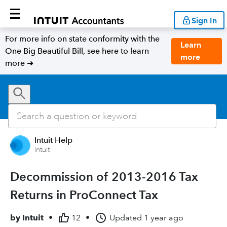
Sign In
For more info on state conformity with the
Learn
One Big Beautiful Bill, see here to learn
more
more ➜
Intuit Help
Intuit
Decommission of 2013-2016 Tax
Returns in ProConnect Tax
by
Intuit
•
12
•
Updated
1 year ago