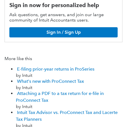
Sign in now for personalized help
Ask questions, get answers, and join our large
community of Intuit Accountants users.
Sign In / Sign Up
More like this
E-filing prior-year returns in ProSeries
by Intuit
What's new with ProConnect Tax
by Intuit
Attaching a PDF to a tax return for e-file in
ProConnect Tax
by Intuit
Intuit Tax Advisor vs. ProConnect Tax and Lacerte
Tax Planners
by Intuit