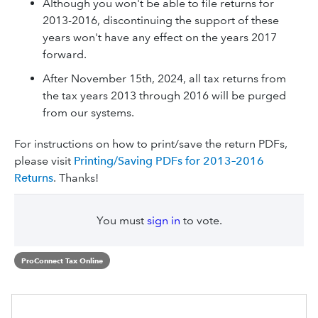
Although you won't be able to file returns for
2013-2016, discontinuing the support of these
years won't have any effect on the years 2017
forward.
After November 15th, 2024, all tax returns from
the tax years 2013 through 2016 will be purged
from our systems.
For instructions on how to print/save the return PDFs,
please visit
Printing/Saving PDFs for 2013–2016
Returns
. Thanks!
You must
sign in
to vote.
ProConnect Tax Online