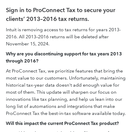
Sign in to ProConnect Tax to secure your
clients’ 2013–2016 tax returns.
Intuit is removing access to tax returns for years 2013-
2016. All 2013–2016 returns will be deleted after
November 15, 2024.
Why are you discontinuing support for tax years 2013
through 2016?
At ProConnect Tax, we prioritize ‌features that bring the
most value to our customers. Unfortunately, maintaining
historical tax-year data doesn't add enough value for
most of them. This update will sharpen our focus on
innovations like tax planning, and help us lean into our
long list of automations and integrations that make
ProConnect Tax the best-in-tax software available today.
Will this impact the current ProConnect Tax product?