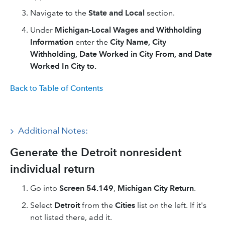
Navigate to the
State and Local
section.
Under
Michigan-Local Wages and Withholding
Information
enter the
City Name, City
Withholding, Date Worked in City From, and Date
Worked In City to.
Back to Table of Contents
Additional Notes:
Generate the Detroit nonresident
individual return
Go into
Screen 54.149
,
Michigan City Return
.
Select
Detroit
from the
Cities
list on the left. If it's
not listed there, add it.