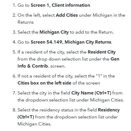
Go to
Screen 1, Client information
On the left, select
Add Cities
under Michigan in the
Returns
Select the
Michigan City
to add to the Return.
Go to
Screen 54.149, Michigan City Returns
.
If a resident of the city, select the
Resident City
from the drop down selection list under the
Gen
Info & Contrib
. screen.
If not a resident of the city, select the "1" in the
Cities box on the left side
of the screen
Select the city in the field
City Name (Ctrl+T)
from
the dropdown selection list under Michigan Cities.
Select the residency status in the field
Residency
(Ctrl+T)
from the dropdown selection list under
Michigan Cities.