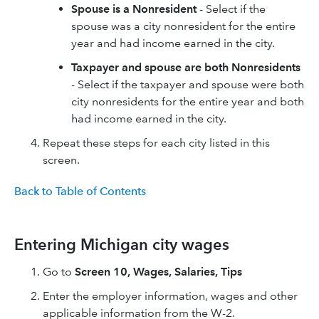
Spouse is a Nonresident
- Select if the
spouse was a city nonresident for the entire
year and had income earned in the city.​
Taxpayer and spouse are both Nonresidents
- Select if the taxpayer and spouse were both
city nonresidents for the entire year and both
had income earned in the city.
Repeat these steps for each city listed in this
screen.
Back to Table of Contents
Entering Michigan city wages
Go to
Screen 10, Wages, Salaries, Tips
Enter the employer information, wages and other
applicable information from the W-2.