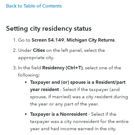
Back to Table of Contents
Setting city residency status
Go to
Screen 54.149
,
Michigan City Returns
.
Under
Cities
on the left panel, select the
appropriate city.
In the field
Residency (Ctrl+T)
, select one of the
following: ​
Taxpayer and (or) spouse is a Resident/part
year resident
- Select if the taxpayer (and
spouse, if married) was a city resident during
the year or any part of the year.​
Taxpayer is a Nonresident
- Select if the
taxpayer was a city nonresident for the entire
year and had income earned in the city.​