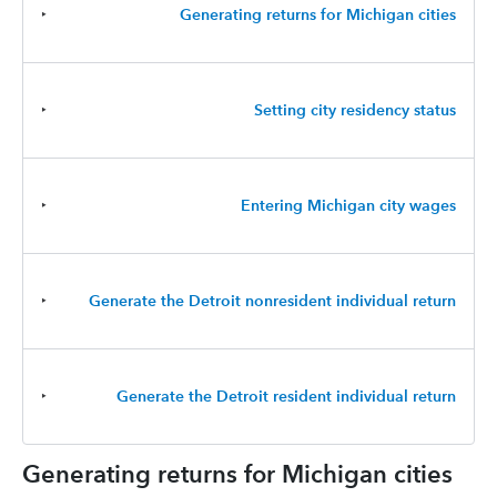
‣
Generating returns for Michigan cities
‣
Setting city residency status
‣
Entering Michigan city wages
‣
Generate the Detroit nonresident individual return
‣
Generate the Detroit resident individual return
Generating returns for Michigan cities