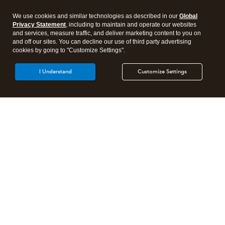
We use cookies and similar technologies as described in our
Global
Privacy Statement
, including to maintain and operate our websites
and services, measure traffic, and deliver marketing content to you on
and off our sites. You can decline our use of third party advertising
cookies by going to "Customize Settings".
I Understand
Customize Settings
Intuit Lacerte Tax
Intuit ProConnect Tax
Intuit ProSeries Tax