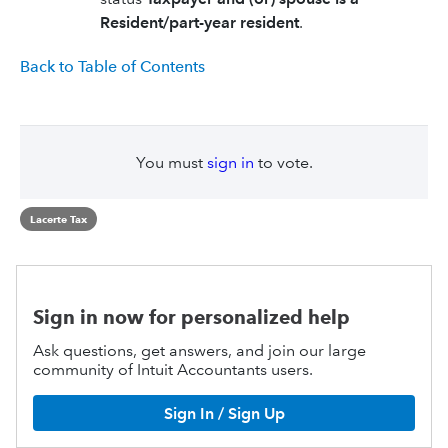
Resident/part-year resident
.
Back to Table of Contents
You must
sign in
to vote.
Lacerte Tax
Sign in now for personalized help
Ask questions, get answers, and join our large
community of Intuit Accountants users.
Sign In / Sign Up