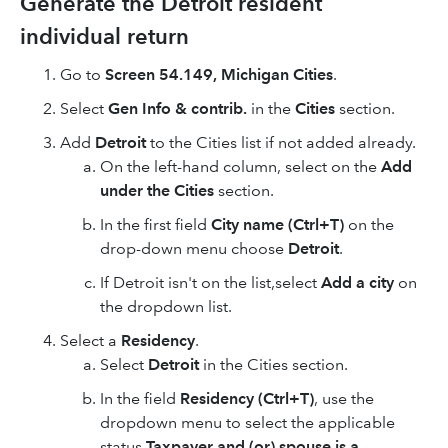
Generate the Detroit resident
individual return
Go to
Screen 54.149, Michigan Cities
.
Select
Gen Info & contrib.
in the
Cities
section.
Add
Detroit
to the Cities list if not added already.
On the left-hand column, select on the
Add
under the Cities
section.
In the first field
City name (Ctrl+T)
on the
drop-down menu choose
Detroit
.
If Detroit isn't on the list,select
Add a city
o
n
the dropdown list.
Select a
Residency
.
Select
Detroit
in the Cities section.
In the field
Residency (Ctrl+T)
, use the
dropdown menu to select the applicable
status
Taxpayer and (or) spouse is a