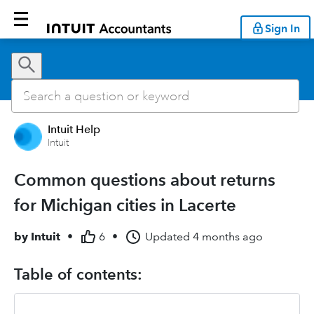
Sign In
Intuit Help
Intuit
Common questions about returns
for Michigan cities in Lacerte
by
Intuit
•
6
•
Updated
4 months ago
Table of contents: