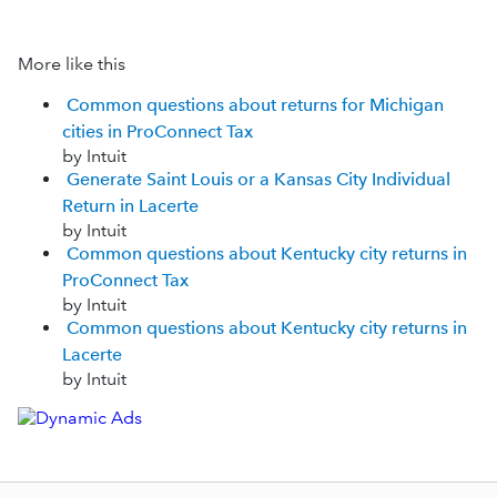
More like this
Common questions about returns for Michigan
cities in ProConnect Tax
by Intuit
Generate Saint Louis or a Kansas City Individual
Return in Lacerte
by Intuit
Common questions about Kentucky city returns in
ProConnect Tax
by Intuit
Common questions about Kentucky city returns in
Lacerte
by Intuit