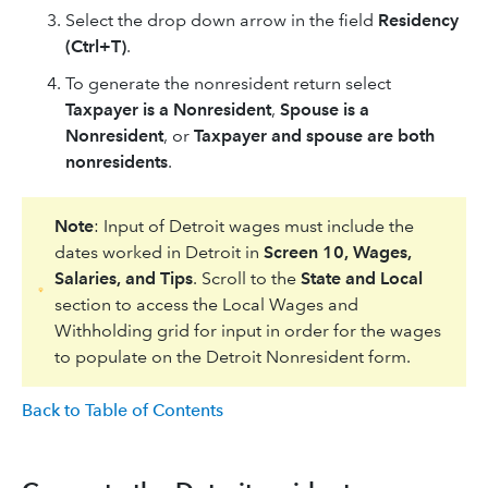
Select the drop down arrow in the field
Residency
(Ctrl+T)
.
To generate the nonresident return select
Taxpayer is a Nonresident
,
Spouse is a
Nonresident
, or
Taxpayer and spouse are both
nonresidents
.
Note
: Input of Detroit wages must include the
dates worked in Detroit in
Screen 10, Wages,
Salaries, and Tips
. Scroll to the
State and Local
section to access the Local Wages and
Withholding grid for input in order for the wages
to populate on the Detroit Nonresident form.
Back to Table of Contents