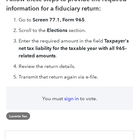
information for a fiduciary return:
Go to
Screen 77.1, Form 965
.
Scroll to the
Elections
section.
Enter the required amount in the field
Taxpayer's
net tax liability for the taxable year with all 965-
related amounts
.
Review the return details.
Transmit that return again via e-file.
You must
sign in
to vote.
Lacerte Tax