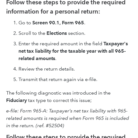
Follow these steps to provide the required
information for a personal return:
Go to
Screen 90.1, Form 965
.
Scroll to the
Elections
section.
Enter the required amount in the field
Taxpayer's
net tax liability for the taxable year with all 965-
related amounts
.
Review the return details.
Transmit that return again via e-file.
The following diagnostic was introduced in the
Fiduciary
tax type to correct this issue;
e-file: Form 965-A: Taxpayer’s net tax liability with 965-
related amounts is required when Form 965 is included
in the return. (ref. #52504)
Follow these steps to provide the required