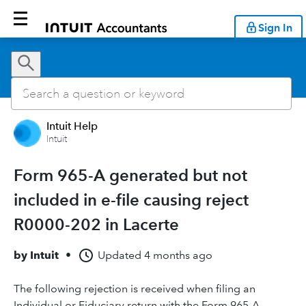
Sign In
Intuit Help
Intuit
Form 965-A generated but not
included in e-file causing reject
R0000-202 in Lacerte
by
Intuit
•
Updated
4 months ago
The following rejection is received when filing an
Individual or Fiduciary return with the Form 965-A