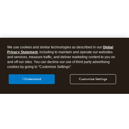
We use cookies and similar technologies as described in our
Global
Privacy Statement
, including to maintain and operate our websites
and services, measure traffic, and deliver marketing content to you on
and off our sites. You can decline our use of third party advertising
cookies by going to "Customize Settings".
I Understand
Customize Settings
Intuit Lacerte Tax