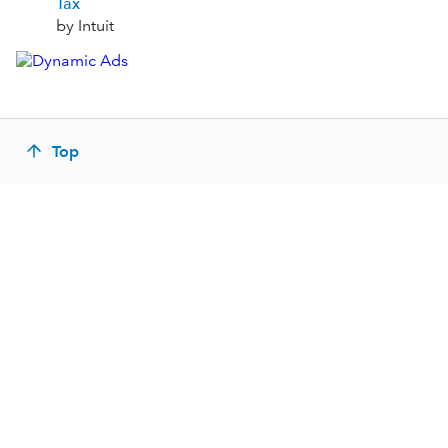
Tax
by Intuit
Top