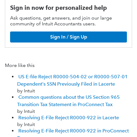
Sign in now for personalized help
Ask questions, get answers, and join our large
community of Intuit Accountants users.
Sign In / Sign Up
More like this
US E-file Reject R0000-504-02 or R0000-507-01
Dependent's SSN Previously Filed in Lacerte
by Intuit
Common questions about the US Section 965
Transition Tax Statement in ProConnect Tax
by Intuit
Resolving E-File Reject R0000-922 in Lacerte
by Intuit
Resolving E-File Reject R0000-922 in ProConnect