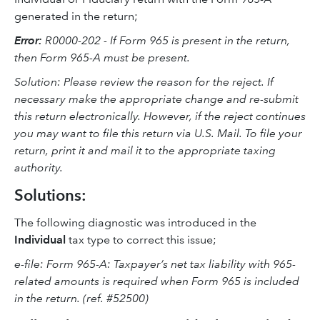
generated in the return;
Error:
R0000-202 - If Form 965 is present in the return,
then Form 965-A must be present.
Solution: Please review the reason for the reject. If
necessary make the appropriate change and re-submit
this return electronically. However, if the reject continues
you may want to file this return via U.S. Mail. To file your
return, print it and mail it to the appropriate taxing
authority.
Solutions:
The following diagnostic was introduced in the
Individual
tax type to correct this issue;
e-file: Form 965-A: Taxpayer’s net tax liability with 965-
related amounts is required when Form 965 is included
in the return. (ref. #52500)