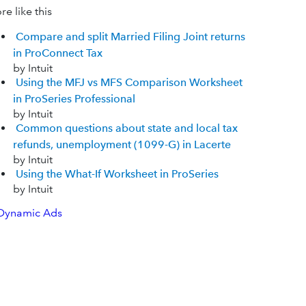
e like this
Compare and split Married Filing Joint returns
in ProConnect Tax
by Intuit
Using the MFJ vs MFS Comparison Worksheet
in ProSeries Professional
by Intuit
Common questions about state and local tax
refunds, unemployment (1099-G) in Lacerte
by Intuit
Using the What-If Worksheet in ProSeries
by Intuit