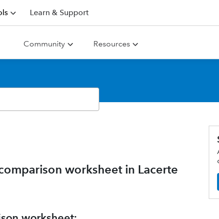
ls
Learn & Support
Community
Resources
comparison worksheet in Lacerte
ison worksheet: