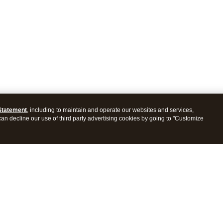
Statement
, including to maintain and operate our websites and services,
 can decline our use of third party advertising cookies by going to "Customize