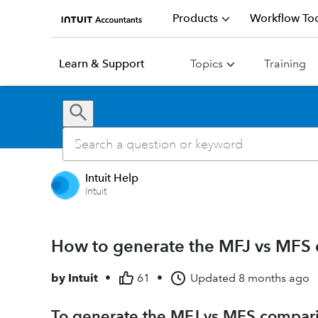
Products
Workflow Too
Learn & Support
Topics
Training
Intuit Help
Intuit
How to generate the MFJ vs MFS 
by
Intuit
•
61
•
Updated
8 months ago
To generate the MFJ vs MFS compar