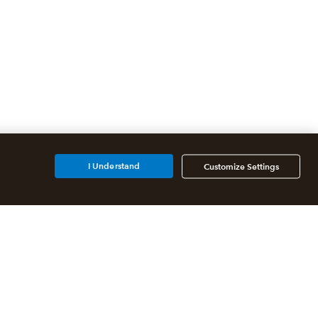
I Understand
Customize Settings