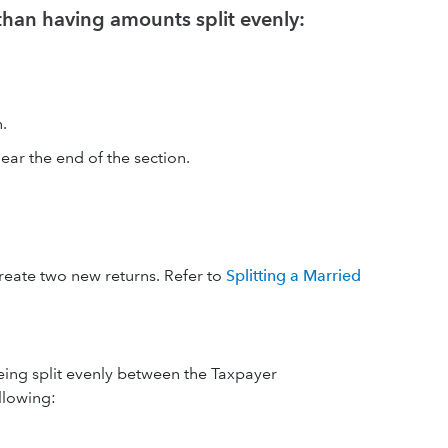
 than having amounts split evenly:
.
ear the end of the section.
create two new returns. Refer to
Splitting a Married
 being split evenly between the Taxpayer
llowing: