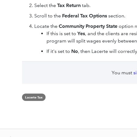
Select the
Tax Return
tab.
Scroll to the
Federal Tax Options
section.
Locate the
Community Property State
option n
If this is set to
Yes
, and the clients are r
program will split wages evenly between
If it's set to
No
, then Lacerte will correct
You must
s
Lacerte Tax