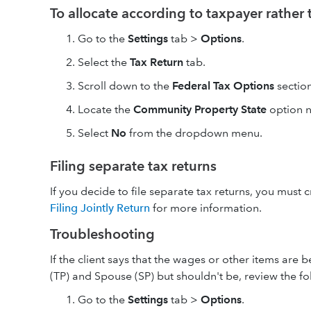
To allocate according to taxpayer rather
Go to the
Settings
tab >
Options
.
Select the
Tax Return
tab.
Scroll down to the
Federal Tax Options
section
Locate the
Community Property State
option n
Select
No
from the dropdown menu.
Filing separate tax returns
If you decide to file separate tax returns, you must 
Filing Jointly Return
for more information.
Troubleshooting
If the client says that the wages or other items are
(TP) and Spouse (SP) but shouldn't be, review the fo
Go to the
Settings
tab >
Options
.