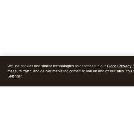
We use cookies and similar technologies as described in our
Global Privacy 
measure traffic, and deliver marketing content to you on and off our sites. You
Settings".