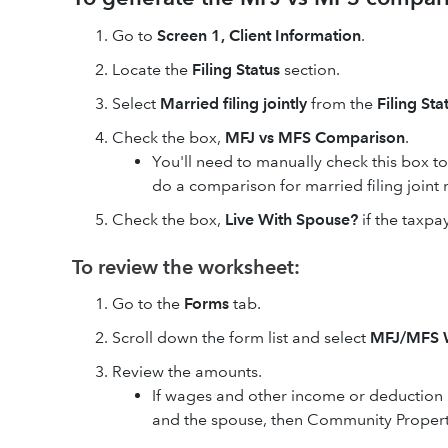
Go to
Screen 1, Client Information
.
Locate the
Filing Status
section.
Select
Married filing jointly
from the
Filing Sta
Check the box,
MFJ vs MFS Comparison
.
You'll need to manually check this box t
do a comparison for married filing joint 
Check the box,
Live With Spouse?
if the taxpa
To review the worksheet:
Go to the
Forms
tab.
Scroll down the form list and select
MFJ/MFS 
Review the amounts.
If wages and other income or deduction 
and the spouse, then Community Propert