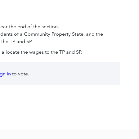
ear the end of the section.
esidents of a Community Property State, and the
 the TP and SP.
ly allocate the wages to the TP and SP.
ign in
to vote.