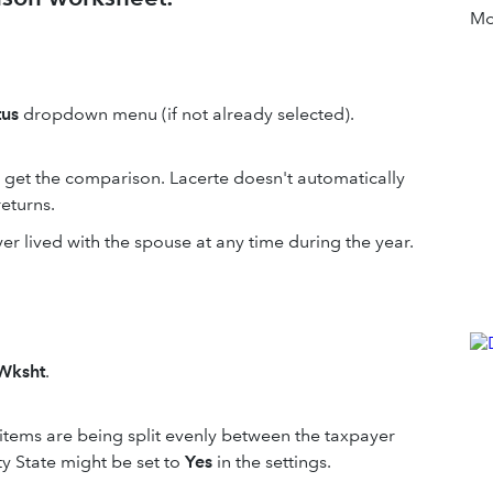
Mor
tus
dropdown menu (if not already selected).
o get the comparison. Lacerte doesn't automatically
returns.
yer lived with the spouse at any time during the year.
Wksht
.
items are being split evenly between the taxpayer
y State might be set to
Yes
in the settings.