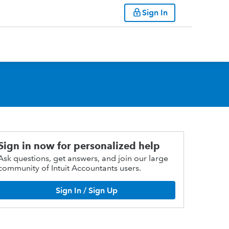
Sign In
Sign in now for personalized help
Ask questions, get answers, and join our large
community of Intuit Accountants users.
Sign In / Sign Up