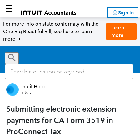
Sign In
For more info on state conformity with the
Learn
One Big Beautiful Bill, see here to learn
more
more ➜
Intuit Help
Intuit
Submitting electronic extension
payments for CA Form 3519 in
ProConnect Tax