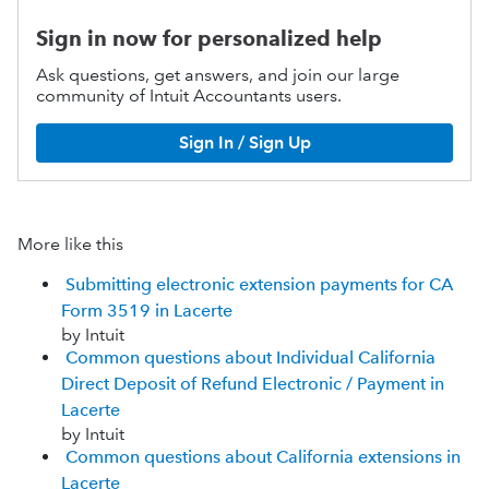
Sign in now for personalized help
Ask questions, get answers, and join our large
community of Intuit Accountants users.
Sign In / Sign Up
More like this
Submitting electronic extension payments for CA
Form 3519 in Lacerte
by Intuit
Common questions about Individual California
Direct Deposit of Refund Electronic / Payment in
Lacerte
by Intuit
Common questions about California extensions in
Lacerte