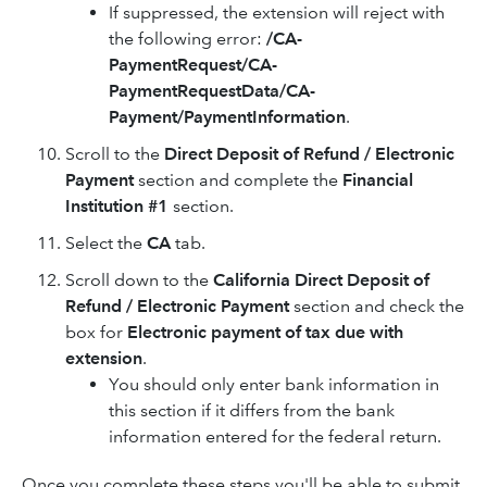
If suppressed, the extension will reject with
the following error:
/CA-
PaymentRequest/CA-
PaymentRequestData/CA-
Payment/PaymentInformation
.
Scroll to the
Direct Deposit of Refund / Electronic
Payment
section and complete the
Financial
Institution #1
section.
Select the
CA
tab.
Scroll down to the
California Direct Deposit of
Refund / Electronic Payment
section and check the
box for
Electronic payment of tax due with
extension
.
You should only enter bank information in
this section if it differs from the bank
information entered for the federal return.
Once you complete these steps you'll be able to submit