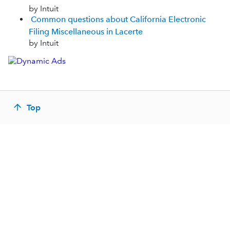
by Intuit
Common questions about California Electronic
Filing Miscellaneous in Lacerte
by Intuit
Top