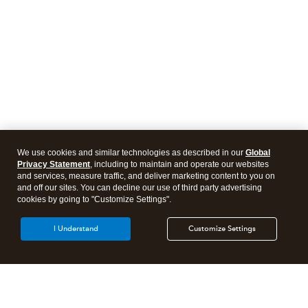
We use cookies and similar technologies as described in our
Global
Privacy Statement
, including to maintain and operate our websites
and services, measure traffic, and deliver marketing content to you on
and off our sites. You can decline our use of third party advertising
cookies by going to "Customize Settings".
I Understand
Customize Settings