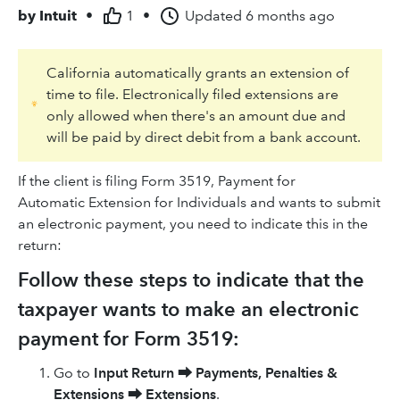
by
Intuit
•
1
•
Updated
6 months ago
California automatically grants an extension of
time to file. Electronically filed extensions are
only allowed when there's an amount due and
will be paid by direct debit from a bank account.
If the client is filing Form 3519, Payment for
Automatic Extension for Individuals and wants to submit
an electronic payment, you need to indicate this in the
return:
Follow these steps to indicate that the
taxpayer wants to make an electronic
payment for Form 3519:
Go to
Input Return
⮕
Payments, Penalties &
Extensions
⮕
Extensions
.