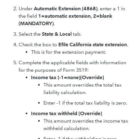
Under
Automatic Extension (4868)
, enter a 1 in
the field
1=automatic extension, 2=blank
(MANDATORY)
.
Select the
State & Local
tab.
Check the box to
Efile California state extension
.
This is for the extension payment.
Complete the applicable fields with information
for the purposes of Form 3519:
Income tax (-1=none)[Override]
This amount overrides the total tax
liability calculation.
Enter -1 if the total tax liability is zero.
Income tax withheld
[Override]
This amount overrides the income tax
withheld calculation.
Enter -1 if the withholding is zero.