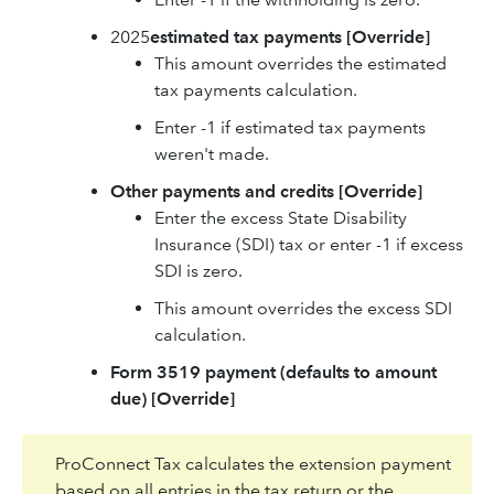
2025
estimated tax payments
[Override]
This amount overrides the estimated
tax payments calculation.
Enter -1 if estimated tax payments
weren't made.
Other payments and credits
[Override]
Enter the excess State Disability
Insurance (SDI) tax or enter -1 if excess
SDI is zero.
This amount overrides the excess SDI
calculation.
Form 3519 payment (defaults to amount
due)
[Override]
ProConnect Tax calculates the extension payment
based on all entries in the tax return or the