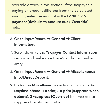
override entries in this section. If the taxpayer is
paying an amount different from the calculated
amount, enter the amount in the
Form 3519
payment (defaults to amount due) [Override]
field.
Go to
Input Return
⮕
General
⮕
Client
Information
.
Scroll down to the
Taxpayer Contact Information
section and make sure there's a phone number
entry.
Go to
Input Return
⮕
General
⮕
Miscellaneous
Info./Direct Deposit
.
Under the
Miscellaneous
section, make sure the
Daytime phone: 1=print, 2= print (suppress when
options), 3=suppress [Override]
isn't marked to
suppress the phone number.