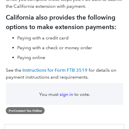
the California extension with payment.
California also provides the following
options to make extension payments:
Paying with a credit card
Paying with a check or money order
Paying online
See the
Instructions for Form FTB 3519
for details on
payment instructions and requirements.
You must
sign in
to vote.
ProConnect Tax Online