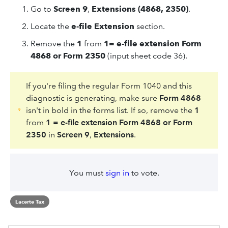
Go to
Screen 9
,
Extensions (4868, 2350)
.
Locate the
e-file Extension
section.
Remove the
1
from
1= e-file extension Form
4868 or Form 2350
(input sheet code 36).
If you're filing the regular Form 1040 and this
diagnostic is generating, make sure
Form 4868
isn't in bold in the forms list. If so, remove the
1
from
1 = e-file extension Form 4868 or Form
2350
in
Screen 9
,
Extensions
.
You must
sign in
to vote.
Lacerte Tax