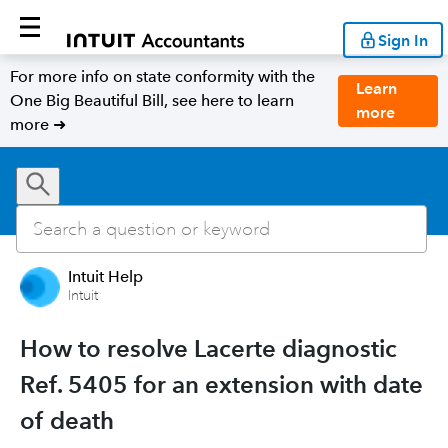
Sign In
For more info on state conformity with the
Learn
One Big Beautiful Bill, see here to learn
more
more ➜
Intuit Help
Intuit
How to resolve Lacerte diagnostic
Ref. 5405 for an extension with date
of death