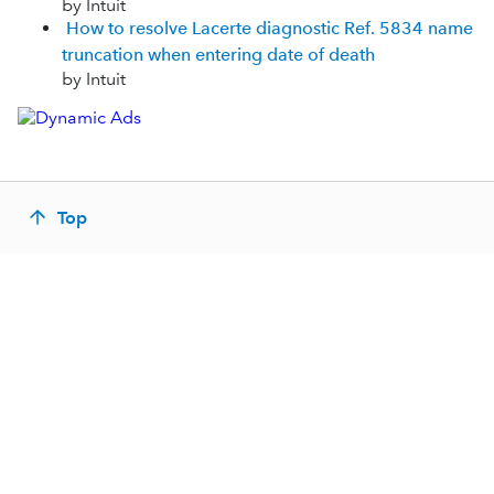
by Intuit
How to resolve Lacerte diagnostic Ref. 5834 name
truncation when entering date of death
by Intuit
Top