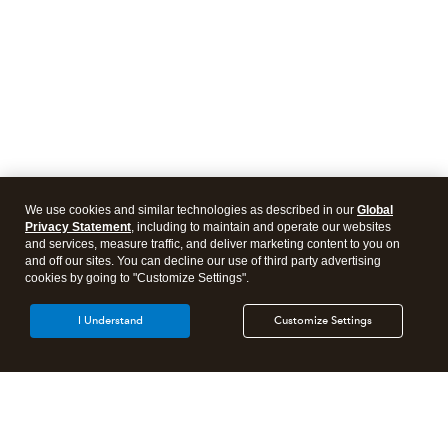
We use cookies and similar technologies as described in our
Global
Privacy Statement
, including to maintain and operate our websites
and services, measure traffic, and deliver marketing content to you on
and off our sites. You can decline our use of third party advertising
cookies by going to "Customize Settings".
I Understand
Customize Settings