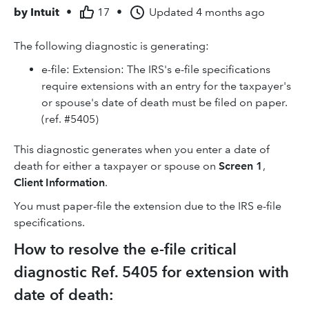
by
Intuit
•
17
•
Updated
4 months ago
The following diagnostic is generating:
e-file: Extension: The IRS's e-file specifications
require extensions with an entry for the taxpayer's
or spouse's date of death must be filed on paper.
(ref. #5405)
This diagnostic generates when you enter a date of
death for either a taxpayer or spouse on
Screen 1
,
Client Information
.
You must paper-file the extension due to the IRS e-file
specifications.
How to resolve the e-file critical
diagnostic Ref. 5405 for extension with
date of death: