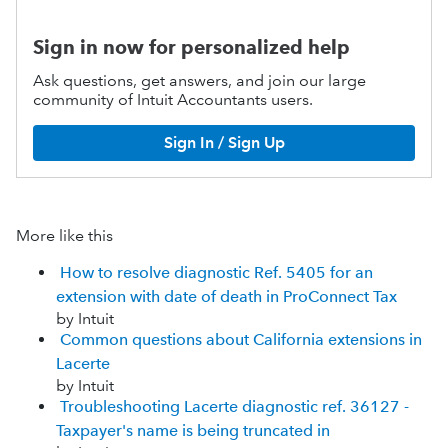
Sign in now for personalized help
Ask questions, get answers, and join our large
community of Intuit Accountants users.
Sign In / Sign Up
More like this
How to resolve diagnostic Ref. 5405 for an
extension with date of death in ProConnect Tax
by Intuit
Common questions about California extensions in
Lacerte
by Intuit
Troubleshooting Lacerte diagnostic ref. 36127 -
Taxpayer's name is being truncated in