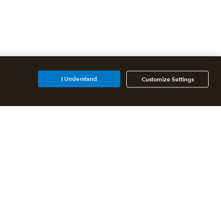
I Understand
Customize Settings
Additional Accounting
Solutions