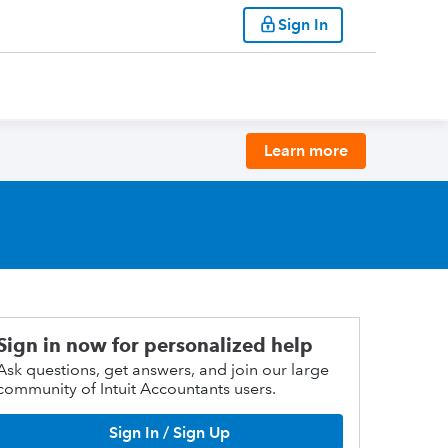
Sign In
Learn more
Sign in now for personalized help
Ask questions, get answers, and join our large
community of Intuit Accountants users.
Sign In / Sign Up