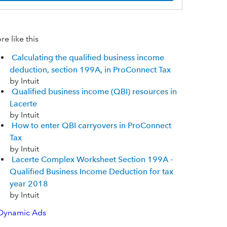
e like this
Calculating the qualified business income
deduction, section 199A, in ProConnect Tax
by Intuit
Qualified business income (QBI) resources in
Lacerte
by Intuit
How to enter QBI carryovers in ProConnect
Tax
by Intuit
Lacerte Complex Worksheet Section 199A -
Qualified Business Income Deduction for tax
year 2018
by Intuit