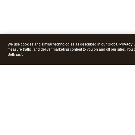
We use cookies and similar technologies as described in our
Global Privacy 
measure traffic, and deliver marketing content to you on and off our sites. You
Settings".
Intuit Lacerte Tax
Intuit 
Features
Feature