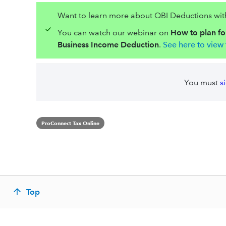
Want to learn more about QBI Deductions with 
You can watch our webinar on
How to plan for
Business Income Deduction
.
See here to view 
You must
s
ProConnect Tax Online
Top