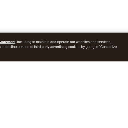
Statement
, including to maintain and operate our websites and services,
 can decline our use of third party advertising cookies by going to "Customize
ProConnect Tax
Intuit ProSeries Tax
s
Features