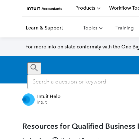
Products
Workflow Too
Learn & Support
Topics
Training
For more info on state conformity with the One Big 
Intuit Help
Intuit
Resources for Qualified Business