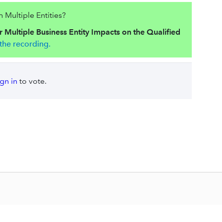
Multiple Entities?
 Multiple Business Entity Impacts on the Qualified
the recording.
ign in
to vote.