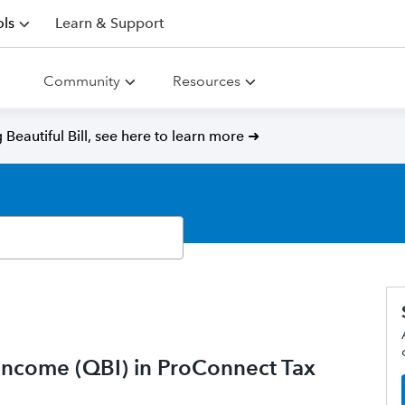
ls
Learn & Support
Community
Resources
Beautiful Bill, see here to learn more ➜
 Income (QBI) in ProConnect Tax