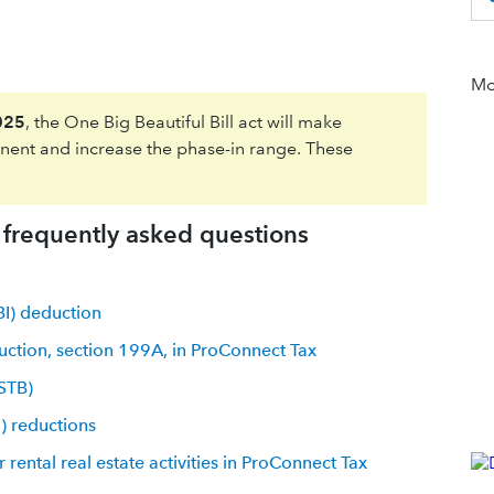
Mor
025
, the One Big Beautiful Bill act will make
ent and increase the phase-in range. These
h frequently asked questions
BI) deduction
uction, section 199A, in ProConnect Tax
SSTB)
) reductions
 rental real estate activities in ProConnect Tax