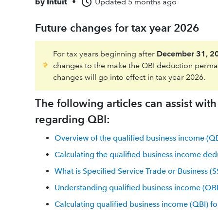
by
Intuit
•
Updated
5 months ago
Future changes for tax year 2026
For tax years beginning after
December 31, 2
changes to the make the QBI deduction perman
changes will go into effect in tax year 2026.
The following articles can assist wit
regarding QBI:
Overview of the qualified business income (Q
Calculating the qualified business income ded
What is Specified Service Trade or Business (
Understanding qualified business income (QBI
Calculating qualified business income (QBI) for