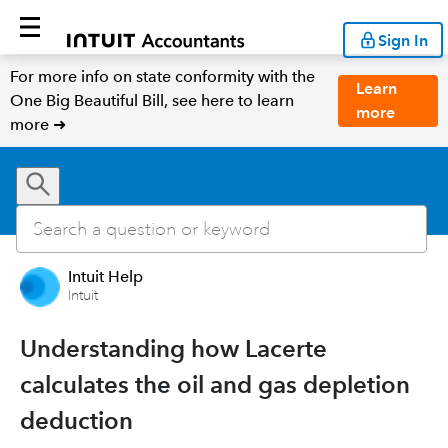
Sign In
For more info on state conformity with the
Learn
One Big Beautiful Bill, see here to learn
more
more ➜
Intuit Help
Intuit
Understanding how Lacerte
calculates the oil and gas depletion
deduction