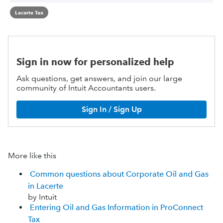
Lacerte Tax
Sign in now for personalized help
Ask questions, get answers, and join our large
community of Intuit Accountants users.
Sign In / Sign Up
More like this
Common questions about Corporate Oil and Gas
in Lacerte
by Intuit
Entering Oil and Gas Information in ProConnect
Tax