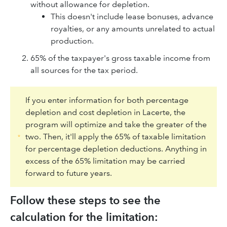
without allowance for depletion.
This doesn't include lease bonuses, advance
royalties, or any amounts unrelated to actual
production.
65% of the taxpayer's gross taxable income from
all sources for the tax period.
If you enter information for both percentage
depletion and cost depletion in Lacerte, the
program will optimize and take the greater of the
two. Then, it'll apply the 65% of taxable limitation
for percentage depletion deductions. Anything in
excess of the 65% limitation may be carried
forward to future years.
Follow these steps to see the
calculation for the limitation: