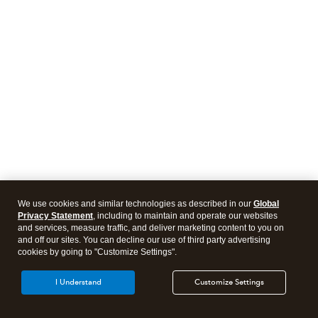
We use cookies and similar technologies as described in our
Global
Privacy Statement
, including to maintain and operate our websites
and services, measure traffic, and deliver marketing content to you on
and off our sites. You can decline our use of third party advertising
cookies by going to "Customize Settings".
I Understand
Customize Settings