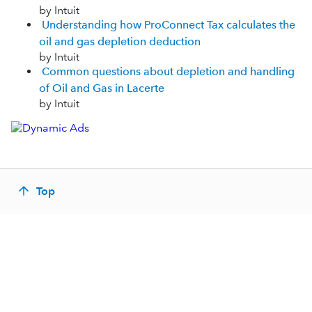
by Intuit
Understanding how ProConnect Tax calculates the
oil and gas depletion deduction
by Intuit
Common questions about depletion and handling
of Oil and Gas in Lacerte
by Intuit
Top