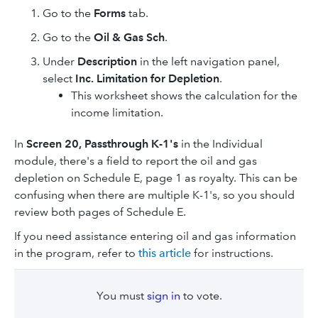
Go to the
Forms
tab.
Go to the
Oil & Gas Sch
.
Under
Description
in the left navigation panel,
select
Inc. Limitation for Depletion
.
This worksheet shows the calculation for the
income limitation.
In
Screen 20, Passthrough K-1's
in the Individual
module, there's a field to report the oil and gas
depletion on Schedule E, page 1 as royalty. This can be
confusing when there are multiple K-1's, so you should
review both pages of Schedule E.
If you need assistance entering oil and gas information
in the program, refer to
this article
for instructions.
You must
sign in
to vote.