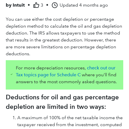
by
Intuit
•
3
•
Updated
4 months ago
You can use either the cost depletion or percentage
depletion method to calculate the oil and gas depletion
deduction. The IRS allows taxpayers to use the method
that results in the greatest deduction. However, there
are more severe limitations on percentage depletion
deductions.
For more depreciation resources,
check out our
Tax topics page for Schedule C
where you'll find
answers to the most commonly asked questions.
Deductions for oil and gas percentage
depletion are limited in two ways:
A maximum of 100% of the net taxable income the
taxpayer received from the investment, computed