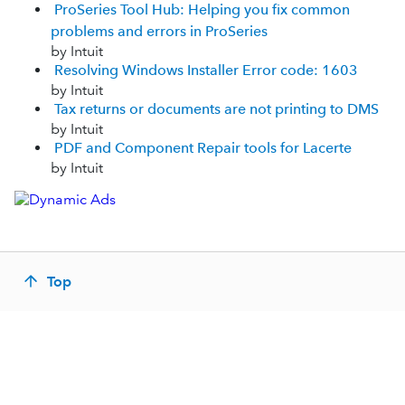
ProSeries Tool Hub: Helping you fix common
problems and errors in ProSeries
by Intuit
Resolving Windows Installer Error code: 1603
by Intuit
Tax returns or documents are not printing to DMS
by Intuit
PDF and Component Repair tools for Lacerte
by Intuit
Top