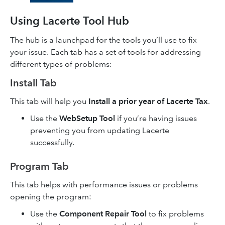
Using Lacerte Tool Hub
The hub is a launchpad for the tools you’ll use to fix
your issue. Each tab has a set of tools for addressing
different types of problems:
Install Tab
This tab will help you
Install a prior year of Lacerte Tax
.
Use the
WebSetup Tool
if you’re having issues
preventing you from updating Lacerte
successfully.
Program Tab
This tab helps with performance issues or problems
opening the program:
Use the
Component Repair Tool
to fix problems