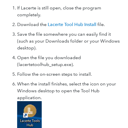
If Lacerte is still open, close the program
completely.
Download the
Lacerte Tool Hub Install
file.
Save the file somewhere you can easily find it
(such as your Downloads folder or your Windows
desktop).
Open the file you downloaded
(lacertetoolhub_setup.exe).
Follow the on-screen steps to install.
When the install finishes, select the icon on your
Windows desktop to open the Tool Hub
application.