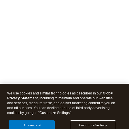
We use cookies and similar technologies as described in our
Global
Privacy Statement
, including to maintain and operate our websites
and services, measure traffic, and deliver marketing content to you on
and off our sites. You can decline our use of third party advertising
cookies by going to "Customize Settings".
I Understand
Customize Settings