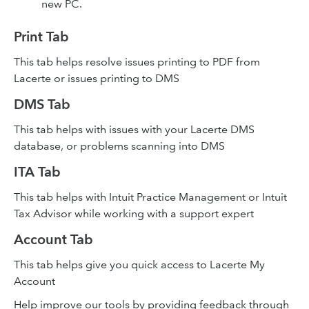
new PC.
Print Tab
This tab helps resolve issues printing to PDF from
Lacerte or issues printing to DMS
DMS Tab
This tab helps with issues with your Lacerte DMS
database, or problems scanning into DMS
ITA Tab
This tab helps with Intuit Practice Management or Intuit
Tax Advisor while working with a support expert
Account Tab
This tab helps give you quick access to Lacerte My
Account
Help improve our tools by providing feedback through