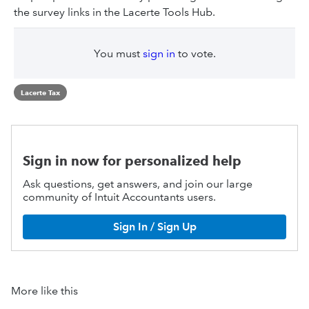
the survey links in the Lacerte Tools Hub.
You must
sign in
to vote.
Lacerte Tax
Sign in now for personalized help
Ask questions, get answers, and join our large
community of Intuit Accountants users.
Sign In / Sign Up
More like this