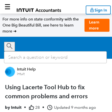
Sign In
For more info on state conformity with the
Learn
One Big Beautiful Bill, see here to learn
more
more ➜
Intuit Help
Intuit
Using Lacerte Tool Hub to fix
common problems and errors
by
Intuit
•
28
•
Updated
9 months ago