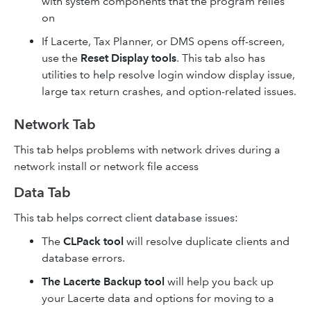
with system components that the program relies
on
If Lacerte, Tax Planner, or DMS opens off-screen,
use the
Reset Display tools
. This tab also has
utilities to help resolve login window display issue,
large tax return crashes, and option-related issues.
Network Tab
This tab helps problems with network drives during a
network install or network file access
Data Tab
This tab helps correct client database issues:
The
CLPack tool
will resolve duplicate clients and
database errors.
The Lacerte Backup tool
will help you back up
your Lacerte data and options for moving to a