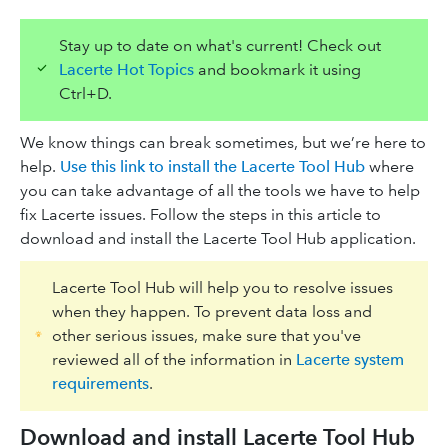
Stay up to date on what's current! Check out
Lacerte Hot Topics
and bookmark it using
Ctrl+D.
We know things can break sometimes, but we’re here to
help.
Use this link to install the Lacerte Tool Hub
where
you can take advantage of all the tools we have to help
fix Lacerte issues. Follow the steps in this article to
download and install the Lacerte Tool Hub application.
Lacerte Tool Hub will help you to resolve issues
when they happen. To prevent data loss and
other serious issues, make sure that you've
reviewed all of the information in
Lacerte system
requirements
.
Download and install Lacerte Tool Hub