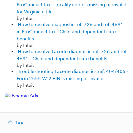
ProConnect Tax - Locality code is missing or invalid
for Virginia e-file
by Intuit
How to resolve diagnostic ref. 726 and ref. 4691
in ProConnect Tax - Child and dependent care
benefits
by Intuit
How to resolve Lacerte diagnostic ref. 726 and ref.
4691 - Child and dependent care benefits
by Intuit
Troubleshooting Lacerte diagnostics ref. 404/405 -
Form 2555 W-2 EIN is missing or invalid
by Intuit
Top