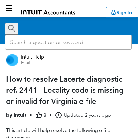
Sign In
Intuit Help
Intuit
How to resolve Lacerte diagnostic
ref. 2441 - Locality code is missing
or invalid for Virginia e-file
by
Intuit
•
8
•
Updated
2 years ago
This article will help resolve the following e-file
diagnostic: