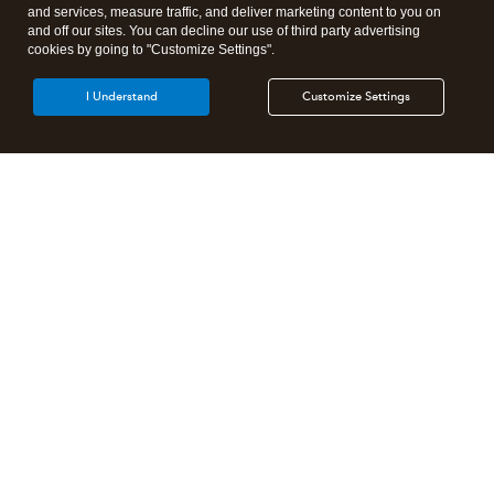
and services, measure traffic, and deliver marketing content to you on
and off our sites. You can decline our use of third party advertising
cookies by going to "Customize Settings".
I Understand
Customize Settings
Intuit Lacerte Tax
Intuit ProConnect Tax
Intuit ProSeries Tax
Additional Accounting Solutions