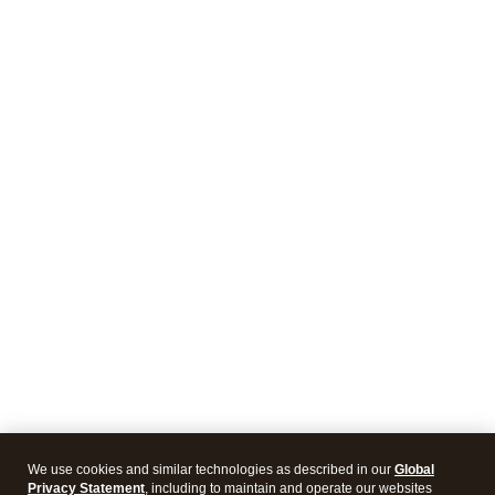
We use cookies and similar technologies as described in our
Global
Privacy Statement
, including to maintain and operate our websites