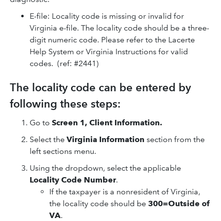
E-file: Locality code is missing or invalid for
Virginia e-file. The locality code should be a three-
digit numeric code. Please refer to the Lacerte
Help System or Virginia Instructions for valid
codes. (ref: #2441)
The locality code can be entered by
following these steps:
Go to
Screen 1, Client Information.
Select the
Virginia Information
section from the
left sections menu.
Using the dropdown, select the applicable
Locality Code Number
.
If the taxpayer is a nonresident of Virginia,
the locality code should be
300=Outside of
VA
.