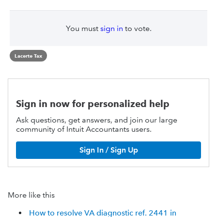
You must
sign in
to vote.
Lacerte Tax
Sign in now for personalized help
Ask questions, get answers, and join our large
community of Intuit Accountants users.
Sign In / Sign Up
More like this
How to resolve VA diagnostic ref. 2441 in