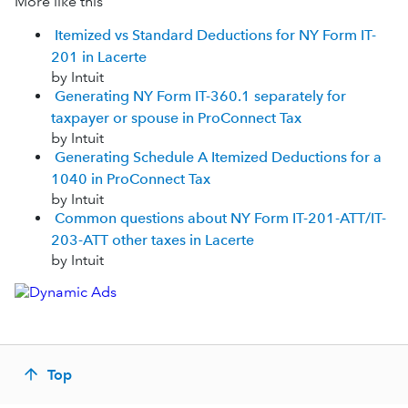
More like this
Itemized vs Standard Deductions for NY Form IT-
201 in Lacerte
by Intuit
Generating NY Form IT-360.1 separately for
taxpayer or spouse in ProConnect Tax
by Intuit
Generating Schedule A Itemized Deductions for a
1040 in ProConnect Tax
by Intuit
Common questions about NY Form IT-201-ATT/IT-
203-ATT other taxes in Lacerte
by Intuit
Top