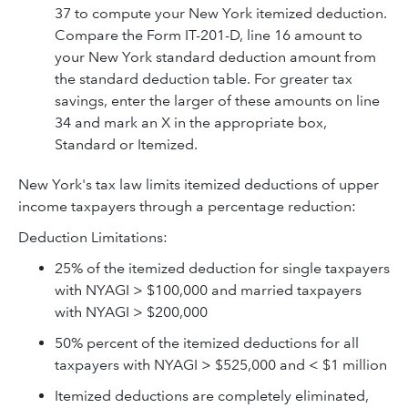
37 to compute your New York itemized deduction.
Compare the Form IT-201-D, line 16 amount to
your New York standard deduction amount from
the standard deduction table. For greater tax
savings, enter the larger of these amounts on line
34 and mark an X in the appropriate box,
Standard or Itemized.
New York's tax law limits itemized deductions of upper
income taxpayers through a percentage reduction:
Deduction Limitations:
25% of the itemized deduction for single taxpayers
with NYAGI > $100,000 and married taxpayers
with NYAGI > $200,000
50% percent of the itemized deductions for all
taxpayers with NYAGI > $525,000 and < $1 million
Itemized deductions are completely eliminated,