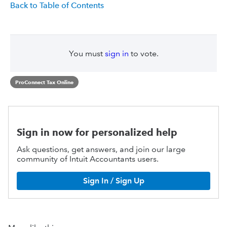
Back to Table of Contents
You must
sign in
to vote.
ProConnect Tax Online
Sign in now for personalized help
Ask questions, get answers, and join our large
community of Intuit Accountants users.
Sign In / Sign Up