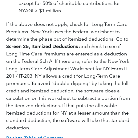
except for 50% of charitable contributions for
NYAGI > $1 million
If the above does not apply, check for Long-Term Care
Premiums. New York uses the Federal worksheet to
determine the phase out of itemized deductions. Go to
Screen 25, Itemized Deductions
and check to see if
Long Time Care Premiums are entered as a deduction
on the Federal Sch A. If there are, refer to the New York
Long Term Care Adjustment Worksheet for NY Form IT-
201 / IT-203. NY allows a credit for Long-Term Care
premiums. To avoid "double-dipping" by taking the full
credit and itemized deduction, the software does a
calculation on this worksheet to subtract a portion from
the itemized deductions. If that puts the allowable
itemized deductions for NY at a lesser amount than the
standard deduction, the software will take the standard
deduction.