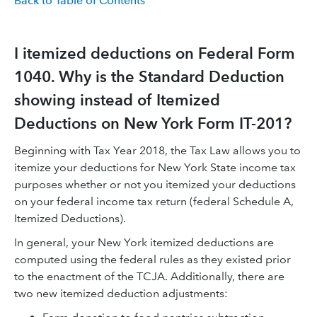
Back to Table of Contents
I itemized deductions on Federal Form
1040. Why is the Standard Deduction
showing instead of Itemized
Deductions on New York Form IT-201?
Beginning with Tax Year 2018, the Tax Law allows you to
itemize your deductions for New York State income tax
purposes whether or not you itemized your deductions
on your federal income tax return (federal Schedule A,
Itemized Deductions).
In general, your New York itemized deductions are
computed using the federal rules as they existed prior
to the enactment of the TCJA. Additionally, there are
two new itemized deduction adjustments: