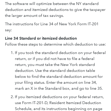
The software will optimize between the NY standard
deduction and itemized deductions to give the taxpayer
the larger amount of tax savings.
The instructions for Line 34 of New York Form IT-201
say:
Line 34 Standard or itemized deduction
Follow these steps to determine which deduction to use:
If you took the standard deduction on your federal
return, or if you did not have to file a federal
return, you must take the New York standard
deduction. Use the standard deduction table
below to find the standard deduction amount for
your filing status. Enter the amount on line 34,
mark an X in the Standard box, and go to line 35.
If you itemized deductions on your federal return,
use Form IT-201-D, Resident Itemized Deduction
Schedule, and its instructions beginning on page