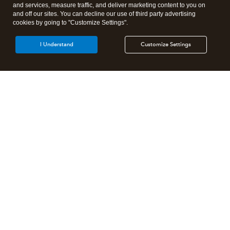
and services, measure traffic, and deliver marketing content to you on
and off our sites. You can decline our use of third party advertising
cookies by going to "Customize Settings".
I Understand
Customize Settings
Intuit Lacerte Tax
Intuit ProConnect Tax
Intuit ProSeries Tax
Additional Accounting Solutions