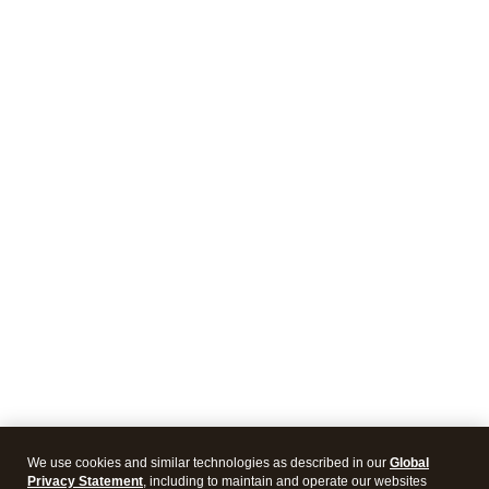
We use cookies and similar technologies as described in our
Global
Privacy Statement
, including to maintain and operate our websites