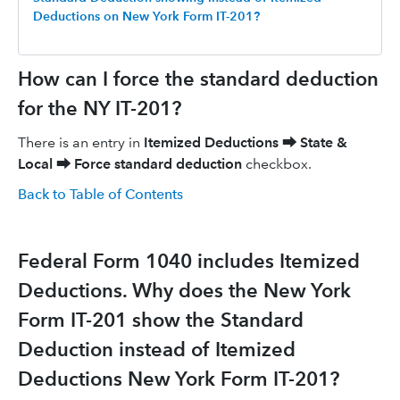
Deductions on New York Form IT-201?
How can I force the standard deduction
for the NY IT-201?
There is an entry in
Itemized Deductions
⮕
State &
Local
⮕
Force standard deduction
checkbox.
Back to Table of Contents
Federal Form 1040 includes Itemized
Deductions. Why does the New York
Form IT-201 show the Standard
Deduction instead of Itemized
Deductions New York Form IT-201?