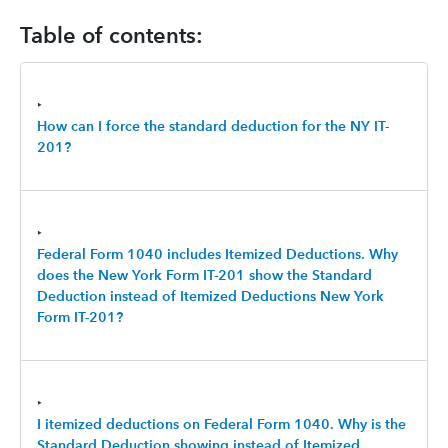
Table of contents:
‣
How can I force the standard deduction for the NY IT-
201?
‣
Federal Form 1040 includes Itemized Deductions. Why
does the New York Form IT-201 show the Standard
Deduction instead of Itemized Deductions New York
Form IT-201?
‣
I itemized deductions on Federal Form 1040. Why is the
Standard Deduction showing instead of Itemized