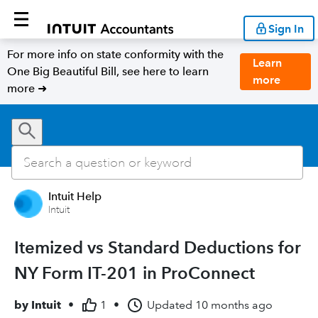
Sign In
For more info on state conformity with the
Learn
One Big Beautiful Bill, see here to learn
more
more ➜
Intuit Help
Intuit
Itemized vs Standard Deductions for
NY Form IT-201 in ProConnect
by
Intuit
•
1
•
Updated
10 months ago