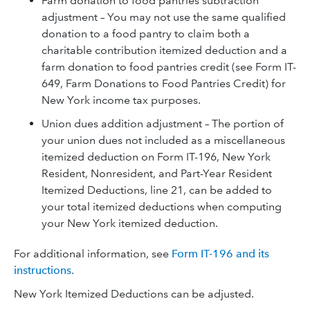
Farm donation to food pantries subtraction
adjustment – You may not use the same qualified
donation to a food pantry to claim both a
charitable contribution itemized deduction and a
farm donation to food pantries credit (see Form IT-
649, Farm Donations to Food Pantries Credit) for
New York income tax purposes.
Union dues addition adjustment – The portion of
your union dues not included as a miscellaneous
itemized deduction on Form IT-196, New York
Resident, Nonresident, and Part-Year Resident
Itemized Deductions, line 21, can be added to
your total itemized deductions when computing
your New York itemized deduction.
For additional information, see
Form IT-196 and its
instructions
.
New York Itemized Deductions can be adjusted.