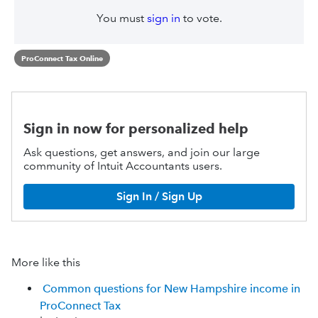
You must
sign in
to vote.
ProConnect Tax Online
Sign in now for personalized help
Ask questions, get answers, and join our large
community of Intuit Accountants users.
Sign In / Sign Up
More like this
Common questions for New Hampshire income in
ProConnect Tax