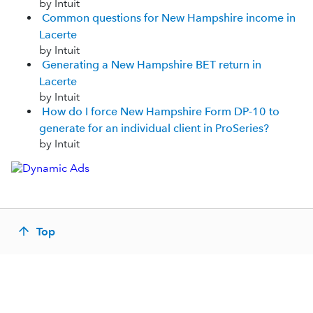
by Intuit
Common questions for New Hampshire income in
Lacerte
by Intuit
Generating a New Hampshire BET return in
Lacerte
by Intuit
How do I force New Hampshire Form DP-10 to
generate for an individual client in ProSeries?
by Intuit
Top