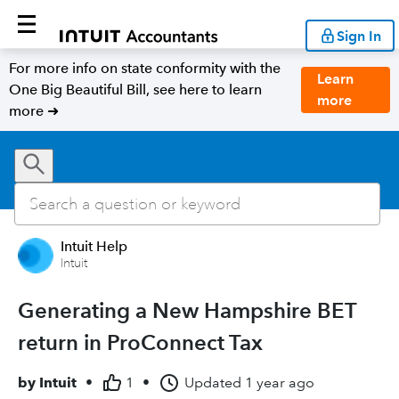
Sign In
For more info on state conformity with the
Learn
One Big Beautiful Bill, see here to learn
more
more ➜
Intuit Help
Intuit
Generating a New Hampshire BET
return in ProConnect Tax
by
Intuit
•
1
•
Updated
1 year ago