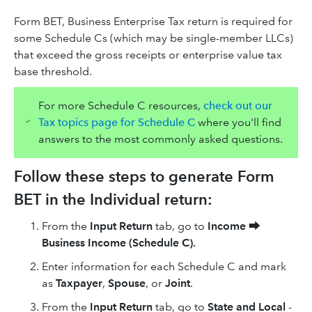
Form BET, Business Enterprise Tax return is required for
some Schedule Cs (which may be single-member LLCs)
that exceed the gross receipts or enterprise value tax
base threshold.
For more Schedule C resources,
check out our
Tax topics page for Schedule C
where you'll find
answers to the most commonly asked questions.
Follow these steps to generate Form
BET in the Individual return:
From the
Input Return
tab, go to
Income
⮕
Business Income (Schedule C).
Enter information for each Schedule C and mark
as
Taxpayer
,
Spouse
, or
Joint
.
From the
Input Return
tab, go to
State and Local
-