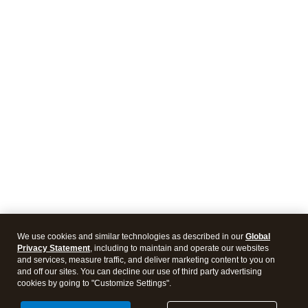
We use cookies and similar technologies as described in our
Global
Privacy Statement
, including to maintain and operate our websites
and services, measure traffic, and deliver marketing content to you on
and off our sites. You can decline our use of third party advertising
cookies by going to "Customize Settings".