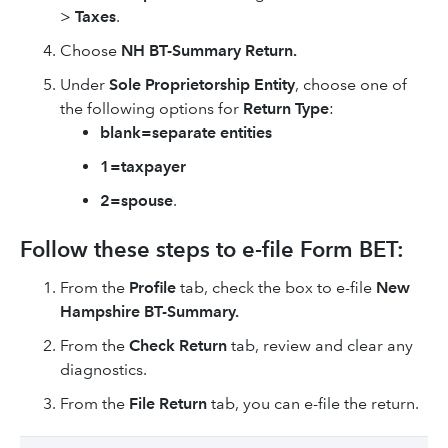
>
Taxes
.
Choose
NH BT-Summary Return.
Under
Sole Proprietorship Entity
, choose one of
the following options for
Return Type
:
blank=separate entities
1=taxpayer
2=spouse
.
Follow these steps to e-file Form BET:
From the
Profile
tab, check the box to e-file
New
Hampshire BT-Summary.
From the
Check Return
tab, review and clear any
diagnostics.
From the
File Return
tab, you can e-file the return.